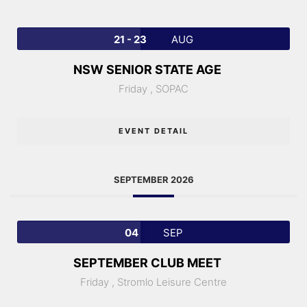
21 - 23
AUG
NSW SENIOR STATE AGE
Friday ,
SOPAC
EVENT DETAIL
SEPTEMBER 2026
04
SEP
SEPTEMBER CLUB MEET
Friday ,
Stromlo Leisure Centre