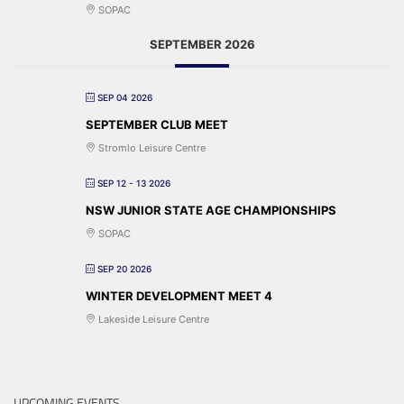
SOPAC
SEPTEMBER 2026
SEP 04 2026
SEPTEMBER CLUB MEET
Stromlo Leisure Centre
SEP 12 - 13 2026
NSW JUNIOR STATE AGE CHAMPIONSHIPS
SOPAC
SEP 20 2026
WINTER DEVELOPMENT MEET 4
Lakeside Leisure Centre
UPCOMING EVENTS