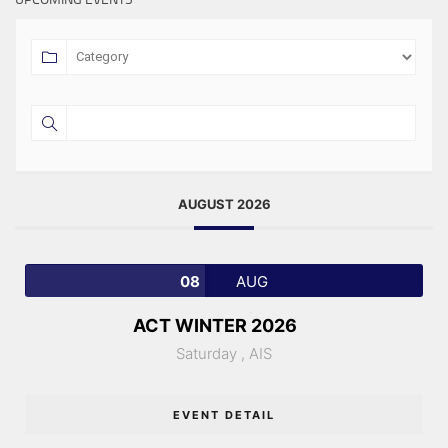
AUGUST 2026
08
AUG
ACT WINTER 2026
Saturday ,
AIS
EVENT DETAIL