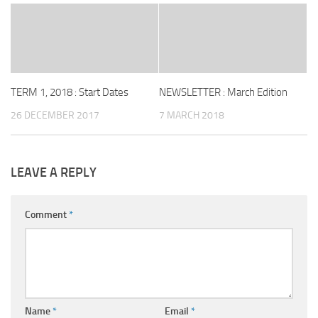
TERM 1, 2018 : Start Dates
NEWSLETTER : March Edition
26 DECEMBER 2017
7 MARCH 2018
LEAVE A REPLY
Comment
*
Name
*
Email
*