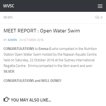
WVSC
Skip to content
NEWS
0
MEET REPORT : Open Water Swim
BY
ADMIN
·
23 OCTOBER 2016
CONGRATULATIONS
to
Emma G
who competed in the Nutrition
Station Open Water Swim hosted by the Napean Aquatic Centre
held on Saturday, 22 October 2016 at the Sydney International
Regatta Centre. Emma competed in the 5km event and won
SILVER
.
CONGRATULATIONS and WELL DONE!!
YOU MAY ALSO LIKE...