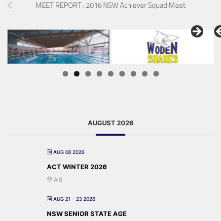
MEET REPORT : 2016 NSW Achiever Squad Meet
AUGUST 2026
AUG 08 2026
ACT WINTER 2026
AIS
AUG 21 - 23 2026
NSW SENIOR STATE AGE