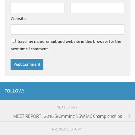
Website
Save my name, email, and website in this browser for the
next time I comment.
FOLLOW:
NEXT STORY
MEET REPORT : 2016 Swimming NSW MC Championships
PREVIOUS STORY