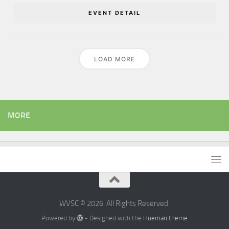
EVENT DETAIL
LOAD MORE
MORE
WVSC © 2026. All Rights Reserved.
Powered by
- Designed with the
Hueman theme