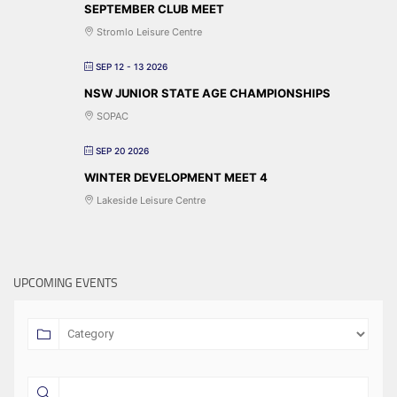
SEPTEMBER CLUB MEET
Stromlo Leisure Centre
SEP 12 - 13 2026
NSW JUNIOR STATE AGE CHAMPIONSHIPS
SOPAC
SEP 20 2026
WINTER DEVELOPMENT MEET 4
Lakeside Leisure Centre
UPCOMING EVENTS