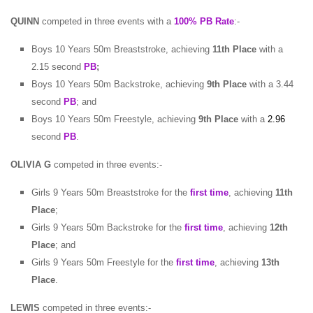
QUINN
competed in three events with a
100% PB Rate
:-
Boys 10 Years 50m Breaststroke, achieving
11th Place
with a
2.15 second
PB
;
Boys 10 Years 50m Backstroke, achieving
9th Place
with a 3.44
second
PB
; and
Boys 10 Years 50m Freestyle, achieving
9th Place
with a
2.96
second
PB
.
OLIVIA G
competed in three events:-
Girls 9 Years 50m Breaststroke for the
first time
, achieving
11th
Place
;
Girls 9 Years 50m Backstroke for the
first time
, achieving
12th
Place
; and
Girls 9 Years 50m Freestyle for the
first time
, achieving
13th
Place
.
LEWIS
competed in three events:-