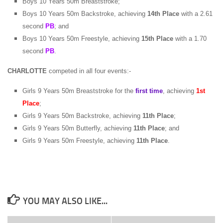
Boys 10 Years 50m Breaststroke;
Boys 10 Years 50m Backstroke, achieving
14th Place
with a 2.61
second
PB
; and
Boys 10 Years 50m Freestyle, achieving
15th Place
with a 1.70
second
PB
.
CHARLOTTE
competed in all four events:-
Girls 9 Years 50m Breaststroke for the
first time
, achieving
1st
Place
;
Girls 9 Years 50m Backstroke, achieving
11th Place
;
Girls 9 Years 50m Butterfly, achieving
11th Place
; and
Girls 9 Years 50m Freestyle, achieving
11th Place
.
YOU MAY ALSO LIKE...