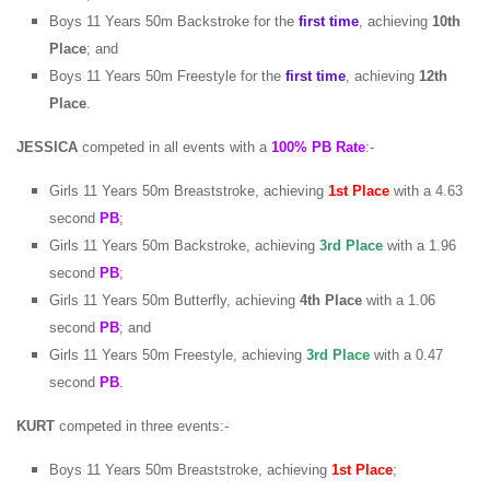
Boys 11 Years 50m Backstroke for the
first time
, achieving
10th
Place
; and
Boys 11 Years 50m Freestyle for the
first time
, achieving
12th
Place
.
JESSICA
competed in all events with a
100% PB Rate
:-
Girls 11 Years 50m Breaststroke, achieving
1st
Place
with a 4.63
second
PB
;
Girls 11 Years 50m Backstroke, achieving
3rd Place
with a 1.96
second
PB
;
Girls 11 Years 50m Butterfly, achieving
4th Place
with a 1.06
second
PB
; and
Girls 11 Years 50m Freestyle, achieving
3rd Place
with a 0.47
second
PB
.
KURT
competed in three events:-
Boys 11 Years 50m Breaststroke, achieving
1st
Place
;