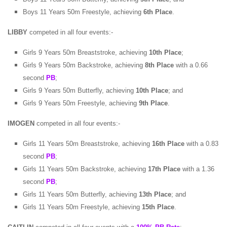
Boys 11 Years 50m Freestyle, achieving
6th Place
.
LIBBY
competed in all four events:-
Girls 9 Years 50m Breaststroke, achieving
10th Place
;
Girls 9 Years 50m Backstroke, achieving
8th Place
with a 0.66
second
PB
;
Girls 9 Years 50m Butterfly, achieving
10th Place
; and
Girls 9 Years 50m Freestyle, achieving
9th Place
.
IMOGEN
competed in all four events:-
Girls 11 Years 50m Breaststroke, achieving
16th Place
with a 0.83
second
PB
;
Girls 11 Years 50m Backstroke, achieving
17th Place
with a 1.36
second
PB
;
Girls 11 Years 50m Butterfly, achieving
13th Place
; and
Girls 11 Years 50m Freestyle, achieving
15th Place
.