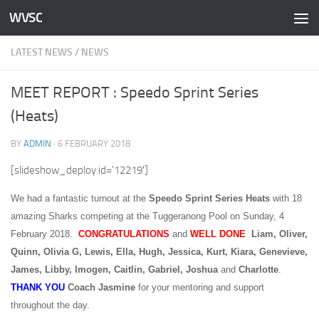
WVSC
Skip to content
LATEST NEWS
/
NEWS
MEET REPORT : Speedo Sprint Series
(Heats)
BY
ADMIN
·
6 FEBRUARY 2018
[slideshow_deploy id=’12219′]
We had a fantastic turnout at the
Speedo Sprint Series Heats
with 18
amazing Sharks competing at the Tuggeranong Pool on Sunday, 4
February 2018.
CONGRATULATIONS
and
WELL
DONE
Liam, Oliver,
Quinn, Olivia G, Lewis, Ella, Hugh, Jessica, Kurt, Kiara, Genevieve,
James, Libby, Imogen, Caitlin, Gabriel, Joshua
and
Charlotte
.
THANK YOU
Coach
Jasmine
for your mentoring and support
throughout the day.