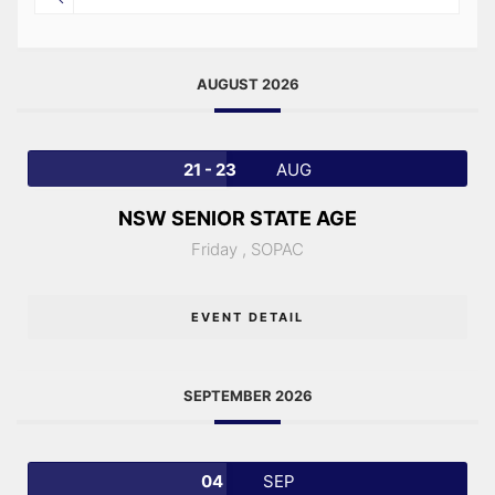
AUGUST 2026
21 - 23
AUG
NSW SENIOR STATE AGE
Friday ,
SOPAC
EVENT DETAIL
SEPTEMBER 2026
04
SEP