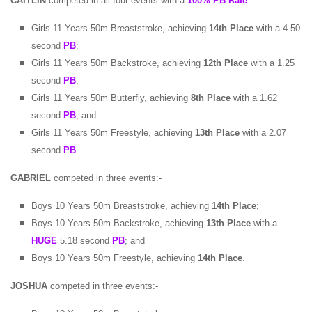
CAITLIN
competed in all four events with a
100% PB Rate
:-
Girls 11 Years 50m Breaststroke, achieving
14th Place
with a 4.50
second
PB
;
Girls 11 Years 50m Backstroke, achieving
12th Place
with a 1.25
second
PB
;
Girls 11 Years 50m Butterfly, achieving
8th Place
with a 1.62
second
PB
; and
Girls 11 Years 50m Freestyle, achieving
13th Place
with a 2.07
second
PB
.
GABRIEL
competed in three events:-
Boys 10 Years 50m Breaststroke, achieving
14th Place
;
Boys 10 Years 50m Backstroke, achieving
13th Place
with a
HUGE
5.18 second
PB
; and
Boys 10 Years 50m Freestyle, achieving
14th Place
.
JOSHUA
competed in three events:-