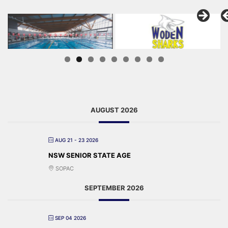
AUGUST 2026
AUG 21 - 23 2026
NSW SENIOR STATE AGE
SOPAC
SEPTEMBER 2026
SEP 04 2026