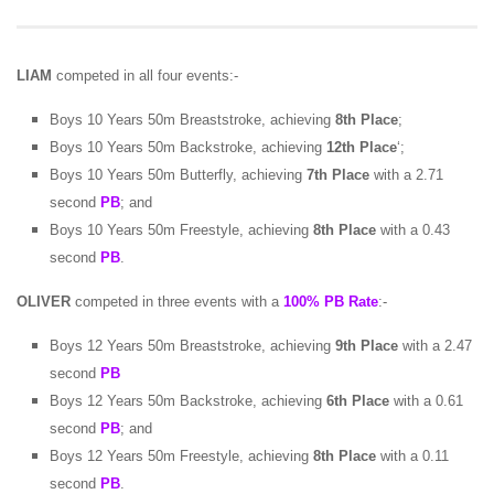
LIAM
competed in all four events:-
Boys 10 Years 50m Breaststroke, achieving
8th Place
;
Boys 10 Years 50m Backstroke, achieving
12th Place
‘;
Boys 10 Years 50m Butterfly, achieving
7th Place
with a 2.71
second
PB
; and
Boys 10 Years 50m Freestyle, achieving
8th Place
with a 0.43
second
PB
.
OLIVER
competed in three events with a
100% PB Rate
:-
Boys 12 Years 50m Breaststroke, achieving
9th Place
with a 2.47
second
PB
Boys 12 Years 50m Backstroke, achieving
6th Place
with a 0.61
second
PB
; and
Boys 12 Years 50m Freestyle, achieving
8th Place
with a 0.11
second
PB
.