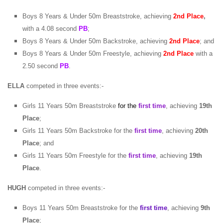
Boys 8 Years & Under 50m Breaststroke, achieving
2nd Place
,
with a 4.08 second
PB
;
Boys 8 Years & Under 50m Backstroke, achieving
2nd Place
; and
Boys 8 Years & Under 50m Freestyle, achieving
2nd Place
with a
2.50 second
PB
.
ELLA
competed in three events:-
Girls 11 Years 50m Breaststroke
for the
first time
, achieving
19th
Place
;
Girls 11 Years 50m Backstroke for the
first time
, achieving
20th
Place
; and
Girls 11 Years 50m Freestyle for the
first time
, achieving
19th
Place
.
HUGH
competed in three events:-
Boys 11 Years 50m Breaststroke for the
first time
, achieving
9th
Place
;