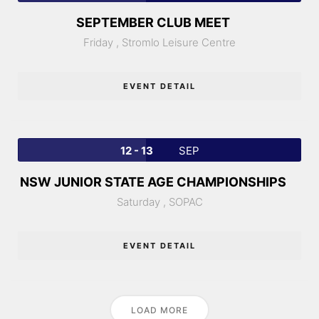
SEPTEMBER CLUB MEET
Friday ,
Stromlo Leisure Centre
EVENT DETAIL
12 - 13
SEP
NSW JUNIOR STATE AGE CHAMPIONSHIPS
Saturday ,
SOPAC
EVENT DETAIL
LOAD MORE