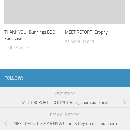
THANK YOU : Bunnings BBQ
MEET REPORT : Brophy
Fundraiser
23 MARCH 2015
17 JULY 2017
FOLLOW:
NEXT STORY
MEET REPORT : 2018 ACT Relay Championships
PREVIOUS STORY
MEET REPORT : 2018 NSW Country Regionals – Goulburn