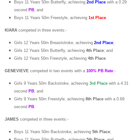
Boys 11 Years 50m Butterfly, achieving
2nd Place
with a 0.29
second
PB
; and
Boys 11 Years 50m Freestyle, achieving
1st
Place
.
KIARA
competed in three events:-
Girls 12 Years 50m Breaststroke, achieving
2nd Place
;
Girls 12 Years 50m Butterfly, achieving
4th Place
; and
Girls 12 Years 50m Freestyle, achieving
4th Place
.
GENEVIEVE
competed in two events with a
100% PB Rate
:-
Girls 9 Years 50m Backstroke, achieving
3rd Place
with a 4.31
second
PB
; and
Girls 9 Years 50m Freestyle, achieving
8th Place
with a 0.69
second
PB
.
JAMES
competed in three events:-
Boys 11 Years 50m Backstroke, achieving
5th Place
;
Boys 11 Years 50m Butterfly, achieving
5th Place
; and