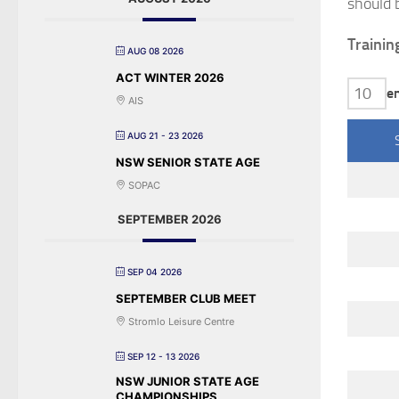
should 
Trainin
AUG 08 2026
ACT WINTER 2026
e
AIS
AUG 21 - 23 2026
NSW SENIOR STATE AGE
SOPAC
SEPTEMBER 2026
SEP 04 2026
SEPTEMBER CLUB MEET
Stromlo Leisure Centre
SEP 12 - 13 2026
NSW JUNIOR STATE AGE
CHAMPIONSHIPS