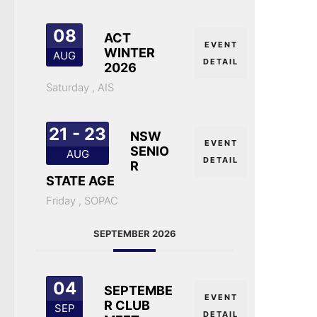
08
ACT
EVENT
WINTER
AUG
DETAIL
2026
Saturday ,
AIS
21 - 23
NSW
EVENT
SENIO
AUG
DETAIL
R
STATE AGE
Friday ,
SOPAC
SEPTEMBER 2026
04
SEPTEMBE
EVENT
R CLUB
SEP
DETAIL