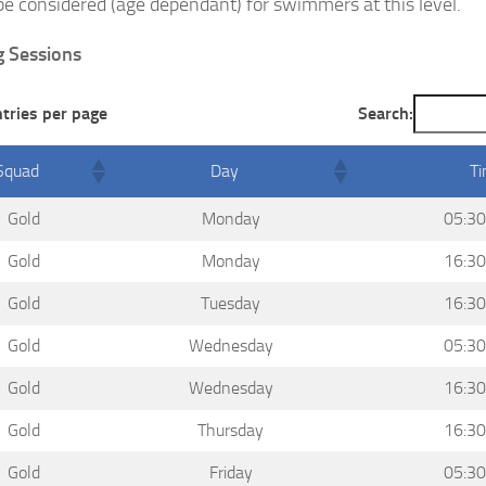
be considered (age dependant) for swimmers at this level.
g Sessions
ntries per page
Search:
Squad
Day
T
Gold
Monday
05:30
Gold
Monday
16:30
Gold
Tuesday
16:30
Gold
Wednesday
05:30
Gold
Wednesday
16:30
Gold
Thursday
16:30
Gold
Friday
05:30