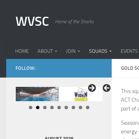
Skip to content
WVSC
Home of the Sharks
HOME
ABOUT
JOIN
SQUADS
EVENTS
FOLLOW:
GOLD S
This sq
ACT Cha
part of
Seasona
energy 
AUGUST 2026