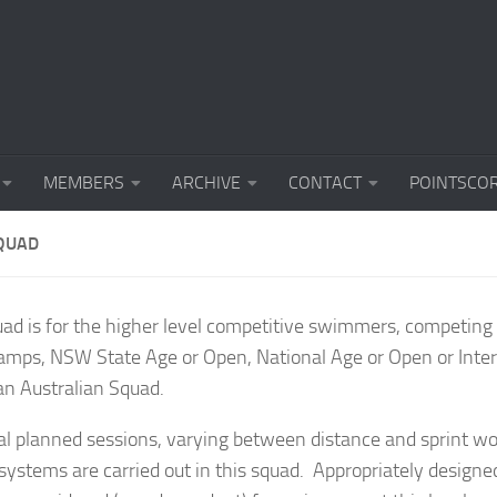
MEMBERS
ARCHIVE
CONTACT
POINTSCO
QUAD
uad is for the higher level competitive swimmers, competin
mps, NSW State Age or Open, National Age or Open or Inter
 an Australian Squad.
l planned sessions, varying between distance and sprint wor
systems are carried out in this squad. Appropriately design