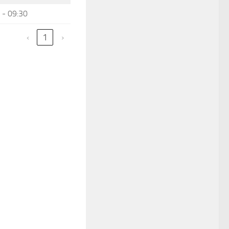
 - 09:30
‹
1
›