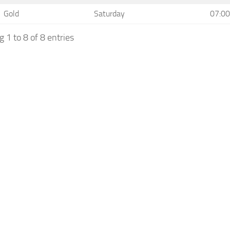
Gold
Saturday
07:00
 1 to 8 of 8 entries