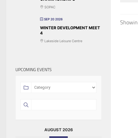
SOPAC
SEP 20 2026
Showing
WINTER DEVELOPMENT MEET
4
Lakeside Leisure Centre
UPCOMING EVENTS
AUGUST 2026