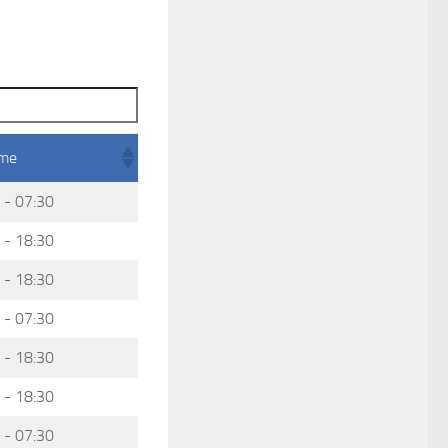
ime
 - 07:30
 - 18:30
 - 18:30
 - 07:30
 - 18:30
 - 18:30
 - 07:30