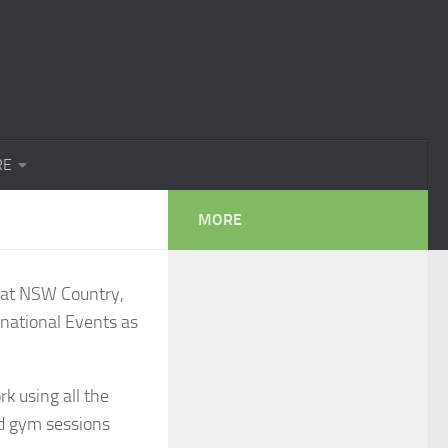
RE
MORE
g at NSW Country,
national Events as
k using all the
ed gym sessions