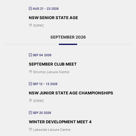
AUG 21 - 23 2026
NSW SENIOR STATE AGE
SOPAC
SEPTEMBER 2026
SEP 04 2026
SEPTEMBER CLUB MEET
Stromlo Leisure Centre
SEP 12 - 13 2026
NSW JUNIOR STATE AGE CHAMPIONSHIPS
SOPAC
SEP 20 2026
WINTER DEVELOPMENT MEET 4
Lakeside Leisure Centre