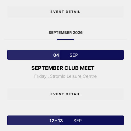
EVENT DETAIL
SEPTEMBER 2026
04
SEP
SEPTEMBER CLUB MEET
Friday ,
Stromlo Leisure Centre
EVENT DETAIL
12 - 13
SEP