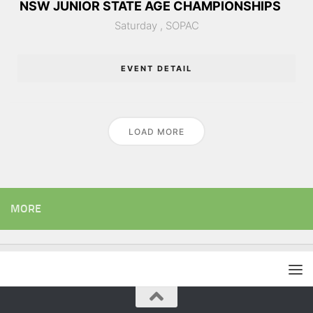
NSW JUNIOR STATE AGE CHAMPIONSHIPS
Saturday ,
SOPAC
EVENT DETAIL
LOAD MORE
MORE