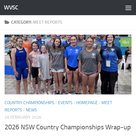
WVSC
Skip to content
CATEGORY:
MEET REPORTS
0
COUNTRY CHAMPIONSHIPS
/
EVENTS
/
HOMEPAGE
/
MEET
REPORTS
/
NEWS
26 FEBRUARY 2026
2026 NSW Country Championships Wrap-up