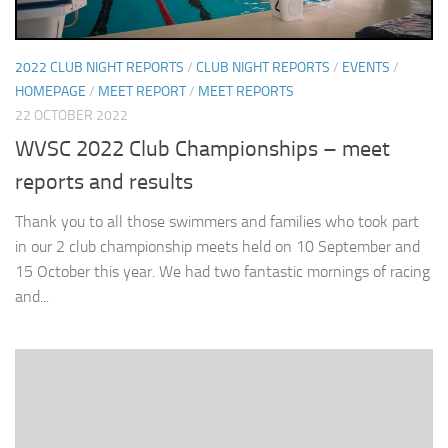
2022 CLUB NIGHT REPORTS
/
CLUB NIGHT REPORTS
/
EVENTS
/
HOMEPAGE
/
MEET REPORT
/
MEET REPORTS
22 OCTOBER 2022
WVSC 2022 Club Championships – meet
reports and results
Thank you to all those swimmers and families who took part
in our 2 club championship meets held on 10 September and
15 October this year. We had two fantastic mornings of racing
and...