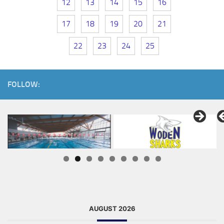
12
13
14
15
16
17
18
19
20
21
22
23
24
25
FOLLOW:
AUGUST 2026