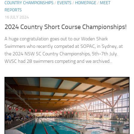
COUNTRY CHAMPIONSHIPS
/
EVENTS
/
HOMEPAGE
/
MEET
REPORTS
16 JULY 2024
2024 Country Short Course Championships!
A huge congratulation goes out to our Woden Shark
Swimmers who recently competed at SOPAC, in Sydney, at
the 2024 NSW SC Country Championships, 5th-7th July.
WVSC had 28 swimmers competing and we archived...