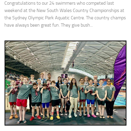
Congratulations to our 24 swimmers who competed last
weekend at the New South Wales Country Championships at
the Sydney Olympic Park Aquatic Centre. The country champs
have always been great fun. They give bush...