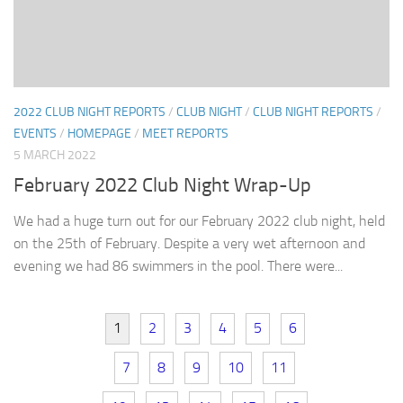
2022 CLUB NIGHT REPORTS
/
CLUB NIGHT
/
CLUB NIGHT REPORTS
/
EVENTS
/
HOMEPAGE
/
MEET REPORTS
5 MARCH 2022
February 2022 Club Night Wrap-Up
We had a huge turn out for our February 2022 club night, held
on the 25th of February. Despite a very wet afternoon and
evening we had 86 swimmers in the pool. There were...
1
2
3
4
5
6
7
8
9
10
11