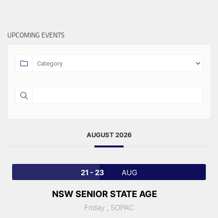
UPCOMING EVENTS
AUGUST 2026
21 - 23
AUG
NSW SENIOR STATE AGE
Friday ,
SOPAC