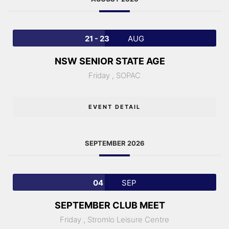
21 - 23
AUG
NSW SENIOR STATE AGE
Friday ,
SOPAC
EVENT DETAIL
SEPTEMBER 2026
04
SEP
SEPTEMBER CLUB MEET
Friday ,
Stromlo Leisure Centre