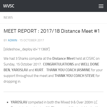
WVSC
Skip to content
NEWS
MEET REPORT : 2017/18 Distance Meet #1
BY
ADMIN
·
15 OCTOBER 2017
[slideshow_deploy id=’11369′]
We had 3 Sharks compete at the
Distance Meet
held at CISAC on
Sunday, 15 October 2017.
CONGRATULATIONS
and
WELL DONE
BEN
,
YAROSLAV
and
KURT
.
THANK YOU COACH JASMINE
for your
support throughout the meet and
THANK YOU COACH STEVE
for
dropping in.
YAROSLAV
competed in both the Mixed 9 & Over 200m LC