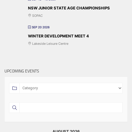
NSW JUNIOR STATE AGE CHAMPIONSHIPS
SOPAC
SEP 20 2026
WINTER DEVELOPMENT MEET 4
Lakeside Leisure Centre
UPCOMING EVENTS
AUGUST 2026