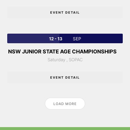
EVENT DETAIL
12 - 13
SEP
NSW JUNIOR STATE AGE CHAMPIONSHIPS
Saturday ,
SOPAC
EVENT DETAIL
LOAD MORE