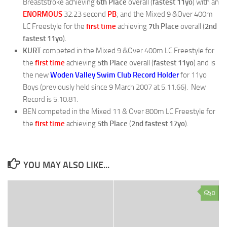
Breaststroke achieving
6th Place
overall (
fastest 11yo
) with an
ENORMOUS
32.23 second
PB
; and the Mixed 9 &Over 400m
LC Freestyle for the
first time
achieving
7th Place
overall (
2nd
fastest 11yo
).
KURT
competed in the Mixed 9 &Over 400m LC Freestyle for
the
first time
achieving
5th Place
overall (
fastest 11yo
) and is
the new
Woden Valley Swim Club Record Holder
for 11yo
Boys (previously held since 9 March 2007 at 5:11.66). New
Record is 5:10.81.
BEN competed in the Mixed 11 & Over 800m LC Freestyle for
the
first time
achieving
5th Place
(
2nd fastest 17yo
).
YOU MAY ALSO LIKE...
0