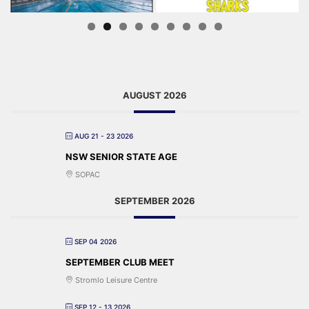
AUGUST 2026
AUG 21 - 23 2026
NSW SENIOR STATE AGE
SOPAC
SEPTEMBER 2026
SEP 04 2026
SEPTEMBER CLUB MEET
Stromlo Leisure Centre
SEP 12 - 13 2026