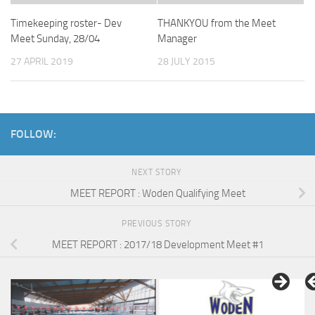
Timekeeping roster- Dev
THANKYOU from the Meet
Meet Sunday, 28/04
Manager
27 APRIL 2019
28 JULY 2015
FOLLOW:
NEXT STORY
MEET REPORT : Woden Qualifying Meet
PREVIOUS STORY
MEET REPORT : 2017/18 Development Meet #1