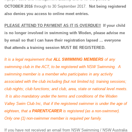
OCTOBER 2016
through to 30 September 2017.
Not being registered
also denies you access to online meet entries.
PLEASE ATTEND TO PAYMENT AS IT IS OVERDUE!!
If your child
is no longer involved in swimming with Woden, please advise me
by email so that I can have their registration lapsed … everyone
that attends a training session MUST BE REGISTERED.
It is a legal requirement that
ALL
SWIMMING MEMBERS
of any
swimming club in the ACT, to be registered with NSW Swimming. A
swimming member is a member who participates in any activity
associated with the club including (but not limited to): training sessions;
club nights; club functions; and club, area, state or national level meets.
It is also mandatory under the terms and conditions of the Woden
Valley Swim Club Inc, that if the registered swimmer is under the age of
eighteen, that a
PARENT/CARER
is registered (as a non-swimmer).
Only one (1) non-swimmer member is required per family.
If you have not received an email from NSW Swimming / NSW Australia