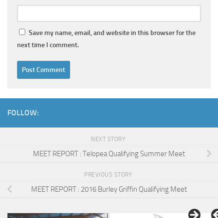
Save my name, email, and website in this browser for the
next time I comment.
FOLLOW:
NEXT STORY
MEET REPORT : Telopea Qualifying Summer Meet
PREVIOUS STORY
MEET REPORT : 2016 Burley Griffin Qualifying Meet