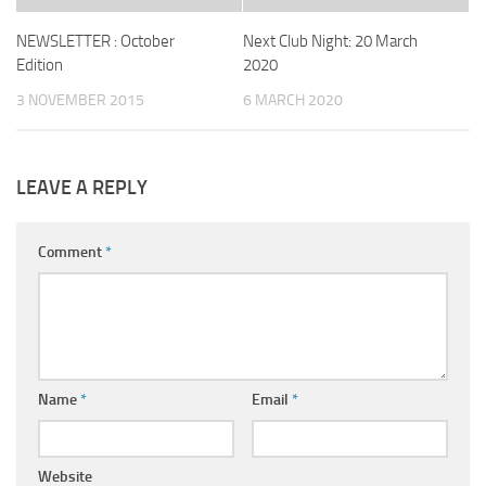
NEWSLETTER : October
Next Club Night: 20 March
Edition
2020
3 NOVEMBER 2015
6 MARCH 2020
LEAVE A REPLY
Comment
*
Name
*
Email
*
Website