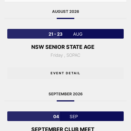
AUGUST 2026
21 - 23
AUG
NSW SENIOR STATE AGE
Friday ,
SOPAC
EVENT DETAIL
SEPTEMBER 2026
04
SEP
SEPTEMBER CLUB MEET