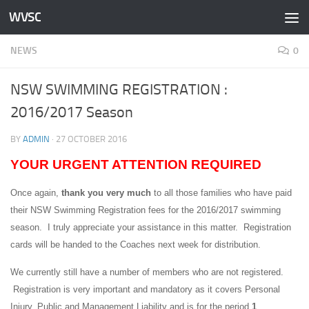
WVSC
Skip to content
NEWS
0
NSW SWIMMING REGISTRATION :
2016/2017 Season
BY
ADMIN
·
27 OCTOBER 2016
YOUR URGENT ATTENTION REQUIRED
Once again,
thank you very much
to all those families who have paid
their NSW Swimming Registration fees for the 2016/2017 swimming
season. I truly appreciate your assistance in this matter. Registration
cards will be handed to the Coaches next week for distribution.
We currently still have a number of members who are not registered.
Registration is very important and mandatory as it covers Personal
Injury, Public and Management Liability and is for the period
1