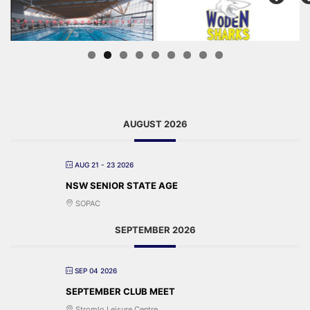
AUGUST 2026
AUG 21 - 23 2026
NSW SENIOR STATE AGE
SOPAC
SEPTEMBER 2026
SEP 04 2026
SEPTEMBER CLUB MEET
Stromlo Leisure Centre