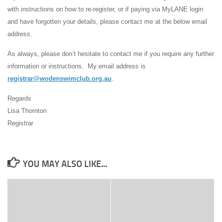
with instructions on how to re-register, or if paying via MyLANE login
and have forgotten your details, please contact me at the below email
address.
As always, please don’t hesitate to contact me if you require any further
information or instructions. My email address is
registrar@wodenswimclub.org.au
.
Regards
Lisa Thornton
Registrar
YOU MAY ALSO LIKE...