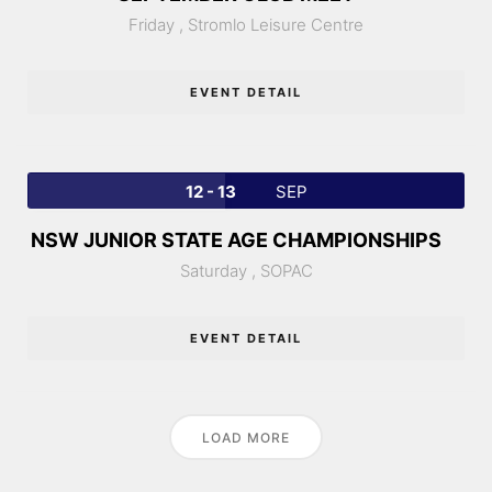
Friday ,
Stromlo Leisure Centre
EVENT DETAIL
12 - 13
SEP
NSW JUNIOR STATE AGE CHAMPIONSHIPS
Saturday ,
SOPAC
EVENT DETAIL
LOAD MORE