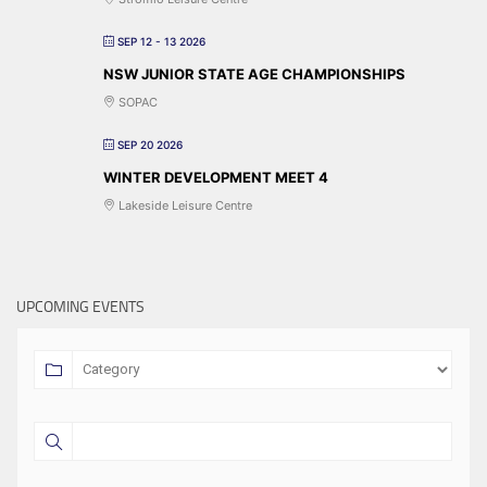
SEP 12 - 13 2026
NSW JUNIOR STATE AGE CHAMPIONSHIPS
SOPAC
SEP 20 2026
WINTER DEVELOPMENT MEET 4
Lakeside Leisure Centre
UPCOMING EVENTS