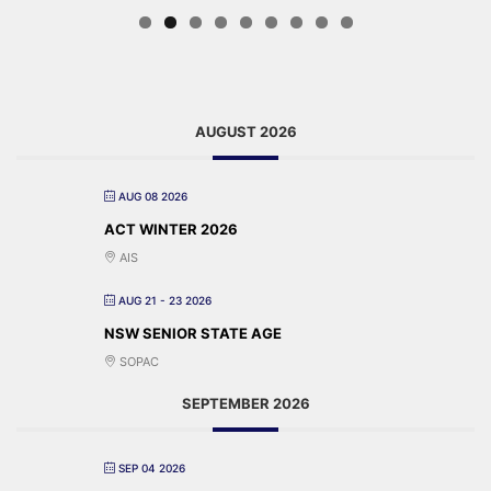
AUGUST 2026
AUG 08 2026
ACT WINTER 2026
AIS
AUG 21 - 23 2026
NSW SENIOR STATE AGE
SOPAC
SEPTEMBER 2026
SEP 04 2026