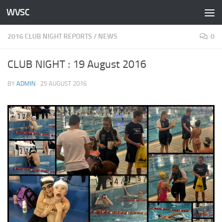
WVSC
Skip to content
2016 CLUB NIGHT REPORTS
/
NEWS
0
CLUB NIGHT : 19 August 2016
BY
ADMIN
·
25 AUGUST 2016