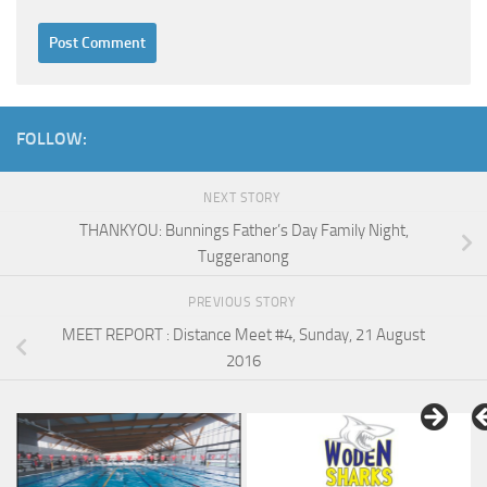
FOLLOW:
NEXT STORY
THANKYOU: Bunnings Father’s Day Family Night,
Tuggeranong
PREVIOUS STORY
MEET REPORT : Distance Meet #4, Sunday, 21 August
2016