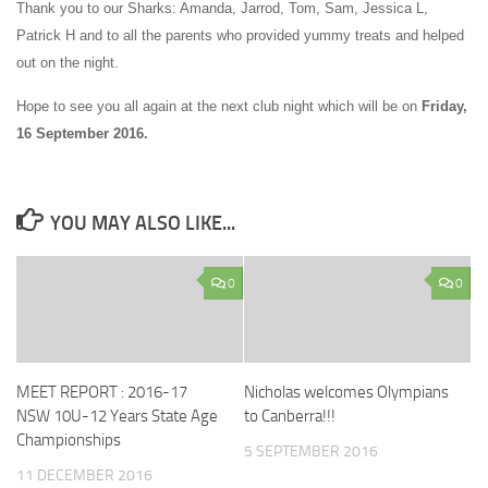
Thank you to our Sharks: Amanda, Jarrod, Tom, Sam, Jessica L,
Patrick H and to all the parents who provided yummy treats and helped
out on the night.
Hope to see you all again at the next club night which will be on
Friday,
16 September 2016.
YOU MAY ALSO LIKE...
0
0
MEET REPORT : 2016-17
Nicholas welcomes Olympians
NSW 10U-12 Years State Age
to Canberra!!!
Championships
5 SEPTEMBER 2016
11 DECEMBER 2016