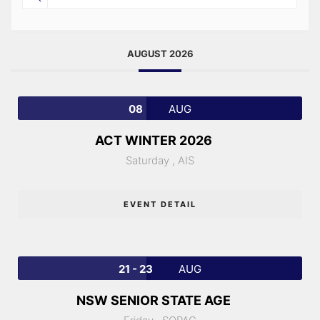
AUGUST 2026
08
AUG
ACT WINTER 2026
Saturday ,
AIS
EVENT DETAIL
21 - 23
AUG
NSW SENIOR STATE AGE