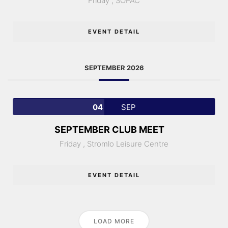
Friday ,
SOPAC
EVENT DETAIL
SEPTEMBER 2026
04
SEP
SEPTEMBER CLUB MEET
Friday ,
Stromlo Leisure Centre
EVENT DETAIL
LOAD MORE