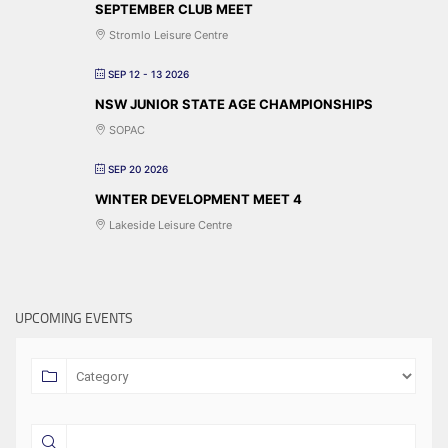
SEPTEMBER CLUB MEET
Stromlo Leisure Centre
SEP 12 - 13 2026
NSW JUNIOR STATE AGE CHAMPIONSHIPS
SOPAC
SEP 20 2026
WINTER DEVELOPMENT MEET 4
Lakeside Leisure Centre
UPCOMING EVENTS