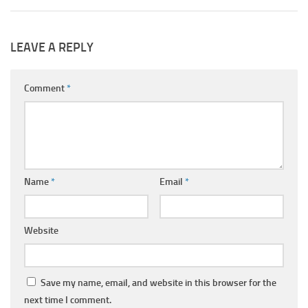
LEAVE A REPLY
Comment
*
Name
*
Email
*
Website
Save my name, email, and website in this browser for the
next time I comment.