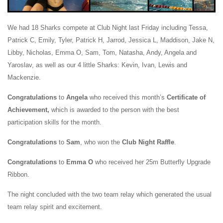
We had 18
Sharks compete at Club Night last Friday including Tessa,
Patrick C, Emily, Tyler, Patrick H, Jarrod, Jessica L, Maddison, Jake N,
Libby, Nicholas, Emma O, Sam, Tom, Natasha, Andy, Angela and
Yaroslav, as well as our 4 little Sharks: Kevin, Ivan, Lewis and
Mackenzie.
Congratulations
to
Angela
who received this month’s
Certificate of
Achievement,
which is awarded to the person with the best
participation skills for the month.
Congratulations
to
Sam
, who won the
Club Night Raffle
.
Congratulations
to
Emma O
who received her 25m Butterfly Upgrade
Ribbon.
The night concluded with the two team relay which generated the usual
team relay spirit and excitement.