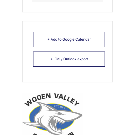
+ Add to Google Calendar
+ iCal / Outlook export