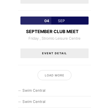
04
SEP
SEPTEMBER CLUB MEET
Friday ,
Stromlo Leisure Centre
EVENT DETAIL
LOAD MORE
Swim Central
Swim Central