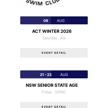
08
AUG
ACT WINTER 2026
Saturday ,
AIS
EVENT DETAIL
21 - 23
AUG
NSW SENIOR STATE AGE
Friday ,
SOPAC
EVENT DETAIL