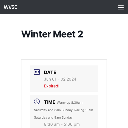
WVSC
Skip to content
Winter Meet 2
DATE
Jun 01 - 02 2024
Expired!
TIME
Warm-up 8.30am
Saturday and 8am Sunday. Racing 10am
Saturday and 9am Sunday.
8:30 am - 5:00 pm