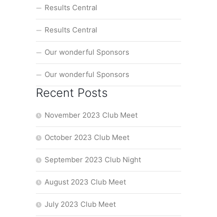
Results Central
Results Central
Our wonderful Sponsors
Our wonderful Sponsors
Recent Posts
November 2023 Club Meet
October 2023 Club Meet
September 2023 Club Night
August 2023 Club Meet
July 2023 Club Meet