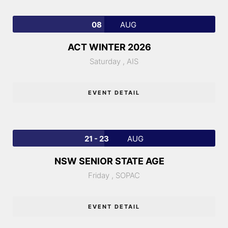
08
AUG
ACT WINTER 2026
Saturday ,
AIS
EVENT DETAIL
21 - 23
AUG
NSW SENIOR STATE AGE
Friday ,
SOPAC
EVENT DETAIL