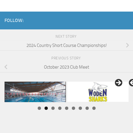
FOLLOW:
NEXT STORY
2024 Country Short Course Championships!
PREVIOUS STORY
October 2023 Club Meet