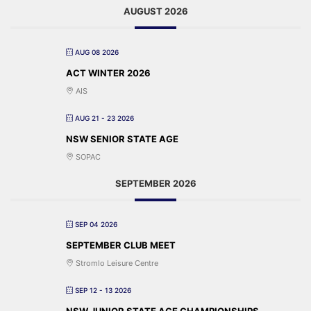
AUGUST 2026
AUG 08 2026
ACT WINTER 2026
AIS
AUG 21 - 23 2026
NSW SENIOR STATE AGE
SOPAC
SEPTEMBER 2026
SEP 04 2026
SEPTEMBER CLUB MEET
Stromlo Leisure Centre
SEP 12 - 13 2026
NSW JUNIOR STATE AGE CHAMPIONSHIPS