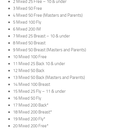
2 Mixed 25 Free – 10 & under
3 Mixed 50 Free
4 Mixed 50 Free (Masters and Parents)
5 Mixed 100 Fly
6 Mixed 200 IM
7 Mixed 25 Breast – 10 & under
8 Mixed 50 Breast
9 Mixed 50 Breast (Masters and Parents)
10 Mixed 100 Free
11 Mixed 25 Back 10 & under
12 Mixed 50 Back
13 Mixed 50 Back (Masters and Parents)
14 Mixed 100 Breast
15 Mixed 25 Fly – 11 & under
16 Mixed 50 Fly
17 Mixed 200 Back*
18 Mixed 200 Breast*
19 Mixed 200 Fly*
20 Mixed 200 Free*