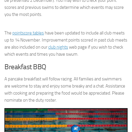
be presented 2 December). You may wish to check your point
scores and previous swims to determine which events may score
you the most points.
The
pointscore tables
have been updated to include all club meets
up to 14 November. Improvement points scored in past club meets
are also included on our
club nights
web page if you wish to check
which events and times you have swum.
Breakfast BBQ
A pancake breakfast will follow racing. All families and swimmers
are welcome to stay and enjoy some breaky and a chat. Assistance
with cooking and preparing the food would be appreciated. Please
nominate on the duty roster.