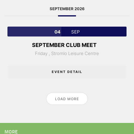
SEPTEMBER 2026
04
SEP
SEPTEMBER CLUB MEET
Friday ,
Stromlo Leisure Centre
EVENT DETAIL
LOAD MORE
MORE