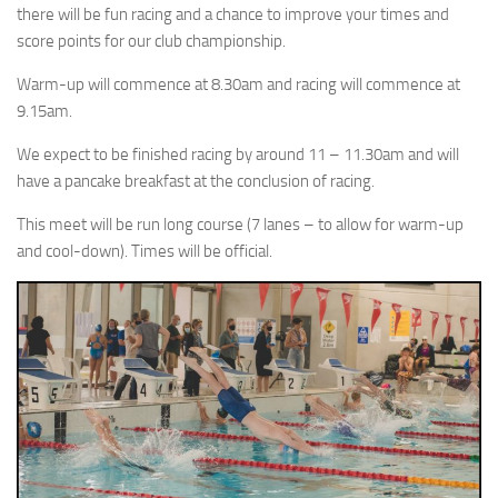
there will be fun racing and a chance to improve your times and
score points for our club championship.
Warm-up will commence at 8.30am and racing will commence at
9.15am.
We expect to be finished racing by around 11 – 11.30am and will
have a pancake breakfast at the conclusion of racing.
This meet will be run long course (7 lanes – to allow for warm-up
and cool-down). Times will be official.