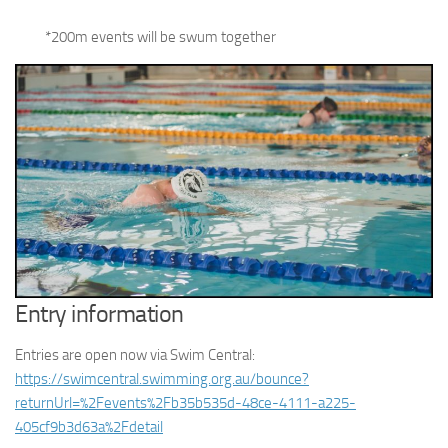
*200m events will be swum together
Entry information
Entries are open now via Swim Central:
https://swimcentral.swimming.org.au/bounce?
returnUrl=%2Fevents%2Fb35b535d-48ce-4111-a225-
405cf9b3d63a%2Fdetail