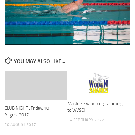
YOU MAY ALSO LIKE...
Masters swimming is coming
CLUB NIGHT : Friday, 18
to WVSC!
August 2017
14 FEBRUARY 2022
20 AUGUST 2017