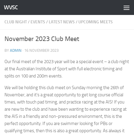
WVSC
Skip to content
CLUB NIGHT
/
EVENTS
/
LATEST NEWS
/
UPCOMING MEETS
November 2023 Club Meet
BY
ADMIN
·
16 NOVEMBER 2023
Our final meet of the 2023 year will be a special event – a club night
at the Australian Institute of Sport with full electronic timing and
splits on 100 and 200m events.
We will be holding this club meet on Sunday morning the 26th of
November, and it’s a great opportunity to get long course official
times, with touch pad timing, and practice racing at the AIS! If you
are new to the club and have been wanting to experience racing at
the AIS in a friendly and non-pressured environment, this is the
perfect opportunity. If you are swimmer looking for PBs or
qualifying times, then this is also a great opportunity. As always it