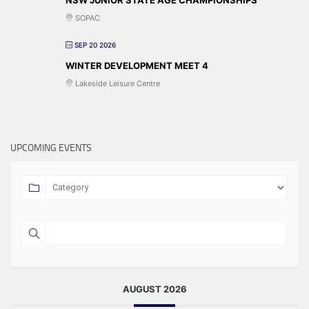
SOPAC
SEP 20 2026
WINTER DEVELOPMENT MEET 4
Lakeside Leisure Centre
UPCOMING EVENTS
AUGUST 2026