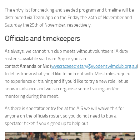
The entry list for checking and seeded program and timeline will be
distributed via Team App on the Friday the 24th of November and
Saturday the25th of November, respectively.
Officials and timekeepers
As always, we cannot run club meets without volunteers! A duty
roster is available via Team App or you can
contact
Amanda
or
Nic
(
wvscracesecretary@wodenswimclub.org.au
)
to let us know what you’d like to help out with. Most roles require
no experience or training and if you’d like to try a new role, let us
know in advance and we can organise some training and/or
mentoring during the meet.
As there is spectator entry fee at the AIS we will waive this for
anyone on the officials roster, so you do not need to buy a
spectator ticket if you signed up to help out.