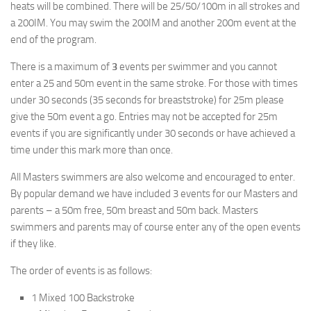
heats will be combined. There will be 25/50/100m in all strokes and
a 200IM. You may swim the 200IM and another 200m event at the
end of the program.
There is a maximum of
3
events per swimmer and you cannot
enter a 25 and 50m event in the same stroke. For those with times
under 30 seconds (35 seconds for breaststroke) for 25m please
give the 50m event a go. Entries may not be accepted for 25m
events if you are significantly under 30 seconds or have achieved a
time under this mark more than once.
All Masters swimmers are also welcome and encouraged to enter.
By popular demand we have included 3 events for our Masters and
parents – a 50m free, 50m breast and 50m back. Masters
swimmers and parents may of course enter any of the open events
if they like.
The order of events is as follows:
1 Mixed 100 Backstroke