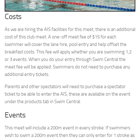
Costs
As we are hiring the AIS facilities for this meet, there is an additional
cost of this club meet. A one-off meet fee of $15 for each
swimmer will cover the lane hire, pool entry and help offset the
breakfast costs. This fee will apply whether you are swimming 1,2
or 3 events. When you do your entry through Swim Central the
meet fee will be applied. Swimmers do not need to purchase any
additional entry tickets.
Parents and other spectators will need to purchase a spectator
ticket to be able to enter the AIS, these are available on the event
under the products tab in Swim Central.
Events
This meet will include a 200m event in every stroke. If swimmers
wish to swim a 200m event then they can only enter for 1 stroke as