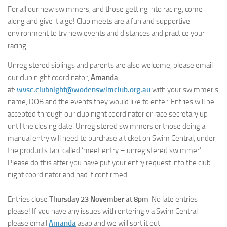
For all our new swimmers, and those getting into racing, come
along and give it a go! Club meets are a fun and supportive
environment to try new events and distances and practice your
racing.
Unregistered siblings and parents are also welcome, please email
our club night coordinator,
Amanda
,
at:
wvsc.clubnight@wodenswimclub.org.au
with your swimmer’s
name, DOB and the events they would like to enter. Entries will be
accepted through our club night coordinator or race secretary up
until the closing date. Unregistered swimmers or those doing a
manual entry will need to purchase a ticket on Swim Central, under
the products tab, called ‘meet entry – unregistered swimmer’.
Please do this after you have put your entry request into the club
night coordinator and had it confirmed.
Entries close
Thursday 23 November at 8pm
. No late entries
please! If you have any issues with entering via Swim Central
please email
Amanda
asap and we will sort it out.