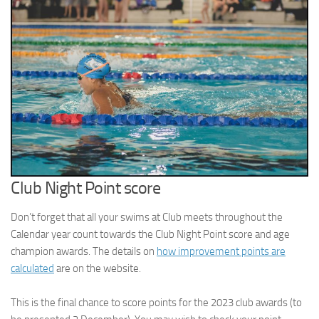
Club Night Point score
Don’t forget that all your swims at Club meets throughout the
Calendar year count towards the Club Night Point score and age
champion awards. The details on
how improvement points are
calculated
are on the website.
This is the final chance to score points for the 2023 club awards (to