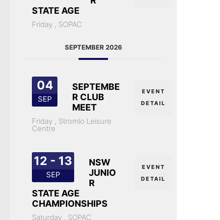
R
STATE AGE
Friday ,
SOPAC
SEPTEMBER 2026
04
SEPTEMBE
EVENT
R CLUB
SEP
DETAIL
MEET
Friday ,
Stromlo Leisure
Centre
12 - 13
NSW
EVENT
JUNIO
SEP
DETAIL
R
STATE AGE
CHAMPIONSHIPS
Saturday ,
SOPAC