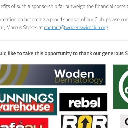
fits of such a sponsorship far outweigh the financial costs to
ormation on becoming a proud sponsor of our Club, please con
nt, Marcus Stokes at
contact@wodenswimclub.org
ld like
to take this opportunity to
thank our generous 