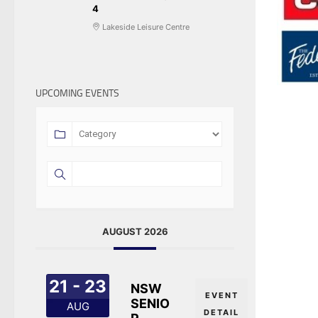
4
Lakeside Leisure Centre
UPCOMING EVENTS
AUGUST 2026
21 - 23
NSW
EVENT
SENIO
AUG
DETAIL