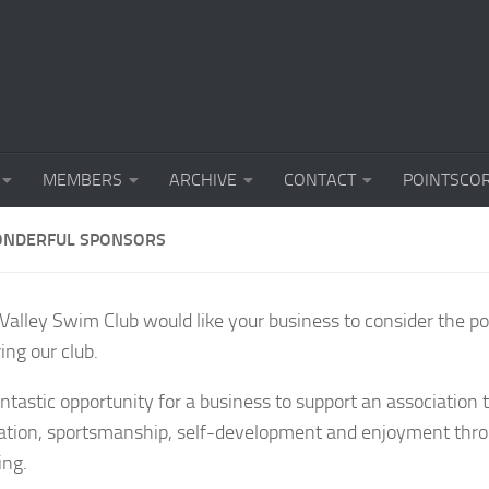
MEMBERS
ARCHIVE
CONTACT
POINTSCO
NDERFUL SPONSORS
alley Swim Club would like your business to consider the pos
ing our club.
fantastic opportunity for a business to support an association
pation, sportsmanship, self-development and enjoyment thro
ng.