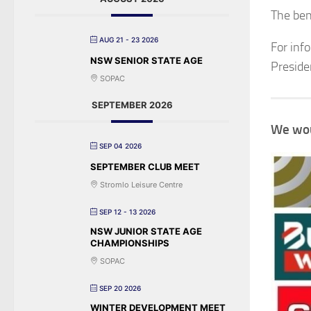
The bene
AUG 21 - 23 2026
For inf
NSW SENIOR STATE AGE
Preside
SOPAC
SEPTEMBER 2026
We wou
SEP 04 2026
SEPTEMBER CLUB MEET
Stromlo Leisure Centre
SEP 12 - 13 2026
NSW JUNIOR STATE AGE
CHAMPIONSHIPS
SOPAC
SEP 20 2026
WINTER DEVELOPMENT MEET