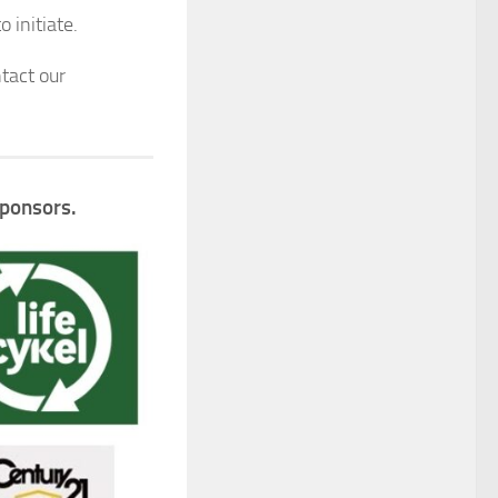
 initiate.
tact our
Sponsors.