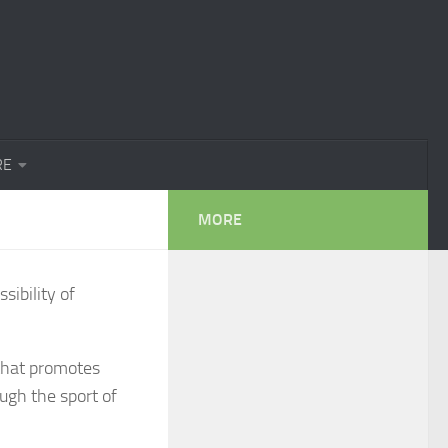
RE
MORE
sibility of
 that promotes
ugh the sport of