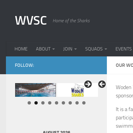
Skip to content
WVSC
Home of the Sharks
HOME
ABOUT
JOIN
SQUADS
EVENTS
FOLLOW:
OUR WO
Woden V
sponsor
It is a 
partici
swimmi
AUGUST 2026