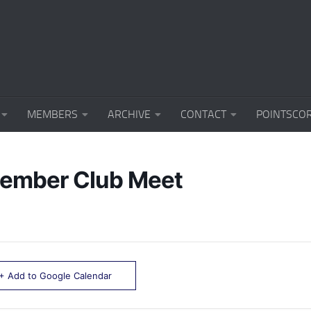
MEMBERS
ARCHIVE
CONTACT
POINTSCO
ember Club Meet
+ Add to Google Calendar