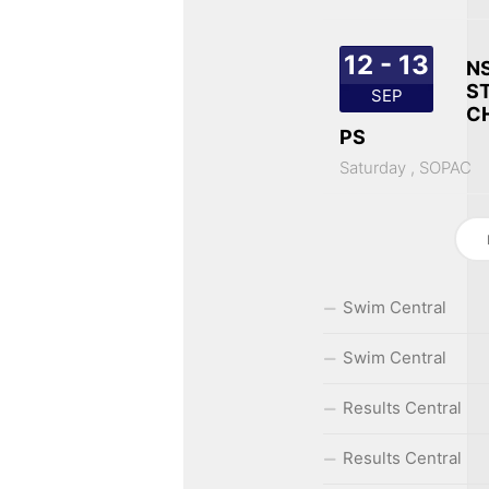
12 - 13
N
S
SEP
C
PS
Saturday ,
SOPAC
Swim Central
Swim Central
Results Central
Results Central