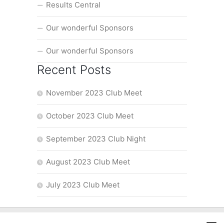
Results Central
Our wonderful Sponsors
Our wonderful Sponsors
Recent Posts
November 2023 Club Meet
October 2023 Club Meet
September 2023 Club Night
August 2023 Club Meet
July 2023 Club Meet