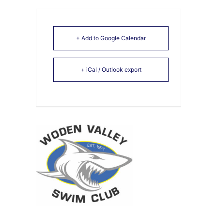
+ Add to Google Calendar
+ iCal / Outlook export