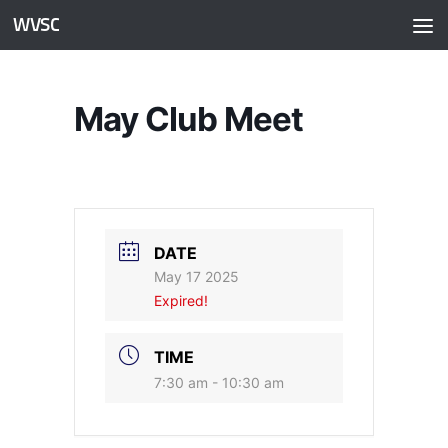
WVSC
Skip to content
May Club Meet
DATE
May 17 2025
Expired!
TIME
7:30 am - 10:30 am