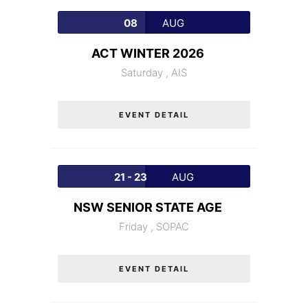
08
AUG
ACT WINTER 2026
Saturday ,
AIS
EVENT DETAIL
21 - 23
AUG
NSW SENIOR STATE AGE
Friday ,
SOPAC
EVENT DETAIL