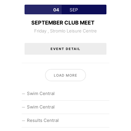
04
SEP
SEPTEMBER CLUB MEET
Friday ,
Stromlo Leisure Centre
EVENT DETAIL
LOAD MORE
Swim Central
Swim Central
Results Central