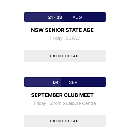
21 - 23
AUG
NSW SENIOR STATE AGE
Friday ,
SOPAC
EVENT DETAIL
04
SEP
SEPTEMBER CLUB MEET
Friday ,
Stromlo Leisure Centre
EVENT DETAIL