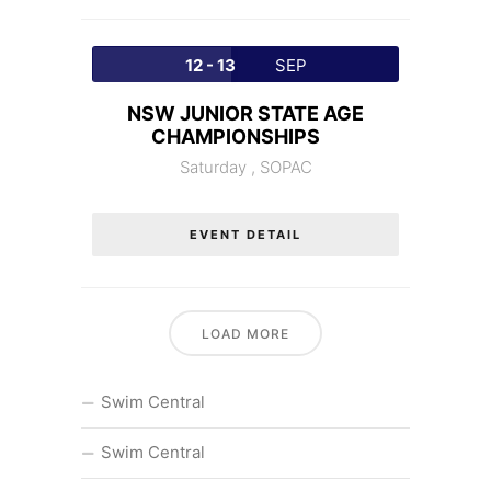
12 - 13
SEP
NSW JUNIOR STATE AGE
CHAMPIONSHIPS
Saturday ,
SOPAC
EVENT DETAIL
LOAD MORE
Swim Central
Swim Central