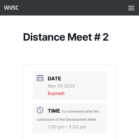
WVSC
Skip to content
Distance Meet # 2
DATE
Nov 05 2023
Expired!
TIME
To commence after the
conclusion of the Development Meet
1:00 pm - 5:00 pm