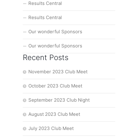
Results Central
Results Central
Our wonderful Sponsors
Our wonderful Sponsors
Recent Posts
November 2023 Club Meet
October 2023 Club Meet
September 2023 Club Night
August 2023 Club Meet
July 2023 Club Meet