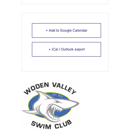
+ Add to Google Calendar
+ iCal / Outlook export