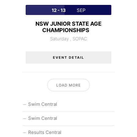
12 - 13
SEP
NSW JUNIOR STATE AGE
CHAMPIONSHIPS
Saturday ,
SOPAC
EVENT DETAIL
LOAD MORE
Swim Central
Swim Central
Results Central