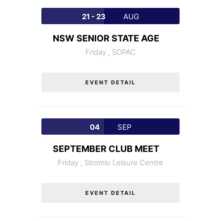
21 - 23
AUG
NSW SENIOR STATE AGE
Friday ,
SOPAC
EVENT DETAIL
04
SEP
SEPTEMBER CLUB MEET
Friday ,
Stromlo Leisure Centre
EVENT DETAIL