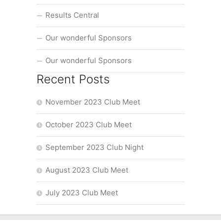
Results Central
Our wonderful Sponsors
Our wonderful Sponsors
Recent Posts
November 2023 Club Meet
October 2023 Club Meet
September 2023 Club Night
August 2023 Club Meet
July 2023 Club Meet