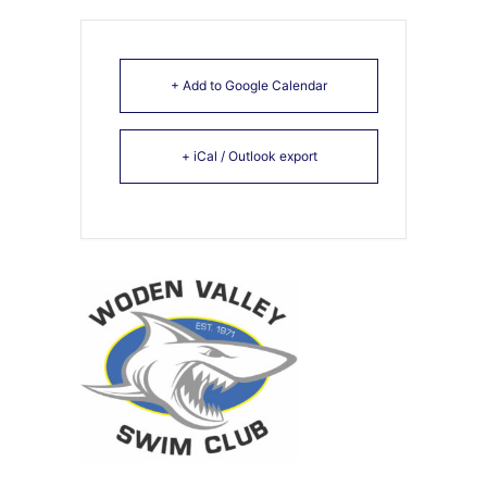
+ Add to Google Calendar
+ iCal / Outlook export