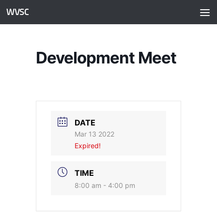
WVSC
Skip to content
Development Meet
DATE
Mar 13 2022
Expired!
TIME
8:00 am - 4:00 pm