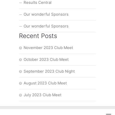
Results Central
Our wonderful Sponsors
Our wonderful Sponsors
Recent Posts
November 2023 Club Meet
October 2023 Club Meet
September 2023 Club Night
August 2023 Club Meet
July 2023 Club Meet