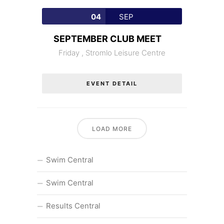
04
SEP
SEPTEMBER CLUB MEET
Friday ,
Stromlo Leisure Centre
EVENT DETAIL
LOAD MORE
Swim Central
Swim Central
Results Central