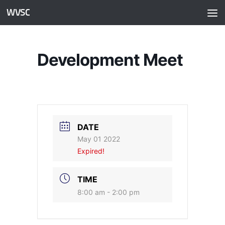
WVSC
Skip to content
Development Meet
DATE
May 01 2022
Expired!
TIME
8:00 am - 2:00 pm