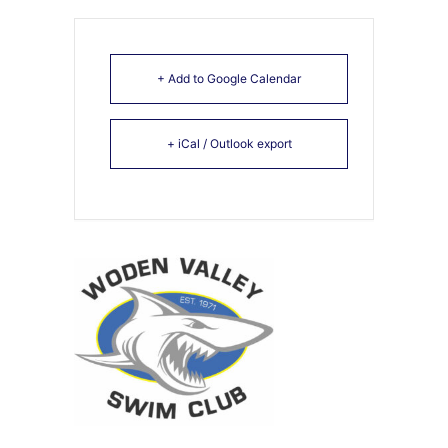
+ Add to Google Calendar
+ iCal / Outlook export