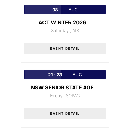
08
AUG
ACT WINTER 2026
Saturday ,
AIS
EVENT DETAIL
21 - 23
AUG
NSW SENIOR STATE AGE
Friday ,
SOPAC
EVENT DETAIL