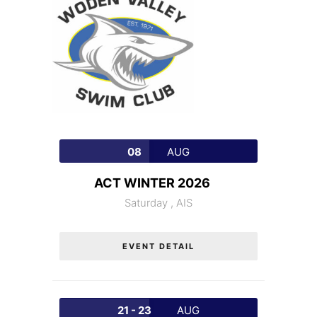
08
AUG
ACT WINTER 2026
Saturday ,
AIS
EVENT DETAIL
21 - 23
AUG