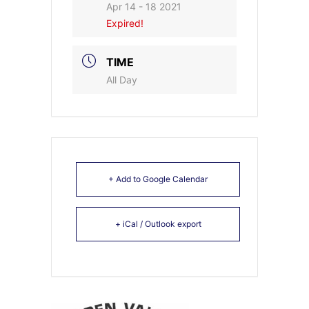
Apr 14 - 18 2021
Expired!
TIME
All Day
+ Add to Google Calendar
+ iCal / Outlook export