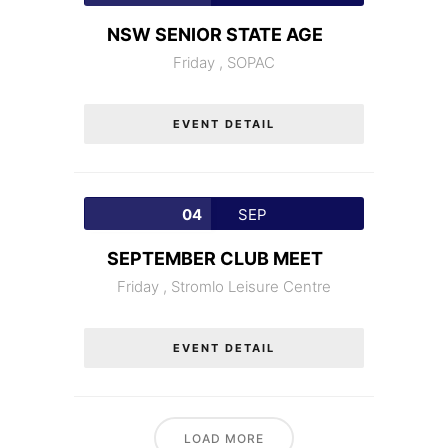
NSW SENIOR STATE AGE
Friday ,
SOPAC
EVENT DETAIL
04
SEP
SEPTEMBER CLUB MEET
Friday ,
Stromlo Leisure Centre
EVENT DETAIL
LOAD MORE