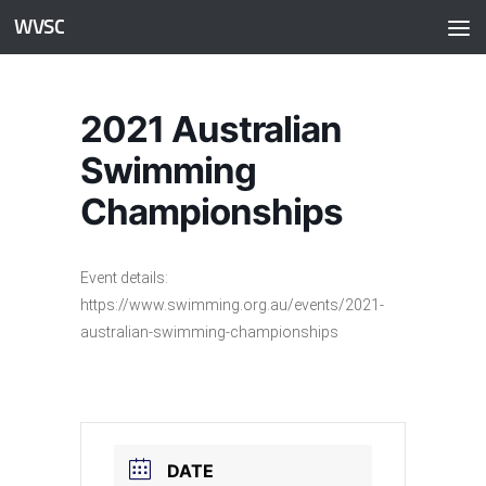
WVSC
Skip to content
2021 Australian
Swimming
Championships
Event details:
https://www.swimming.org.au/events/2021-
australian-swimming-championships
DATE