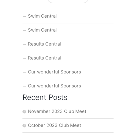
Swim Central
Swim Central
Results Central
Results Central
Our wonderful Sponsors
Our wonderful Sponsors
Recent Posts
November 2023 Club Meet
October 2023 Club Meet