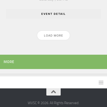
EVENT DETAIL
LOAD MORE
MORE
WVSC © 2026. All Rights Reserved.