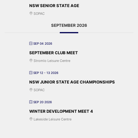
NSW SENIOR STATE AGE
SOPAC
SEPTEMBER 2026
SEP 04 2026
SEPTEMBER CLUB MEET
Stromlo Leisure Centre
SEP 12 - 13 2026
NSW JUNIOR STATE AGE CHAMPIONSHIPS
SOPAC
SEP 20 2026
WINTER DEVELOPMENT MEET 4
Lakeside Leisure Centre