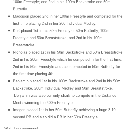
100m Freestyle; and 2nd in his 100m Backstroke and 50m
Butterfly.
Maddison placed 2nd in her 100m Freestyle and competed for the
first time placing 2nd in her 200 Individual Medley.
Kurt placed 1st in his 50m Freestyle, 50m Butterfly, 100m
Freestyle and 50m Breaststroke; and 2nd in his 100m
Breaststroke.
Nicholas placed 1st in his 50m Backstroke and 50m Breaststroke;
2nd in his 200m Freestyle which he competed in for the first time;
2nd in his 50m Freestyle and also competed in 50m Butterfly for
the first time placing 4th.
Benjamin placed 1st in his 100m Backstroke and 2nd in his 50m
Backstroke, 200m Individual Medley and 50m Breaststroke.
Benjamin was also our only shark to compete in the Distance
Meet swimming the 400m Freestyle.
Imogen placed 1st in her 50m Butterfly achieving a huge 3.19
.
second PB and also did a PB in her 50m Freestyle
Well done everyone!