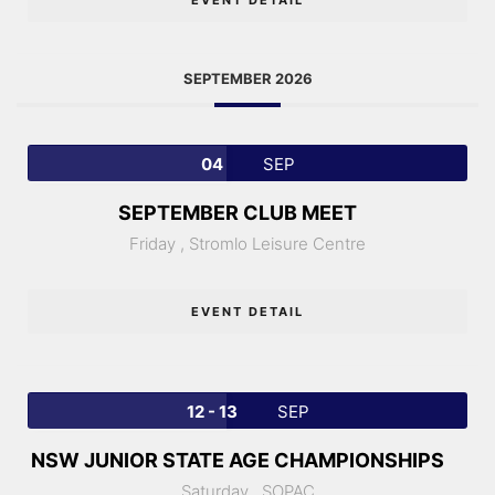
SEPTEMBER 2026
04
SEP
SEPTEMBER CLUB MEET
Friday ,
Stromlo Leisure Centre
EVENT DETAIL
12 - 13
SEP
NSW JUNIOR STATE AGE CHAMPIONSHIPS
Saturday ,
SOPAC