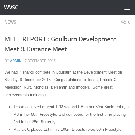
WVSC
Skip to content
NEWS
0
MEET REPORT : Goulburn Development
Meet & Distance Meet
BY
ADMIN
·
7 DECEMBER 2015
We had 7 sharks compete in Goulburn at the Development Meet on
Sunday, 6 December 2015. Congratulations to Tessa, Patrick C,
Maddison, Kurt, Nicholas, Benjamin and Imogen. Some great
achievements including:-
Tessa achieved a great 1.92 second PB in her 50m Backstroke; a
PB in her 50m Freestyle; and competed for the first time placing
2nd in her 25m Butterfly.
Patrick C placed 1st in his 100m Breaststroke, 50m Freestyle,