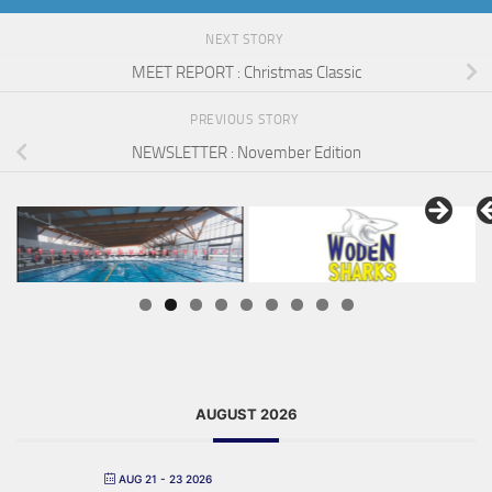
NEXT STORY
MEET REPORT : Christmas Classic
PREVIOUS STORY
NEWSLETTER : November Edition
AUGUST 2026
AUG 21 - 23 2026