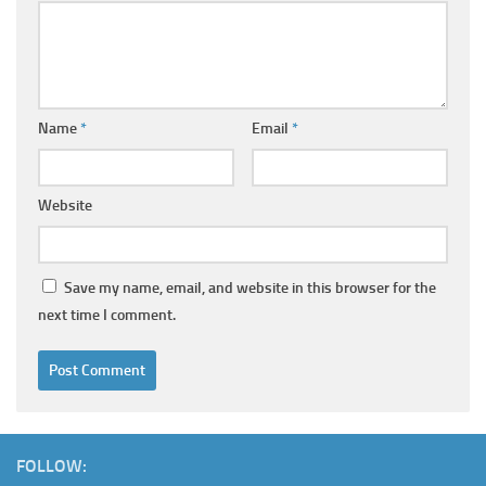
Name
*
Email
*
Website
Save my name, email, and website in this browser for the
next time I comment.
FOLLOW: