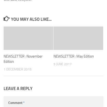
YOU MAY ALSO LIKE...
NEWSLETTER : November
NEWSLETTER : May Edition
Edition
9 JUNE 2017
1 DECEMBER 2015
LEAVE A REPLY
Comment
*