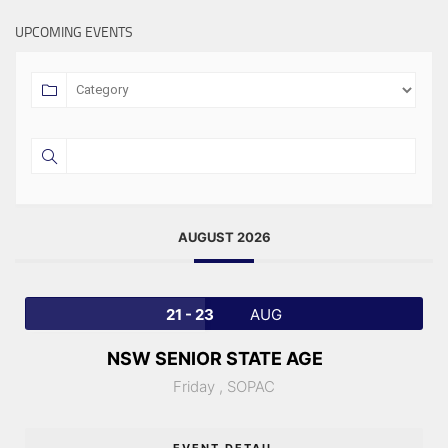
UPCOMING EVENTS
AUGUST 2026
21 - 23
AUG
NSW SENIOR STATE AGE
Friday ,
SOPAC
EVENT DETAIL