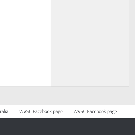
alia
WVSC Facebook page
WVSC Facebook page