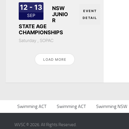
12 - 13
NSW
EVENT
JUNIO
SEP
DETAIL
R
STATE AGE
CHAMPIONSHIPS
Saturday ,
SOPAC
LOAD MORE
Swimming ACT
Swimming ACT
Swimming NSW
WVSC © 2026. All Rights Reserved.