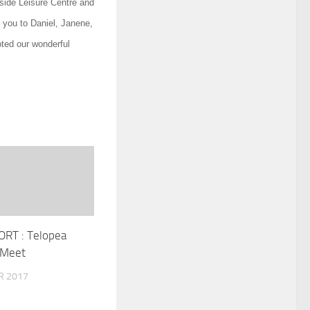
side Leisure Centre and
k you to Daniel, Janene,
ted our wonderful
RT : Telopea
 Meet
R 2017