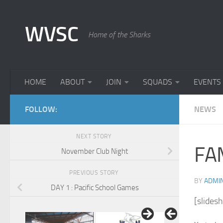
Skip to content
WVSC
Home of the Sharks
HOME
ABOUT
JOIN
SQUADS
EVENTS
FOLLOW:
NEWS
NEXT STORY
FA
November Club Night
PREVIOUS STORY
BY
ADMI
DAY 1 : Pacific School Games
[slides