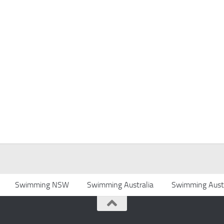
Swimming NSW
Swimming Australia
Swimming Austr