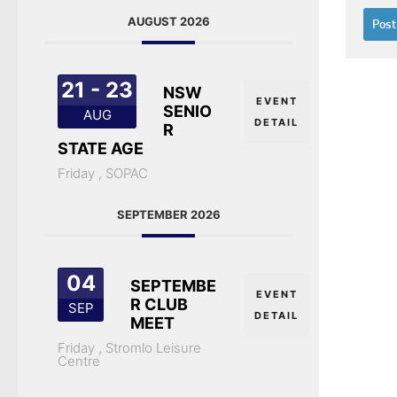
AUGUST 2026
21 - 23
NSW
EVENT
SENIO
AUG
DETAIL
R
STATE AGE
Friday ,
SOPAC
SEPTEMBER 2026
04
SEPTEMBE
EVENT
R CLUB
SEP
DETAIL
MEET
Friday ,
Stromlo Leisure
Centre