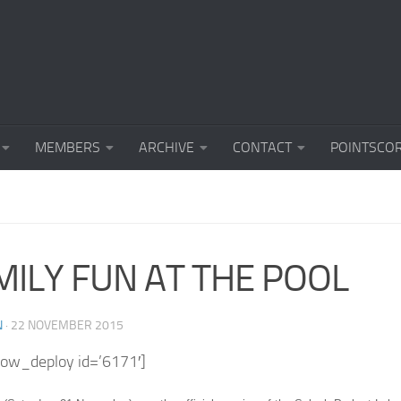
MEMBERS
ARCHIVE
CONTACT
POINTSCO
MILY FUN AT THE POOL
N
·
22 NOVEMBER 2015
how_deploy id=’6171′]