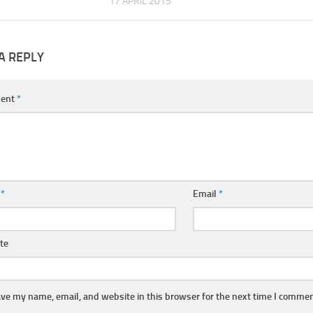
17 APRIL 2015
A REPLY
ent
*
e
*
Email
*
te
ve my name, email, and website in this browser for the next time I commen