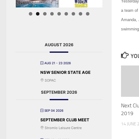
Yesterday
a team of
Amanda, J
swimming 
AUGUST 2026
YOU
AUG 21 - 23 2026
NSW SENIOR STATE AGE
SOPAC
SEPTEMBER 2026
Next Cl
SEP 04 2026
2019
SEPTEMBER CLUB MEET
14 JUNE 
Stromlo Leisure Centre