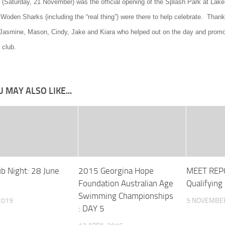
 (Saturday, 21 November) was the official opening of the Splash Park at Lake
 Woden Sharks (including the “real thing”) were there to help celebrate. Than
asmine, Mason, Cindy, Jake and Kiara who helped out on the day and promo
club.
 MAY ALSO LIKE...
ub Night: 28 June
2015 Georgina Hope
MEET REPO
Foundation Australian Age
Qualifying
Swimming Championships
2019
5 NOVEMBE
: DAY 5