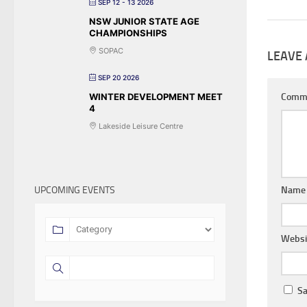
SEP 12 - 13 2026
NSW JUNIOR STATE AGE
CHAMPIONSHIPS
SOPAC
LEAVE 
SEP 20 2026
WINTER DEVELOPMENT MEET
Comm
4
Lakeside Leisure Centre
UPCOMING EVENTS
Nam
Websi
Sa