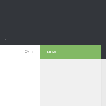
RE
0
MORE