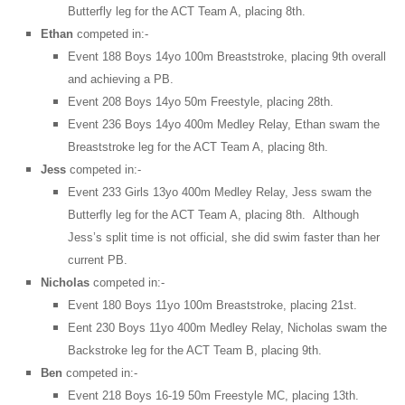
Butterfly leg for the ACT Team A, placing 8th.
Ethan
competed in:-
Event 188 Boys 14yo 100m Breaststroke, placing 9th overall
and achieving a PB.
Event 208 Boys 14yo 50m Freestyle, placing 28th.
Event 236 Boys 14yo 400m Medley Relay, Ethan swam the
Breaststroke leg for the ACT Team A, placing 8th.
Jess
competed in:-
Event 233 Girls 13yo 400m Medley Relay, Jess swam the
Butterfly leg for the ACT Team A, placing 8th. Although
Jess’s split time is not official, she did swim faster than her
current PB.
Nicholas
competed in:-
Event 180 Boys 11yo 100m Breaststroke, placing 21st.
Eent 230 Boys 11yo 400m Medley Relay, Nicholas swam the
Backstroke leg for the ACT Team B, placing 9th.
Ben
competed in:-
Event 218 Boys 16-19 50m Freestyle MC, placing 13th.