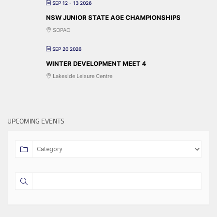
SEP 12 - 13 2026
NSW JUNIOR STATE AGE CHAMPIONSHIPS
SOPAC
SEP 20 2026
WINTER DEVELOPMENT MEET 4
Lakeside Leisure Centre
UPCOMING EVENTS