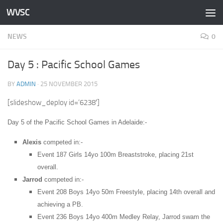
WVSC
Skip to content
NEWS
0
Day 5 : Pacific School Games
BY
ADMIN
·
25 NOVEMBER 2015
[slideshow_deploy id=’6238′]
Day 5 of the Pacific School Games in Adelaide:-
Alexis
competed in:-
Event 187 Girls 14yo 100m Breaststroke, placing 21st
overall.
Jarrod
competed in:-
Event 208 Boys 14yo 50m Freestyle, placing 14th overall and
achieving a PB.
Event 236 Boys 14yo 400m Medley Relay, Jarrod swam the