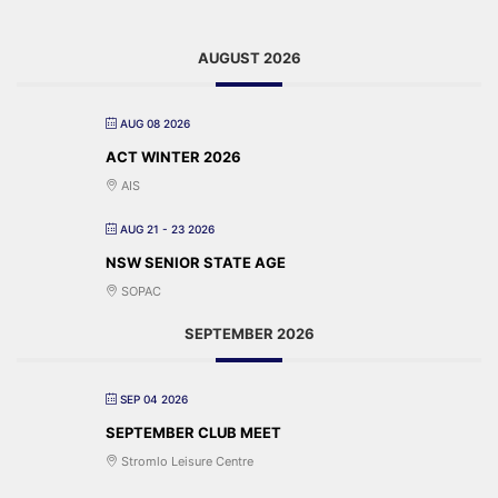
AUGUST 2026
AUG 08 2026
ACT WINTER 2026
AIS
AUG 21 - 23 2026
NSW SENIOR STATE AGE
SOPAC
SEPTEMBER 2026
SEP 04 2026
SEPTEMBER CLUB MEET
Stromlo Leisure Centre