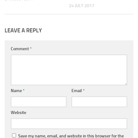
24 JULY 2017
LEAVE A REPLY
Comment
*
Name
*
Email
*
Website
Save my name, email, and website in this browser for the