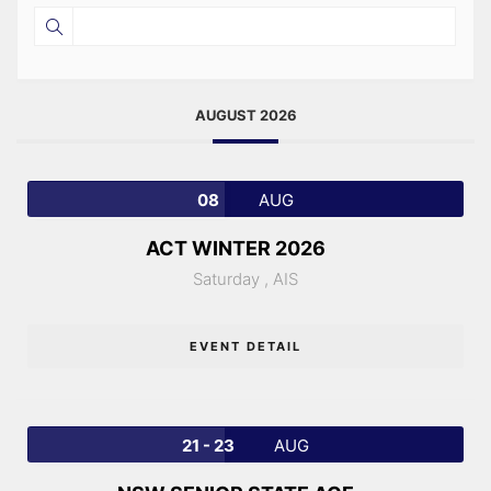
AUGUST 2026
08
AUG
ACT WINTER 2026
Saturday ,
AIS
EVENT DETAIL
21 - 23
AUG