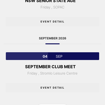
NSW SENIOR STATE AGE
Friday ,
SOPAC
EVENT DETAIL
SEPTEMBER 2026
04
SEP
SEPTEMBER CLUB MEET
Friday ,
Stromlo Leisure Centre
EVENT DETAIL