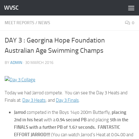
WVSC
Skip to content
MEET REPORTS
/
NEWS
0
DAY 3 : Georgina Hope Foundation
Australian Age Swimming Champs
BY
ADMIN
·
30 MARCH 2016
Today we had Jarrod compete. You can see the Day 3 Heats and
Finals at:
Day 3 Heats
; and
Day 3 Finals
.
Jarrod
competed in the Boys 14yo 200m Butterfly,
placing
2nd in his heat
with a
0.94 second PB
and placing
5th in the
FINALS with a further PB of 1.67 seconds. FANTASTIC
EFFORT JARROD!!!
(You can watch Jarrod’s Heat at 0:04.00 and