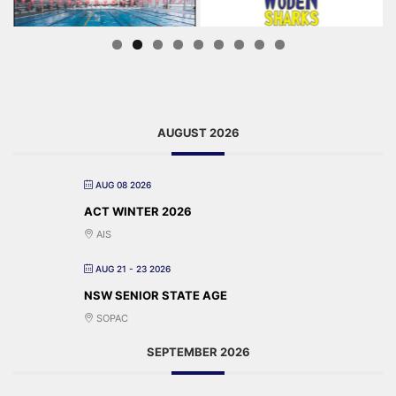
AUGUST 2026
AUG 08 2026
ACT WINTER 2026
AIS
AUG 21 - 23 2026
NSW SENIOR STATE AGE
SOPAC
SEPTEMBER 2026