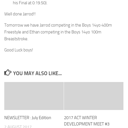
his Final at 0:19.50).
Well done Jarrod!!
Tomorrow we have Jarrod competing in the Boys 14yo 400m
Freestyle and Ethan competing in the Boys 14yo 100m
Breaststroke.
Good Luck boys!
YOU MAY ALSO LIKE...
NEWSLETTER : July Edition
2017 ACT WINTER
DEVELOPMENT MEET #3
2 AUGUST 2017