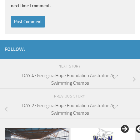
next time I comment.
FOLLOW:
NEXT STORY
DAY 4 : Georgina Hope Foundation Australian Age
Swimming Champs
PREVIOUS STORY
DAY 2 : Georgina Hope Foundation Australian Age
Swimming Champs