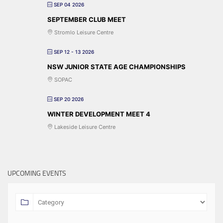
SEP 04 2026
SEPTEMBER CLUB MEET
Stromlo Leisure Centre
SEP 12 - 13 2026
NSW JUNIOR STATE AGE CHAMPIONSHIPS
SOPAC
SEP 20 2026
WINTER DEVELOPMENT MEET 4
Lakeside Leisure Centre
UPCOMING EVENTS