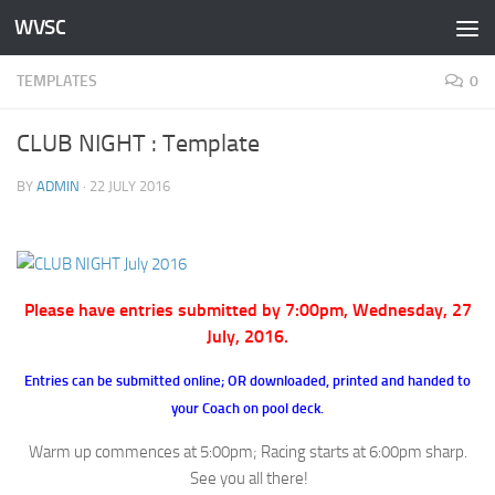
WVSC
Skip to content
TEMPLATES
0
CLUB NIGHT : Template
BY
ADMIN
·
22 JULY 2016
Please have entries submitted by 7:00pm, Wednesday, 27
July, 2016.
Entries can be submitted online; OR downloaded, printed and handed to
your Coach on pool deck.
Warm up commences at 5:00pm; Racing starts at 6:00pm sharp.
See you all there!