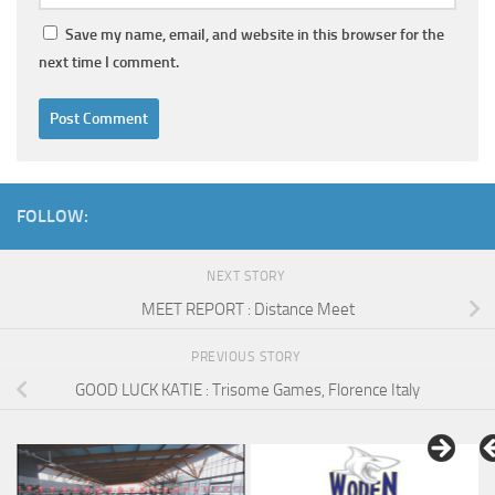
Save my name, email, and website in this browser for the
next time I comment.
FOLLOW:
NEXT STORY
MEET REPORT : Distance Meet
PREVIOUS STORY
GOOD LUCK KATIE : Trisome Games, Florence Italy