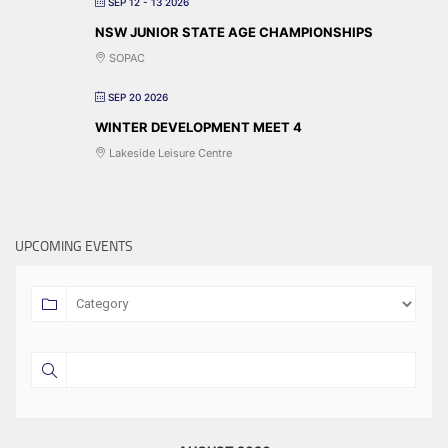
SEP 12 - 13 2026
NSW JUNIOR STATE AGE CHAMPIONSHIPS
SOPAC
SEP 20 2026
WINTER DEVELOPMENT MEET 4
Lakeside Leisure Centre
UPCOMING EVENTS