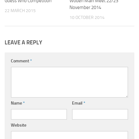
Guess Who Competition
Woden Main Meet 22/23
November 2014
22 MARCH 2015
10 OCTOBER 2014
LEAVE A REPLY
Comment
*
Name
*
Email
*
Website