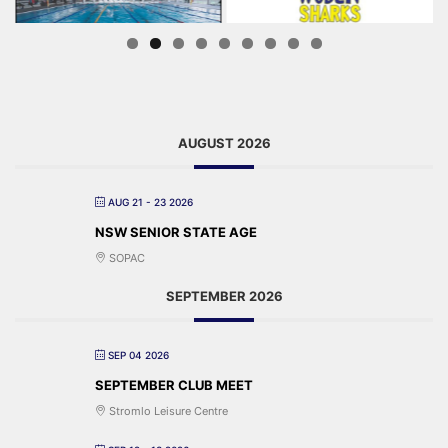
AUGUST 2026
AUG 21 - 23 2026
NSW SENIOR STATE AGE
SOPAC
SEPTEMBER 2026
SEP 04 2026
SEPTEMBER CLUB MEET
Stromlo Leisure Centre