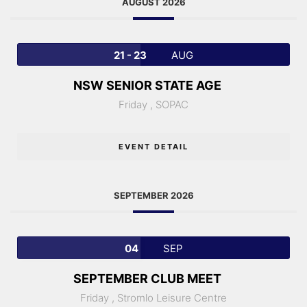
AUGUST 2026
21 - 23
AUG
NSW SENIOR STATE AGE
Friday ,
SOPAC
EVENT DETAIL
SEPTEMBER 2026
04
SEP
SEPTEMBER CLUB MEET
Friday ,
Stromlo Leisure Centre