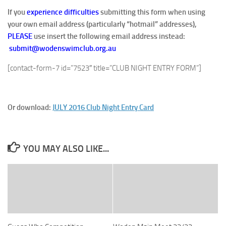
If you
experience difficulties
submitting this form when using
your own email address (particularly “hotmail” addresses),
PLEASE
use insert the following email address instead:
submit@wodenswimclub.org.au
[contact-form-7 id=”7523″ title=”CLUB NIGHT ENTRY FORM”]
Or download:
JULY 2016 Club Night Entry Card
YOU MAY ALSO LIKE...