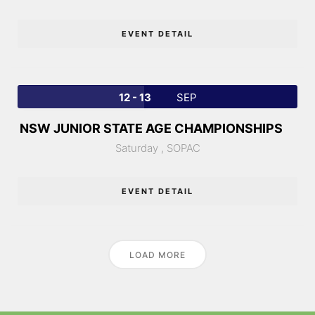
EVENT DETAIL
12 - 13
SEP
NSW JUNIOR STATE AGE CHAMPIONSHIPS
Saturday ,
SOPAC
EVENT DETAIL
LOAD MORE