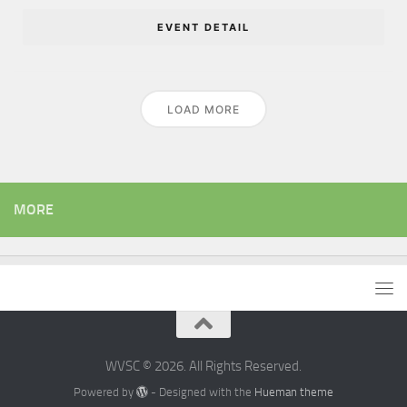
EVENT DETAIL
LOAD MORE
MORE
WVSC © 2026. All Rights Reserved.
Powered by
- Designed with the
Hueman theme