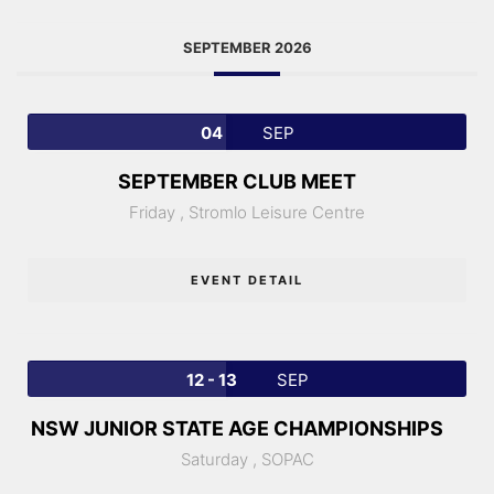
SEPTEMBER 2026
04
SEP
SEPTEMBER CLUB MEET
Friday ,
Stromlo Leisure Centre
EVENT DETAIL
12 - 13
SEP
NSW JUNIOR STATE AGE CHAMPIONSHIPS
Saturday ,
SOPAC