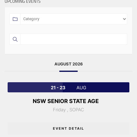
UPCOMING EVENTS
AUGUST 2026
21 - 23
AUG
NSW SENIOR STATE AGE
Friday ,
SOPAC
EVENT DETAIL