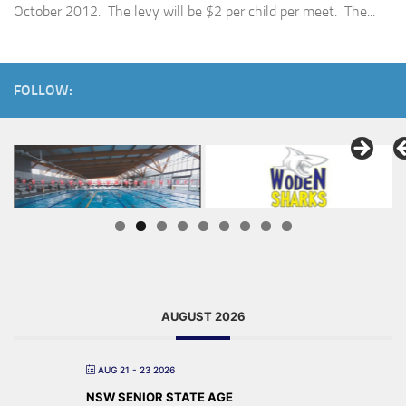
October 2012. The levy will be $2 per child per meet. The...
FOLLOW:
AUGUST 2026
AUG 21 - 23 2026
NSW SENIOR STATE AGE