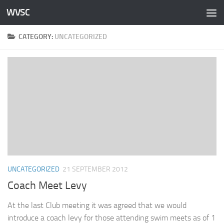
WVSC
Skip to content
CATEGORY:
UNCATEGORIZED
UNCATEGORIZED
21 SEPTEMBER 2012
Coach Meet Levy
At the last Club meeting it was agreed that we would
introduce a coach levy for those attending swim meets as of 1