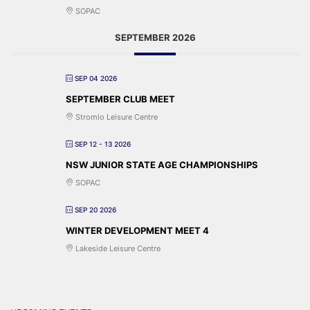
SOPAC
SEPTEMBER 2026
SEP 04 2026
SEPTEMBER CLUB MEET
Stromlo Leisure Centre
SEP 12 - 13 2026
NSW JUNIOR STATE AGE CHAMPIONSHIPS
SOPAC
SEP 20 2026
WINTER DEVELOPMENT MEET 4
Lakeside Leisure Centre