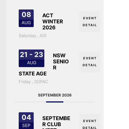
08
ACT
EVENT
WINTER
AUG
DETAIL
2026
Saturday ,
AIS
21 - 23
NSW
EVENT
SENIO
AUG
DETAIL
R
STATE AGE
Friday ,
SOPAC
SEPTEMBER 2026
04
SEPTEMBE
EVENT
R CLUB
SEP
DETAIL