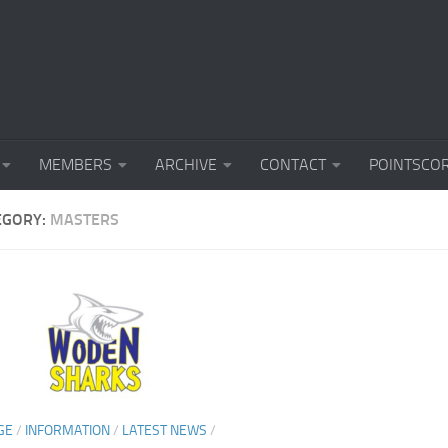
MEMBERS
ARCHIVE
CONTACT
POINTSCO
EGORY:
MASTERS
GE
/
INFORMATION
/
LATEST NEWS
/