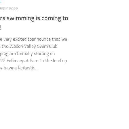
S
UARY 2022
rs swimming is coming to
!
e very excited toannounce that we
e the Woden Valley Swim Club
program formally starting on
22 February at 6am. In the lead up
e have a fantastic...