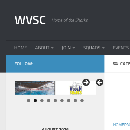
Skip to content
WVSC
Home of the Sharks
HOME
ABOUT
JOIN
SQUADS
EVENTS
FOLLOW:
CAT
HOMEPA
AUGUST 2026