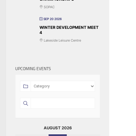
SOPAC
SEP 20 2026
WINTER DEVELOPMENT MEET
4
Lakeside Leisure Centre
UPCOMING EVENTS
AUGUST 2026