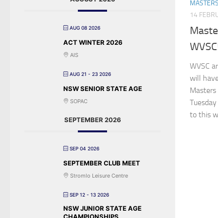
MASTER
14 FEBR
Maste
AUG 08 2026
ACT WINTER 2026
WVSC
AIS
WVSC ar
AUG 21 - 23 2026
will hav
NSW SENIOR STATE AGE
Masters 
SOPAC
Tuesday 
to this w
SEPTEMBER 2026
SEP 04 2026
SEPTEMBER CLUB MEET
Stromlo Leisure Centre
SEP 12 - 13 2026
NSW JUNIOR STATE AGE
CHAMPIONSHIPS