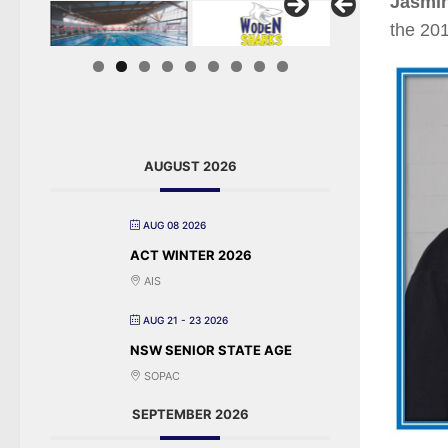
Jasmi
the 20
AUGUST 2026
AUG 08 2026
ACT WINTER 2026
AIS
AUG 21 - 23 2026
NSW SENIOR STATE AGE
SOPAC
SEPTEMBER 2026