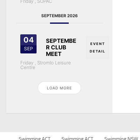
Friday ,
SOPAC
SEPTEMBER 2026
04
SEPTEMBE
EVENT
R CLUB
SEP
DETAIL
MEET
Friday ,
Stromlo Leisure
Centre
LOAD MORE
Swimming ACT
Swimming ACT
Swimming NSW