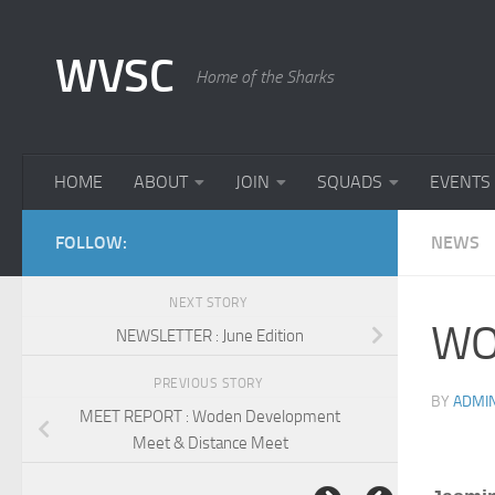
Skip to content
WVSC
Home of the Sharks
HOME
ABOUT
JOIN
SQUADS
EVENTS
FOLLOW:
NEWS
NEXT STORY
WO
NEWSLETTER : June Edition
PREVIOUS STORY
BY
ADMI
MEET REPORT : Woden Development
Meet & Distance Meet