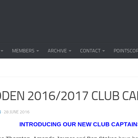
MEMBERS
ARCHIVE
CONTACT
POINTSCO
DEN 2016/2017 CLUB CA
N
·
28 JUNE 2016
INTRODUCING OUR NEW CLUB CAPTAIN