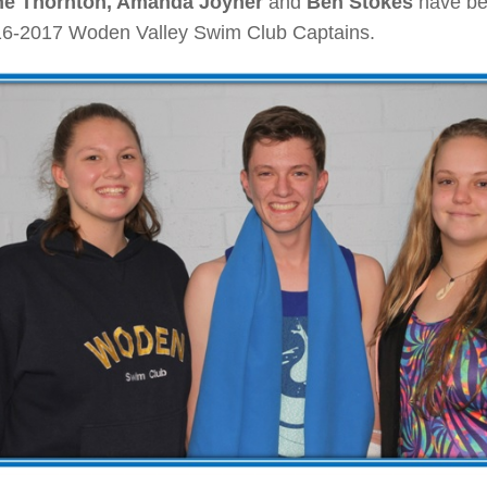
ne Thornton, Amanda Joyner
and
Ben Stokes
have be
16-2017 Woden Valley Swim Club Captains.