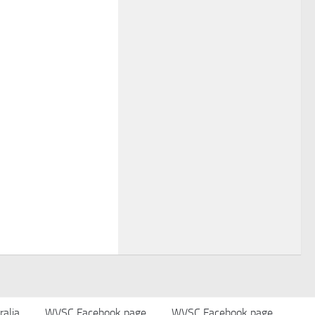
alia
WVSC Facebook page
WVSC Facebook page