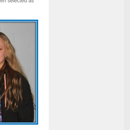
en selected as