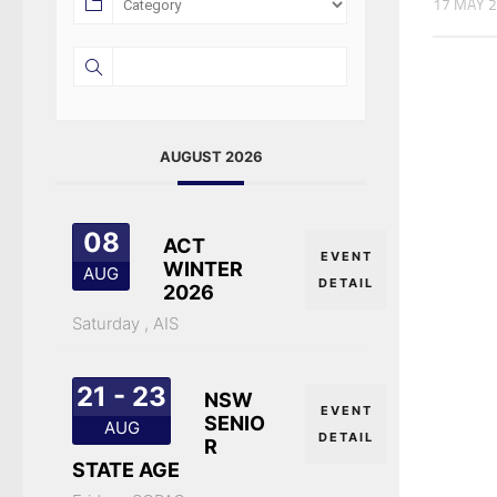
17 MAY 
AUGUST 2026
08
ACT
EVENT
WINTER
AUG
DETAIL
2026
Saturday ,
AIS
21 - 23
NSW
EVENT
SENIO
AUG
DETAIL
R
STATE AGE