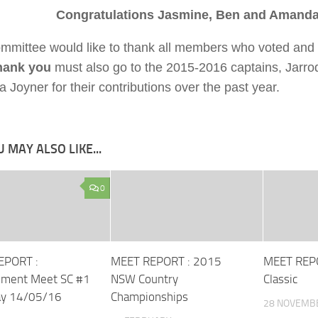
Congratulations Jasmine, Ben and Amand
mmittee would like to thank all members who voted and 
hank you
must also go to the 2015-2016 captains, Jarro
Joyner for their contributions over the past year.
 MAY ALSO LIKE...
0
EPORT :
MEET REPORT : 2015
MEET REPO
pment Meet SC #1
NSW Country
Classic
ay 14/05/16
Championships
28 NOVEMB