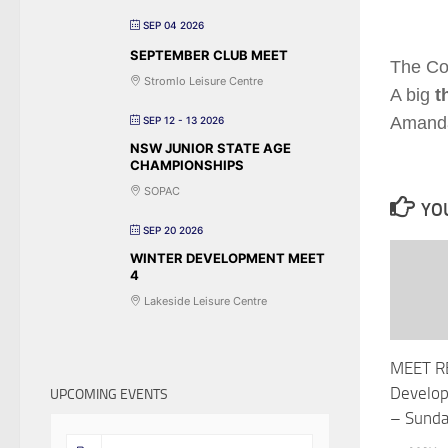
SEP 04 2026
SEPTEMBER CLUB MEET
The Co
Stromlo Leisure Centre
A big
t
Amanda 
SEP 12 - 13 2026
NSW JUNIOR STATE AGE
CHAMPIONSHIPS
SOPAC
YOU
SEP 20 2026
WINTER DEVELOPMENT MEET
4
Lakeside Leisure Centre
MEET R
Develo
UPCOMING EVENTS
– Sund