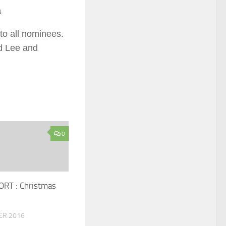
a
to all nominees.
d Lee and
0
RT : Christmas
ER 2016