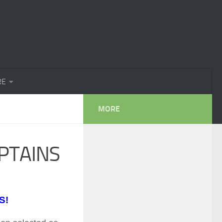
RE
MORE
PTAINS
S!