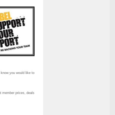
m know you would like to
at member prices, deals