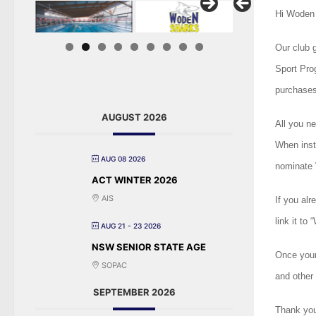
Hi Woden 
Our club 
Sport Pro
purchases
AUGUST 2026
All you ne
When inst
AUG 08 2026
nominate 
ACT WINTER 2026
AIS
If you alr
link it to
AUG 21 - 23 2026
NSW SENIOR STATE AGE
Once your
SOPAC
and other 
SEPTEMBER 2026
Thank you