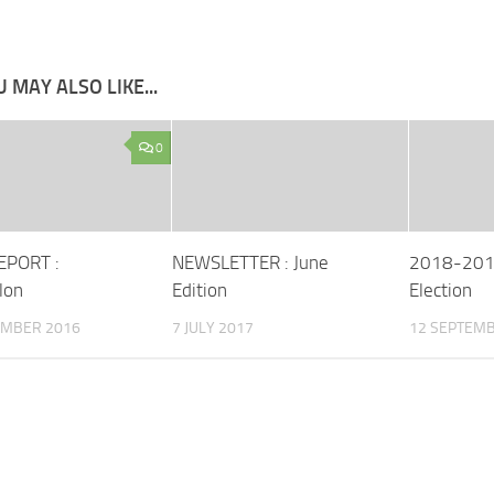
 MAY ALSO LIKE...
0
EPORT :
NEWSLETTER : June
2018-2019
lon
Edition
Election
EMBER 2016
7 JULY 2017
12 SEPTEMB