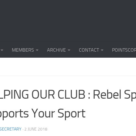
MEMBERS
ARCHIVE
CONTACT
POINTSCO
PING OUR CLUB : Rebel Sp
ports Your Sport
 SECRETARY
·
2 JUNE 2018