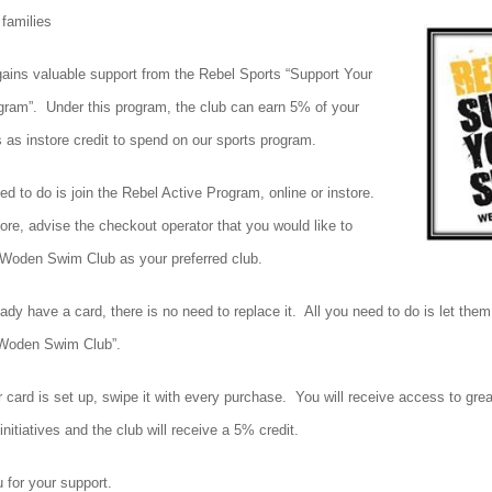
families
gains valuable support from the Rebel Sports “Support Your
gram”. Under this program, the club can earn 5% of your
 as instore credit to spend on our sports program.
ed to do is join the Rebel Active Program, online or instore.
ore, advise the checkout operator that you would like to
Woden Swim Club as your preferred club.
eady have a card, there is no need to replace it. All you need to do is let the
 “Woden Swim Club”.
 card is set up, swipe it with every purchase. You will receive access to gre
initiatives and the club will receive a 5% credit.
 for your support.