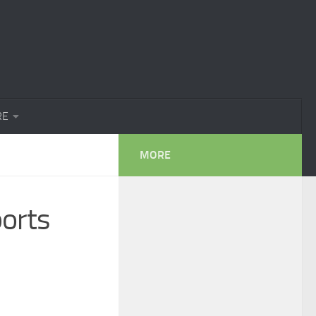
RE
MORE
orts