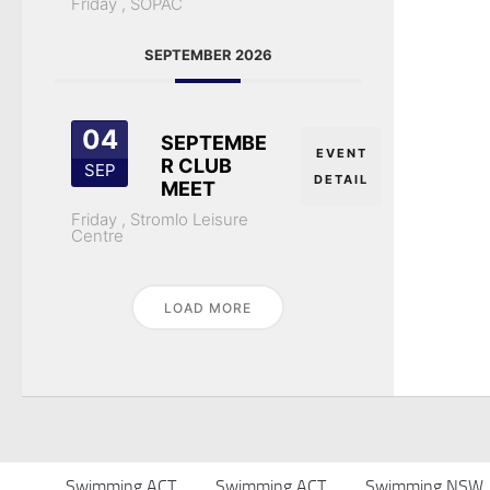
Friday ,
SOPAC
SEPTEMBER 2026
04
SEPTEMBE
EVENT
R CLUB
SEP
DETAIL
MEET
Friday ,
Stromlo Leisure
Centre
LOAD MORE
Swimming ACT
Swimming ACT
Swimming NSW