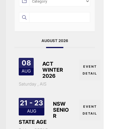
AUGUST 2026
08
ACT
EVENT
WINTER
AUG
DETAIL
2026
Saturday ,
AIS
21 - 23
NSW
EVENT
SENIO
AUG
DETAIL
R
STATE AGE