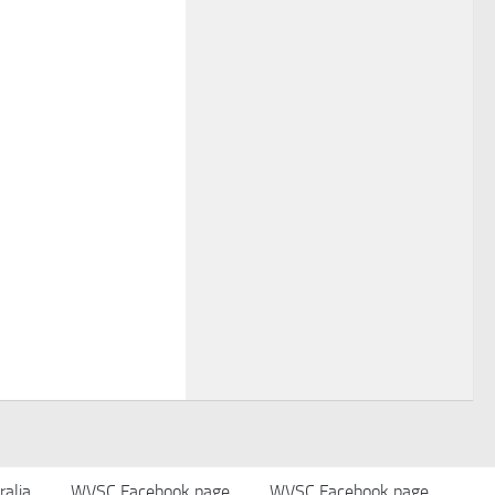
alia
WVSC Facebook page
WVSC Facebook page