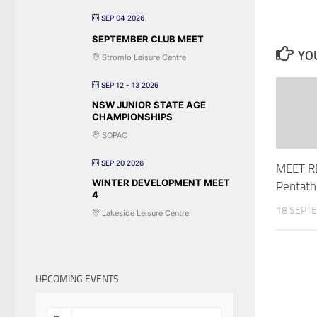
SEP 04 2026
SEPTEMBER CLUB MEET
YOU
Stromlo Leisure Centre
SEP 12 - 13 2026
NSW JUNIOR STATE AGE
CHAMPIONSHIPS
SOPAC
SEP 20 2026
MEET R
WINTER DEVELOPMENT MEET
Pentath
4
18 SEPT
Lakeside Leisure Centre
UPCOMING EVENTS