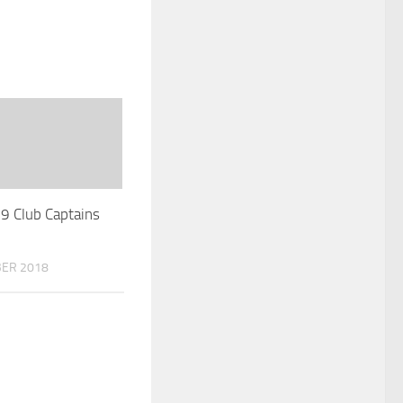
 Club Captains
ER 2018