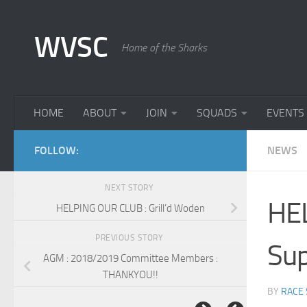
Skip to content
WVSC
Home of the Sharks
HOME
ABOUT
JOIN
SQUADS
EVENTS
FOLLOW:
NEWS
NEXT STORY
HEL
HELPING OUR CLUB : Grill’d Woden
PREVIOUS STORY
Sup
AGM : 2018/2019 Committee Members :
THANKYOU!!
BY
RACE