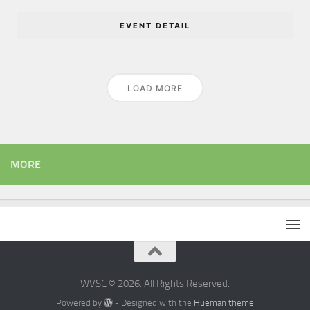
EVENT DETAIL
LOAD MORE
MORE
WVSC © 2026. All Rights Reserved.
Powered by
- Designed with the
Hueman theme