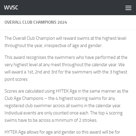
WVSC
Skip to content
OVERALL CLUB CHAMPIONS 2024
The Overall Club Champion will reward swims at the highest level
throughout the year, irrespective of age and gender.
This award recognises the swimmers who have performed at the
very highest level at any meet throughout the calendar year. We
will award a 1st, 2nd and 3rd for the swimmers with the 3 highest
point scores
Scores are calculated using HYTEK Age in the same manner as the
Club Age Champions – the 4 highest scoring swims for any
registered club swimmer across all swims in the calendar year.
Individual events are only counted once each. The top 4 scoring
swims have to be across a minimum of 2 strokes.
HYTEK Age allows for age and gender so this award will be for