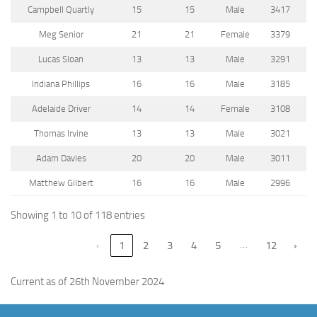
Campbell Quartly
15
15
Male
3417
Meg Senior
21
21
Female
3379
Lucas Sloan
13
13
Male
3291
Indiana Phillips
16
16
Male
3185
Adelaide Driver
14
14
Female
3108
Thomas Irvine
13
13
Male
3021
Adam Davies
20
20
Male
3011
Matthew Gilbert
16
16
Male
2996
Showing 1 to 10 of 118 entries
…
‹
1
2
3
4
5
12
›
Current as of 26th November 2024