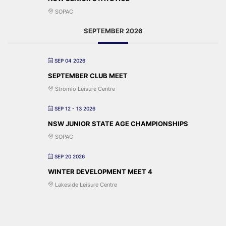
SOPAC
SEPTEMBER 2026
SEP 04 2026
SEPTEMBER CLUB MEET
Stromlo Leisure Centre
SEP 12 - 13 2026
NSW JUNIOR STATE AGE CHAMPIONSHIPS
SOPAC
SEP 20 2026
WINTER DEVELOPMENT MEET 4
Lakeside Leisure Centre