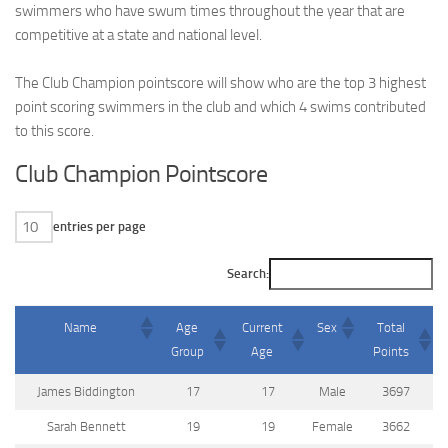
swimmers who have swum times throughout the year that are
competitive at a state and national level.
The Club Champion pointscore will show who are the top 3 highest
point scoring swimmers in the club and which 4 swims contributed
to this score.
Club Champion Pointscore
entries per page
Search:
Name
Age
Current
Sex
Total
Group
Age
Points
James Biddington
17
17
Male
3697
Sarah Bennett
19
19
Female
3662