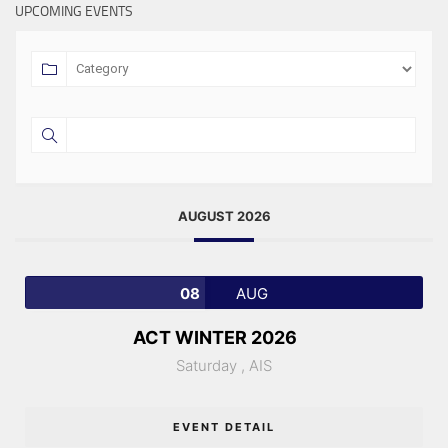
UPCOMING EVENTS
AUGUST 2026
08
AUG
ACT WINTER 2026
Saturday ,
AIS
EVENT DETAIL