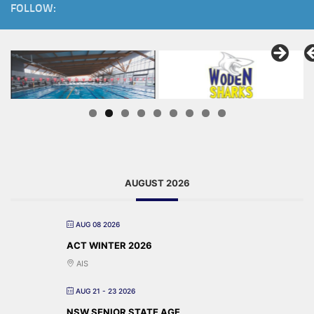
FOLLOW:
AUGUST 2026
AUG 08 2026
ACT WINTER 2026
AIS
AUG 21 - 23 2026
NSW SENIOR STATE AGE