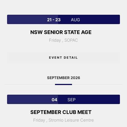
21 - 23
AUG
NSW SENIOR STATE AGE
Friday ,
SOPAC
EVENT DETAIL
SEPTEMBER 2026
04
SEP
SEPTEMBER CLUB MEET
Friday ,
Stromlo Leisure Centre