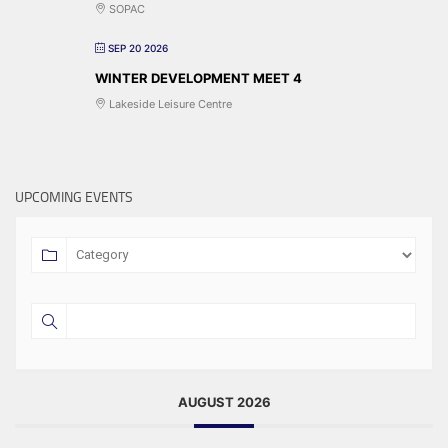
SOPAC
SEP 20 2026
WINTER DEVELOPMENT MEET 4
Lakeside Leisure Centre
UPCOMING EVENTS
AUGUST 2026