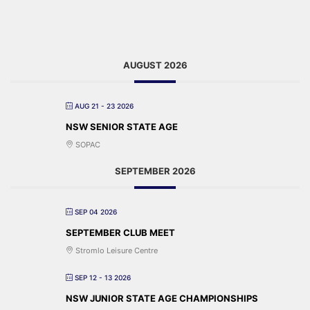
AUGUST 2026
AUG 21 - 23 2026
NSW SENIOR STATE AGE
SOPAC
SEPTEMBER 2026
SEP 04 2026
SEPTEMBER CLUB MEET
Stromlo Leisure Centre
SEP 12 - 13 2026
NSW JUNIOR STATE AGE CHAMPIONSHIPS