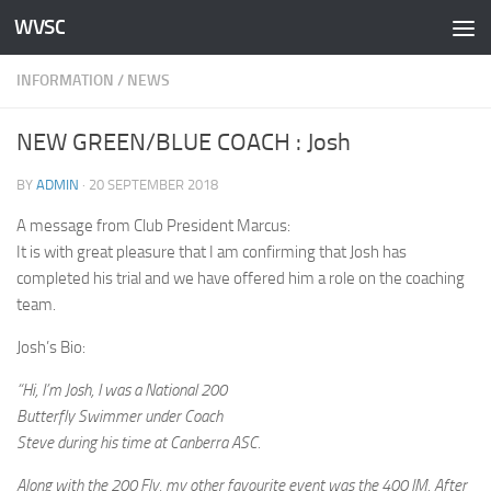
WVSC
Skip to content
INFORMATION
/
NEWS
NEW GREEN/BLUE COACH : Josh
BY
ADMIN
·
20 SEPTEMBER 2018
A message from Club President Marcus:
It is with great pleasure that I am confirming that Josh has
completed his trial and we have offered him a role on the coaching
team.
Josh’s Bio:
“Hi, I’m Josh, I was a National 200
Butterfly Swimmer under Coach
Steve during his time at Canberra ASC.
Along with the 200 Fly, my other favourite event was the 400 IM. After