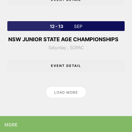
12 - 13
SEP
NSW JUNIOR STATE AGE CHAMPIONSHIPS
Saturday ,
SOPAC
EVENT DETAIL
LOAD MORE
MORE