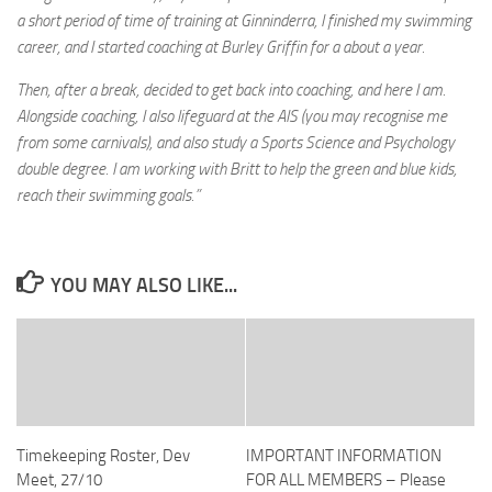
a short period of time of training at Ginninderra, I finished my swimming
career, and I started coaching at Burley Griffin for a about a year.
Then, after a break, decided to get back into coaching, and here I am.
Alongside coaching, I also lifeguard at the AIS (you may recognise me
from some carnivals), and also study a Sports Science and Psychology
double degree. I am working with Britt to help the green and blue kids,
reach their swimming goals.”
YOU MAY ALSO LIKE...
Timekeeping Roster, Dev
IMPORTANT INFORMATION
Meet, 27/10
FOR ALL MEMBERS – Please