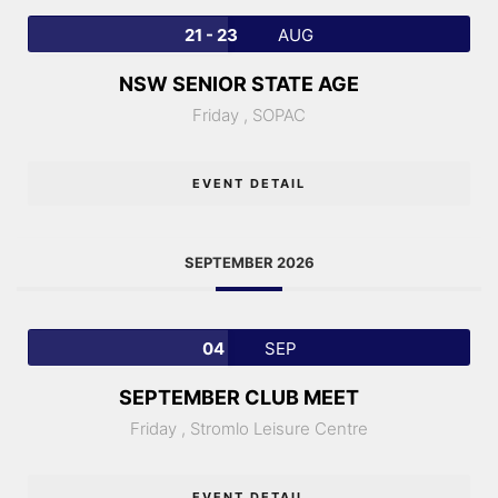
21 - 23
AUG
NSW SENIOR STATE AGE
Friday ,
SOPAC
EVENT DETAIL
SEPTEMBER 2026
04
SEP
SEPTEMBER CLUB MEET
Friday ,
Stromlo Leisure Centre
EVENT DETAIL