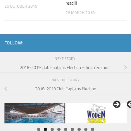
read!!!
26 OCTOBER 2019
28 MARCH 2018
FOLLOW:
NEXT STORY
2018-2019 Club Captains Election – final reminder
PREVIOUS STORY
2018-2019 Club Captains Election