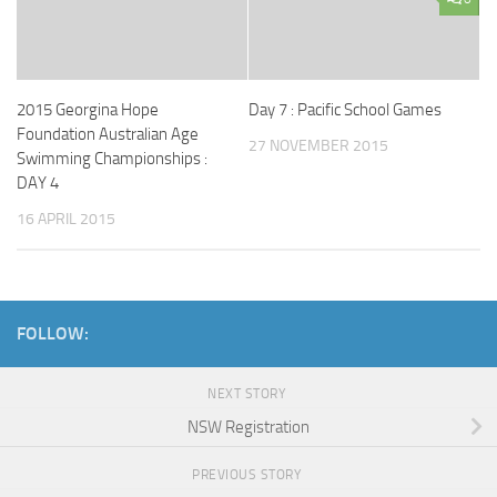
2015 Georgina Hope
Day 7 : Pacific School Games
Foundation Australian Age
27 NOVEMBER 2015
Swimming Championships :
DAY 4
16 APRIL 2015
FOLLOW:
NEXT STORY
NSW Registration
PREVIOUS STORY