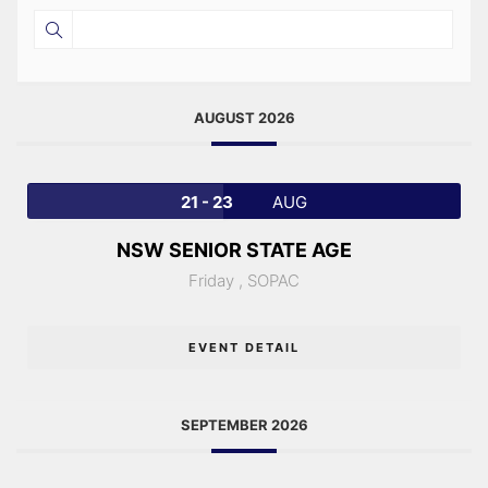
AUGUST 2026
21 - 23
AUG
NSW SENIOR STATE AGE
Friday ,
SOPAC
EVENT DETAIL
SEPTEMBER 2026