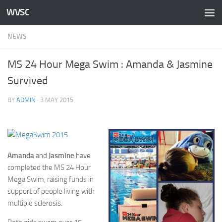
WVSC
Skip to content
NEWS
MS 24 Hour Mega Swim : Amanda & Jasmine
Survived
BY
ADMIN
·
3 MAY 2015
Amanda
and
Jasmine
have
completed the MS 24 Hour
Mega Swim, raising funds in
support of people living with
multiple sclerosis.