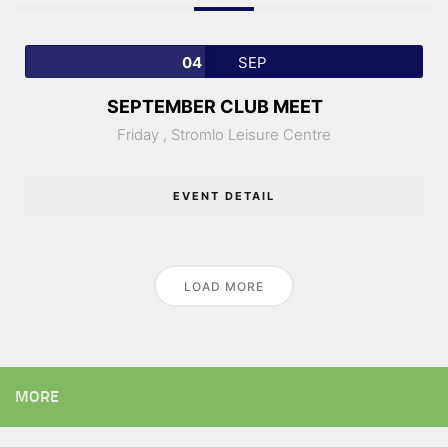
04
SEP
SEPTEMBER CLUB MEET
Friday ,
Stromlo Leisure Centre
EVENT DETAIL
LOAD MORE
MORE