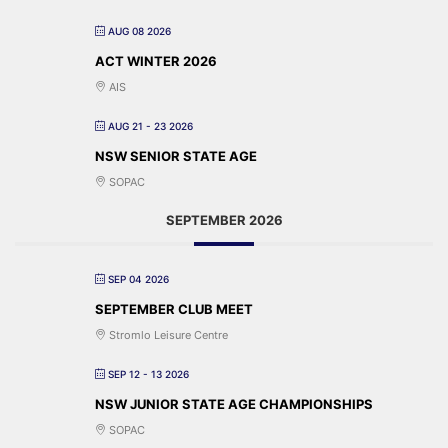
AUG 08 2026
ACT WINTER 2026
AIS
AUG 21 - 23 2026
NSW SENIOR STATE AGE
SOPAC
SEPTEMBER 2026
SEP 04 2026
SEPTEMBER CLUB MEET
Stromlo Leisure Centre
SEP 12 - 13 2026
NSW JUNIOR STATE AGE CHAMPIONSHIPS
SOPAC