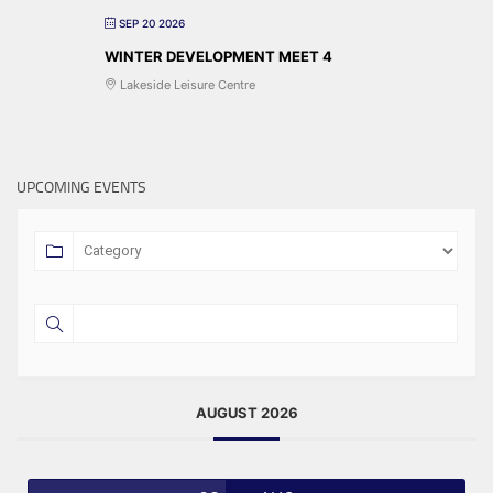
SEP 20 2026
WINTER DEVELOPMENT MEET 4
Lakeside Leisure Centre
UPCOMING EVENTS
AUGUST 2026