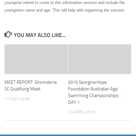
youngster intend to come to this information session and include the
youngsters name and age. This will help with organising the session.
YOU MAY ALSO LIKE...
MEET REPORT: Ginninderra
2015 Georgina Hope
SC Qualifying Meet
Foundation Australian Age
Swimming Championships :
17 JULY 2018
DAY 1
13 APRIL 2015