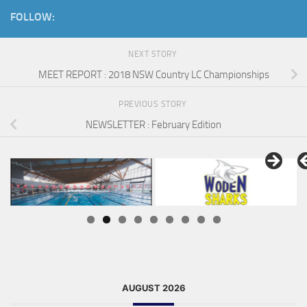
FOLLOW:
NEXT STORY
MEET REPORT : 2018 NSW Country LC Championships
PREVIOUS STORY
NEWSLETTER : February Edition
AUGUST 2026