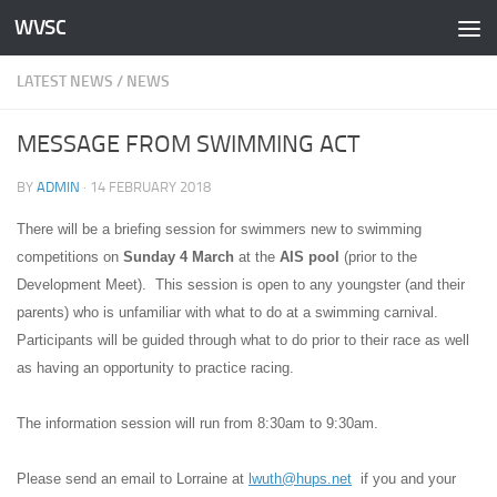
WVSC
Skip to content
LATEST NEWS
/
NEWS
MESSAGE FROM SWIMMING ACT
BY
ADMIN
·
14 FEBRUARY 2018
There will be a briefing session for swimmers new to swimming
competitions on
Sunday 4 March
at the
AIS pool
(prior to the
Development Meet). This session is open to any youngster (and their
parents) who is unfamiliar with what to do at a swimming carnival.
Participants will be guided through what to do prior to their race as well
as having an opportunity to practice racing.
The information session will run from 8:30am to 9:30am.
Please send an email to Lorraine at
lwuth@hups.net
if you and your