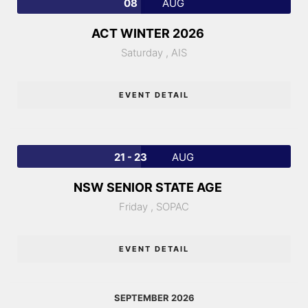
08
AUG
ACT WINTER 2026
Saturday ,
AIS
EVENT DETAIL
21 - 23
AUG
NSW SENIOR STATE AGE
Friday ,
SOPAC
EVENT DETAIL
SEPTEMBER 2026