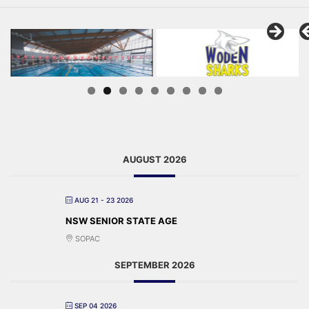
AUGUST 2026
AUG 21 - 23 2026
NSW SENIOR STATE AGE
SOPAC
SEPTEMBER 2026
SEP 04 2026