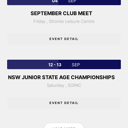
04
SEP
SEPTEMBER CLUB MEET
Friday ,
Stromlo Leisure Centre
EVENT DETAIL
12 - 13
SEP
NSW JUNIOR STATE AGE CHAMPIONSHIPS
Saturday ,
SOPAC
EVENT DETAIL