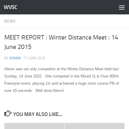
WVSC
Skip to content
NEWS
MEET REPORT : Winter Distance Meet : 14
June 2015
BY
ADMIN
·
17 JUNE 2015
Alexis was our only competitor at the Winter Distance Meet held last
Sunday, 14 June 2015. She competed in the Mixed 11 & Over 800m
Freestyle event, placing 1st and achieved a huge short course PB of
over 19 seconds. Well done Alexis!
YOU MAY ALSO LIKE...