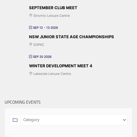
SEPTEMBER CLUB MEET
Stromlo Leisure Centre
SEP 12 - 13 2026
NSW JUNIOR STATE AGE CHAMPIONSHIPS
SOPAC
SEP 20 2026
WINTER DEVELOPMENT MEET 4
Lakeside Leisure Centre
UPCOMING EVENTS