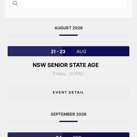
AUGUST 2026
21 - 23
AUG
NSW SENIOR STATE AGE
Friday ,
SOPAC
EVENT DETAIL
SEPTEMBER 2026