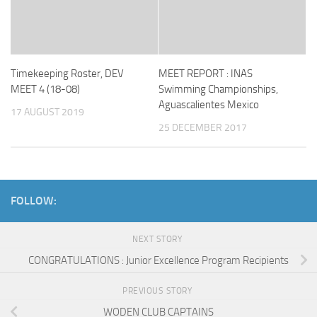
Timekeeping Roster, DEV
MEET REPORT : INAS
MEET 4 (18-08)
Swimming Championships,
Aguascalientes Mexico
17 AUGUST 2019
25 DECEMBER 2017
FOLLOW:
NEXT STORY
CONGRATULATIONS : Junior Excellence Program Recipients
PREVIOUS STORY
WODEN CLUB CAPTAINS