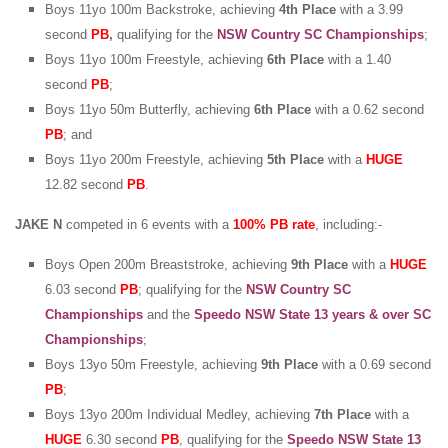
Boys 11yo 100m Backstroke, achieving
4th Place
with a 3.99
second
PB
,
qualifying for the
NSW Country SC Championships
;
Boys 11yo 100m Freestyle, achieving
6th Place
with a 1.40
second
PB
;
Boys 11yo 50m Butterfly, achieving
6th Place
with a 0.62 second
PB
; and
Boys 11yo 200m Freestyle, achieving
5th Place
with a
HUGE
12.82 second
PB
.
JAKE N
competed in 6 events with a
100% PB rate
, including:-
Boys Open 200m Breaststroke, achieving
9th Place
with a
HUGE
6.03 second
PB
; qualifying for the
NSW Country SC
Championships
and the
Speedo NSW State 13 years & over SC
Championships
;
Boys 13yo 50m Freestyle, achieving
9th Place
with a 0.69 second
PB
;
Boys 13yo 200m Individual Medley, achieving
7th Place
with a
HUGE
6.30 second
PB
, qualifying for the
Speedo NSW State 13