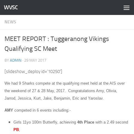
WVSC
Skip to content
NEWS
MEET REPORT : Tuggeranong Vikings
Qualifying SC Meet
BY
ADMIN
·
29 MAY 2017
[slideshow_deploy id=’10250′]
We had 9 Sharks compete at the qualifying meet held at the AIS over
the weekend of 27 & 28 May, 2017. Congratulations Amy, Olivia,
Jarrod, Jessica, Kurt, Jake, Benjamin, Eric and Yaroslav.
AMY
competed in 6 events including:-
Girls 11yo 100m Butterfly, achieving
4th Place
with a 2.49 second
PB
;