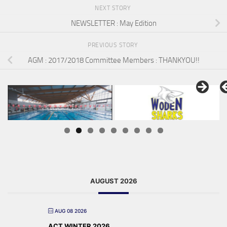
NEXT STORY
NEWSLETTER : May Edition
PREVIOUS STORY
AGM : 2017/2018 Committee Members : THANKYOU!!
AUGUST 2026
AUG 08 2026
ACT WINTER 2026