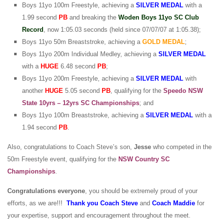
Boys 11yo 100m Freestyle, achieving a
SILVER
MEDAL
with a
1.99 second
PB
and breaking the
Woden Boys 11yo SC Club
Record
, now 1:05.03 seconds (held since 07/07/07 at 1:05.38);
Boys 11yo 50m Breaststroke, achieving a
GOLD
MEDAL
;
Boys 11yo 200m Individual Medley, achieving a
SILVER
MEDAL
with a
HUGE
6.48 second
PB
;
Boys 11yo 200m Freestyle, achieving a
SILVER MEDAL
with
another
HUGE
5.05 second
PB
, qualifying for the
Speedo NSW
State 10yrs – 12yrs SC Championships
; and
Boys 11yo 100m Breaststroke, achieving a
SILVER
MEDAL
with a
1.94 second
PB
.
Also, congratulations to Coach Steve’s son,
Jesse
who competed in the
50m Freestyle event, qualifying for the
NSW Country SC
Championships
.
Congratulations everyone
, you should be extremely proud of your
efforts, as we are!!!
Thank you Coach Steve
and
Coach Maddie
for
your expertise, support and encouragement throughout the meet.