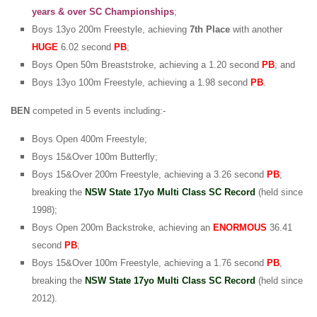
years & over SC Championships
;
Boys 13yo 200m Freestyle, achieving
7th Place
with another
HUGE
6.02 second
PB
;
Boys Open 50m Breaststroke, achieving a 1.20 second
PB
; and
Boys 13yo 100m Freestyle, achieving a 1.98 second
PB
.
BEN
competed in 5 events including:-
Boys Open 400m Freestyle;
Boys 15&Over 100m Butterfly;
Boys 15&Over 200m Freestyle, achieving a 3.26 second
PB
;
breaking the
NSW State 17yo Multi Class SC Record
(held since
1998);
Boys Open 200m Backstroke, achieving an
ENORMOUS
36.41
second
PB
;
Boys 15&Over 100m Freestyle, achieving a 1.76 second
PB
,
breaking the
NSW State 17yo Multi Class SC Record
(held since
2012).