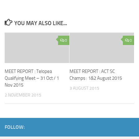
YOU MAY ALSO LIKE...
0
0
MEET REPORT : Telopea
MEET REPORT : ACT SC
Qualifying Meet – 31 Oct / 1
Champs : 1&2 August 2015
Nov 2015
3 AUGUST 2015
2 NOVEMBER 2015
FOLLOW: