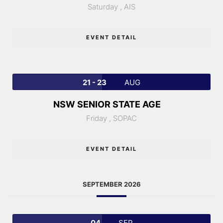
Saturday ,
AIS
EVENT DETAIL
21 - 23
AUG
NSW SENIOR STATE AGE
Friday ,
SOPAC
EVENT DETAIL
SEPTEMBER 2026
04
SEP