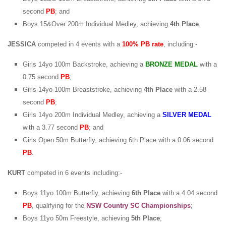
second
PB
; and
Boys 15&Over 200m Individual Medley, achieving
4th Place
.
JESSICA
competed in 4 events with a
100% PB rate
, including:-
Girls 14yo 100m Backstroke, achieving a
BRONZE MEDAL
with a
0.75 second
PB
;
Girls 14yo 100m Breaststroke, achieving
4th Place
with a 2.58
second
PB
;
Girls 14yo 200m Individual Medley, achieving a
SILVER MEDAL
with a 3.77 second
PB
; and
Girls Open 50m Butterfly, achieving 6th Place with a 0.06 second
PB
.
KURT
competed in 6 events including:-
Boys 11yo 100m Butterfly, achieving
6th Place
with a 4.04 second
PB
, qualifying for the
NSW Country SC Championships
;
Boys 11yo 50m Freestyle, achieving
5th Place
;