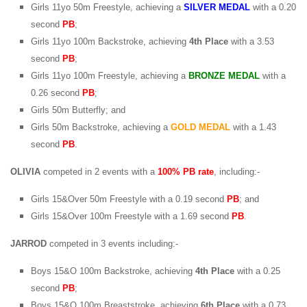
Girls 11yo 50m Freestyle, achieving a
SILVER MEDAL
with a 0.20
second
PB
;
Girls 11yo 100m Backstroke, achieving
4th Place
with a 3.53
second
PB
;
Girls 11yo 100m Freestyle, achieving a
BRONZE MEDAL
with a
0.26 second
PB
;
Girls 50m Butterfly; and
Girls 50m Backstroke, achieving a
GOLD MEDAL
with a 1.43
second
PB
.
OLIVIA
competed in 2 events with a
100% PB rate
, including:-
Girls 15&Over 50m Freestyle with a 0.19 second
PB
; and
Girls 15&Over 100m Freestyle with a 1.69 second
PB
.
JARROD
competed in 3 events including:-
Boys 15&O 100m Backstroke, achieving
4th Place
with a 0.25
second
PB
;
Boys 15&O 100m Breaststroke, achieving
6th Place
with a 0.73