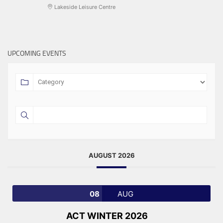
Lakeside Leisure Centre
UPCOMING EVENTS
AUGUST 2026
08
AUG
ACT WINTER 2026