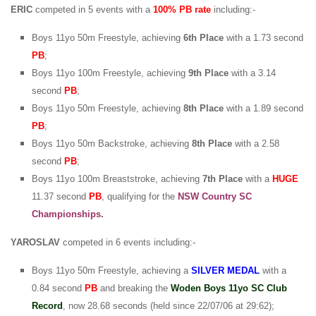
ERIC
competed in 5 events with a
100% PB rate
including:-
Boys 11yo 50m Freestyle, achieving
6th Place
with a 1.73 second
PB
;
Boys 11yo 100m Freestyle, achieving
9th Place
with a 3.14
second
PB
;
Boys 11yo 50m Freestyle, achieving
8th Place
with a 1.89 second
PB
;
Boys 11yo 50m Backstroke, achieving
8th Place
with a 2.58
second
PB
;
Boys 11yo 100m Breaststroke, achieving
7th Place
with a
HUGE
11.37 second
PB
, qualifying for the
NSW Country SC
Championships.
YAROSLAV
competed in 6 events including:-
Boys 11yo 50m Freestyle, achieving a
SILVER
MEDAL
with a
0.84 second
PB
and breaking the
Woden Boys 11yo SC Club
Record
, now 28.68 seconds (held since 22/07/06 at 29:62);