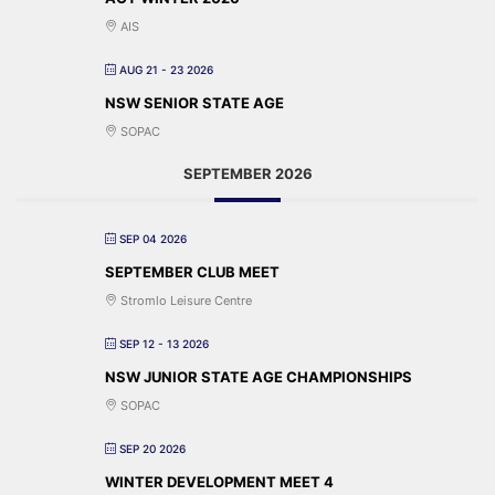
AIS
AUG 21 - 23 2026
NSW SENIOR STATE AGE
SOPAC
SEPTEMBER 2026
SEP 04 2026
SEPTEMBER CLUB MEET
Stromlo Leisure Centre
SEP 12 - 13 2026
NSW JUNIOR STATE AGE CHAMPIONSHIPS
SOPAC
SEP 20 2026
WINTER DEVELOPMENT MEET 4