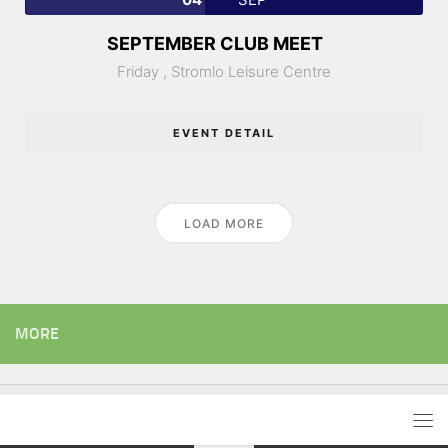
SEPTEMBER CLUB MEET
Friday ,
Stromlo Leisure Centre
EVENT DETAIL
LOAD MORE
MORE