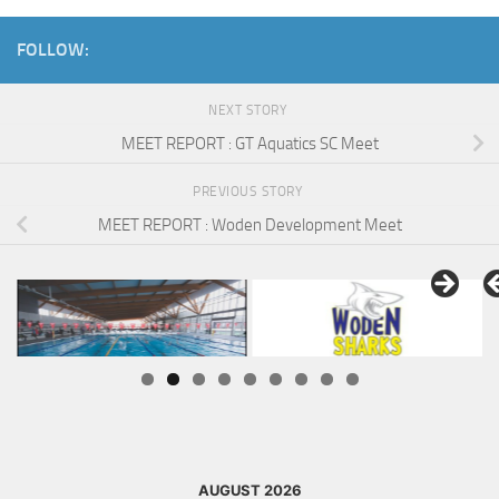
FOLLOW:
NEXT STORY
MEET REPORT : GT Aquatics SC Meet
PREVIOUS STORY
MEET REPORT : Woden Development Meet
AUGUST 2026