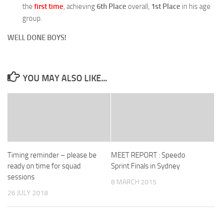
the
first time
, achieving
6th Place
overall,
1st Place
in his age
group.
WELL DONE BOYS!
YOU MAY ALSO LIKE...
Timing reminder – please be
MEET REPORT : Speedo
ready on time for squad
Sprint Finals in Sydney
sessions
8 MARCH 2015
26 JULY 2018