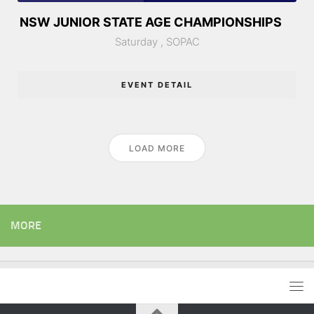
NSW JUNIOR STATE AGE CHAMPIONSHIPS
Saturday ,
SOPAC
EVENT DETAIL
LOAD MORE
MORE