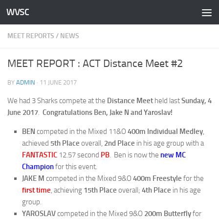
WVSC
Skip to content
MEET REPORTS
/
NEWS
MEET REPORT : ACT Distance Meet #2
BY
ADMIN
·
11 JUNE 2017
We had 3 Sharks compete at the
Distance Meet
held last
Sunday, 4
June 2017
.
Congratulations Ben, Jake N and Yaroslav!
BEN
competed in the Mixed 11&O
400m Individual Medley
,
achieved
5th Place
overall,
2nd Place
in his age group with a
FANTASTIC
12.57 second
PB
. Ben is now the
new MC
Champion
for this event.
JAKE M
competed in the Mixed 9&O
400m Freestyle
for the
first time
, achieving
15th Place
overall;
4th Place
in his age
group.
YAROSLAV
competed in the Mixed 9&O
200m Butterfly
for