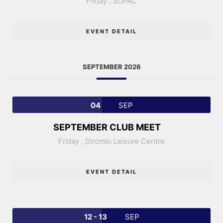
Friday ,
SOPAC
EVENT DETAIL
SEPTEMBER 2026
04
SEP
SEPTEMBER CLUB MEET
Friday ,
Stromlo Leisure Centre
EVENT DETAIL
12 - 13
SEP