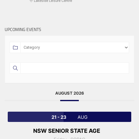
Lakeside Leisure Centre
UPCOMING EVENTS
AUGUST 2026
21 - 23
AUG
NSW SENIOR STATE AGE