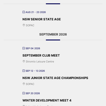
AUG 21 - 23 2026
NSW SENIOR STATE AGE
SOPAC
SEPTEMBER 2026
SEP 04 2026
SEPTEMBER CLUB MEET
Stromlo Leisure Centre
SEP 12 - 13 2026
NSW JUNIOR STATE AGE CHAMPIONSHIPS
SOPAC
SEP 20 2026
WINTER DEVELOPMENT MEET 4