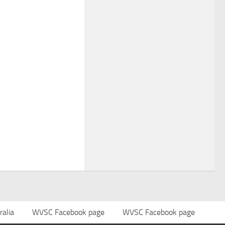
alia
WVSC Facebook page
WVSC Facebook page