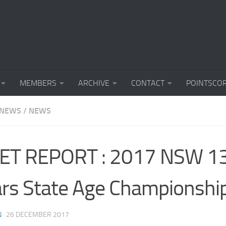
MEMBERS
ARCHIVE
CONTACT
POINTSCO
 NEWS
/
NEWS
ET REPORT : 2017 NSW 1
rs State Age Championshi
N
·
26 DECEMBER 2017