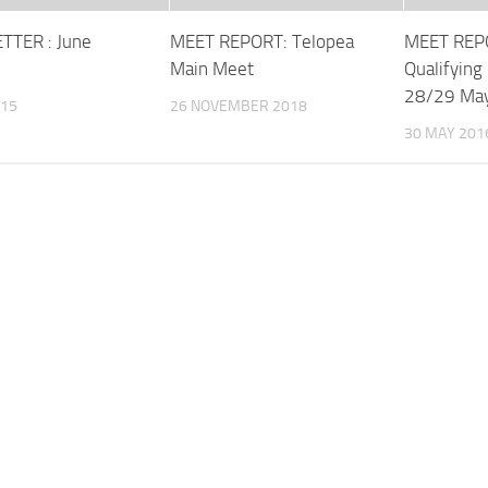
TTER : June
MEET REPORT: Telopea
MEET REPO
Main Meet
Qualifying
28/29 Ma
015
26 NOVEMBER 2018
30 MAY 201