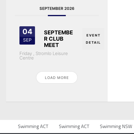
SEPTEMBER 2026
04
SEPTEMBE
EVENT
R CLUB
SEP
DETAIL
MEET
Friday ,
Stromlo Leisure
Centre
LOAD MORE
Swimming ACT
Swimming ACT
Swimming NSW