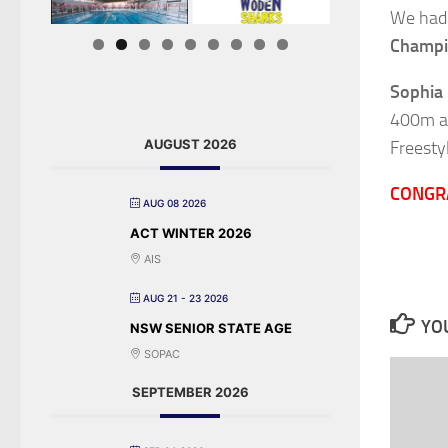
We had
Champi
Sophia
400m an
AUGUST 2026
Freesty
CONGR
AUG 08 2026
ACT WINTER 2026
AIS
AUG 21 - 23 2026
YOU
NSW SENIOR STATE AGE
SOPAC
SEPTEMBER 2026