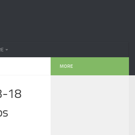
RE
MORE
3-18
ps