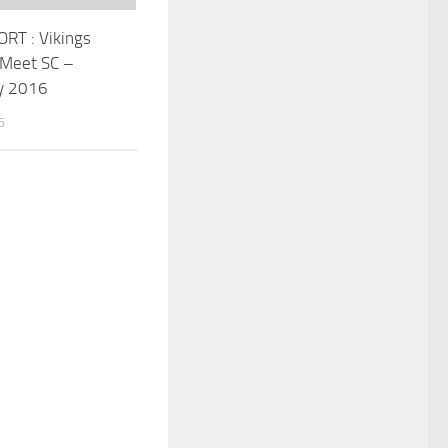
RT : Vikings
 Meet SC –
y 2016
6