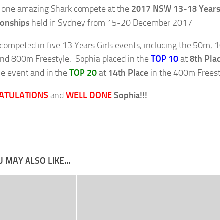
 one amazing Shark compete at the
2017 NSW 13-18 Years 
onships
held in Sydney from 15-20 December 2017.
competed in five 13 Years Girls events, including the 50m,
d 800m Freestyle. Sophia placed in the
TOP 10
at
8th Pla
le event and in the
TOP 20
at
14th Place
in the 400m Freest
ATULATIONS
and
WELL DONE
Sophia!!!
 MAY ALSO LIKE...