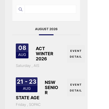
AUGUST 2026
08
ACT
EVENT
WINTER
AUG
DETAIL
2026
Saturday ,
AIS
21 - 23
NSW
EVENT
SENIO
AUG
DETAIL
R
STATE AGE
Friday ,
SOPAC