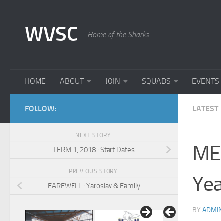
Skip to content
WVSC
Home of the Sharks
HOME
ABOUT
JOIN
SQUADS
EVENTS
FOLLOW:
LATEST
NEXT STORY
ME
TERM 1, 2018 : Start Dates
PREVIOUS STORY
Yea
FAREWELL : Yaroslav & Family
BY
ADMI