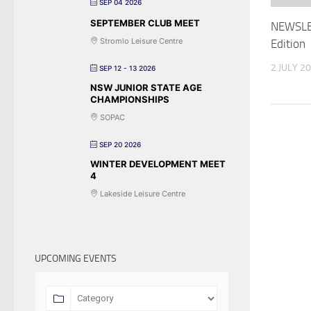
SEP 04 2026
SEPTEMBER CLUB MEET
NEWSLE
Stromlo Leisure Centre
Edition
2 JULY 2
SEP 12 - 13 2026
NSW JUNIOR STATE AGE
CHAMPIONSHIPS
SOPAC
SEP 20 2026
WINTER DEVELOPMENT MEET
4
Lakeside Leisure Centre
UPCOMING EVENTS