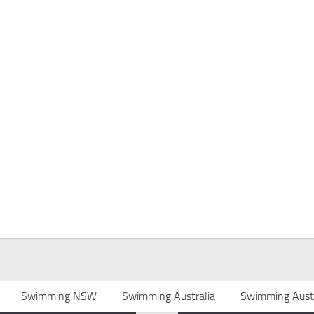
Swimming NSW
Swimming Australia
Swimming Austr