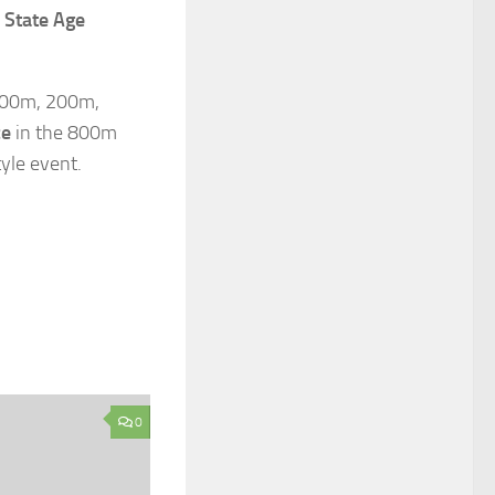
State Age
 100m, 200m,
ce
in the 800m
yle event.
0