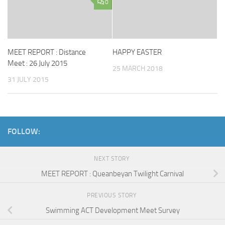
0
MEET REPORT : Distance
HAPPY EASTER
Meet : 26 July 2015
25 MARCH 2018
31 JULY 2015
FOLLOW:
NEXT STORY
MEET REPORT : Queanbeyan Twilight Carnival
PREVIOUS STORY
Swimming ACT Development Meet Survey