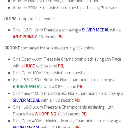
Women Open 50m Freestyle Championship; and
Women 200m Freestyle Championship achieving 7th Place.
OLIVIA
competed in 1 event:-
Girls 15&O 100m Freestyle achieving a
SILVER MEDAL
with a
WHOPPING
6.13 second
PB
.
BROOKE
competed in 8 events accruing 137 points:-
Girls Open 400m Freestyle Championship achieving 8th Place
with a
HUGE
4.95 second
PB
;
Girls Open 100m Freestyle Championship;
Girls 13 & O 50m Butterfly Non-Championship achieving a
BRONZE MEDAL
with a 0.89 second
PB
;
Girls 15&O 100m Breaststroke Non-Championship achieving a
SILVER MEDAL
with a 1.70 second
PB
;
Girls 15&O 800m Freestyle Championship achieving 12th
Place with a
WHOPPING
13.58 second
PB
;
Girls Open 400m Individual Medley Championship achieving a
SILVER MEDAL
with a 1.38 second
PB
;