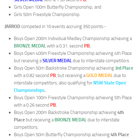
Girls Open 100m Butterfly Championship; and
Girls 50m Freestyle Championship.
JARROD
competed in 10 events accruing 350 points:-
Boys Open 200m Individual Medley Championship achieving a
BRONZE MEDAL
with a 0.31. second
PB
;
Boys Open 400m Freestyle Championship achieving 4th Place
but receiving a
SILVER MEDAL
due to interstate competitors.
Boys Open 50m Backstroke Championship achieving
3rd Place
with a 0.82 second
PB
, but receiving a
GOLD MEDAL
due to
interstate competitors, also qualifying for
NSW State Open
Championships
.
Boys Open 100m Freestyle Championship achieving 5th Place
with a 0.26 second
PB
;
Boys Open 200m Backstroke Championship achieving
4th
Place
but receiving a
BRONZE MEDAL
due to interstate
competitors;
Boys Open 50m Butterfly Championship achieving
4th Place