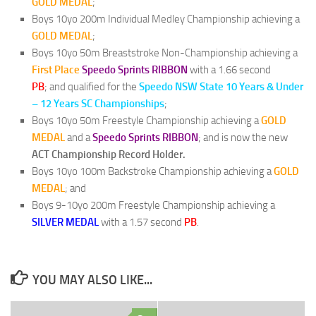
GOLD MEDAL
;
Boys 10yo 200m Individual Medley Championship achieving a
GOLD MEDAL
;
Boys 10yo 50m Breaststroke Non-Championship achieving a
First Place
Speedo Sprints RIBBON
with a 1.66 second
PB
; and qualified for the
Speedo NSW State 10 Years & Under
– 12 Years SC Championships
;
Boys 10yo 50m Freestyle Championship achieving a
GOLD
MEDAL
and a
Speedo Sprints RIBBON
; and is now the new
ACT Championship Record Holder.
Boys 10yo 100m Backstroke Championship achieving a
GOLD
MEDAL
; and
Boys 9-10yo 200m Freestyle Championship achieving a
SILVER MEDAL
with a 1.57 second
PB
.
YOU MAY ALSO LIKE...