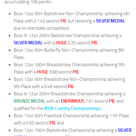
accumulating 106 points:-
Boys 12yo 50m Backstroke Non-Championship achieving 4th
Place with a 1.45 second
PB
, but receiving a
SILVER
MEDAL
due to interstate competitors.
Boys 9-12yo 200m Backstroke Championship achieving a
SILVER
MEDAL
with a
HUGE
5.25 second
PB
;
Boys 12yo 50m Butterfly Non-Championship achieving 8th
Place;
Boys 12yo 100m Breaststroke Championship achieving 5th
Place with a
HUGE
3.68 second
PB
;
Boys 12yo 50m Breaststroke Non-Championship achieving
5th Place with a 0.49 second
PB
;
Boys 9-12yo 200m Breaststroke Championship achieving a
BRONZE
MEDAL
with an
ENORMOUS
7.01 second
PB
; and
qualified for the
NSW Country Championships
;
Boys 12yo 50m Freestyle Championship achieving 11th Place
with a 0.05 second
PB
; and
Boys 12yo 100m Backstroke Championship achieving a
SILVER