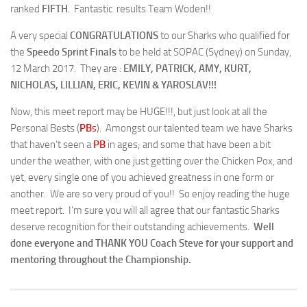
ranked
FIFTH
. Fantastic results Team Woden!!
A very special
CONGRATULATIONS
to our Sharks who qualified for
the
Speedo Sprint Finals
to be held at SOPAC (Sydney) on Sunday,
12 March 2017. They are :
EMILY, PATRICK, AMY, KURT,
NICHOLAS, LILLIAN, ERIC, KEVIN & YAROSLAV!!!
Now, this meet report may be HUGE!!!, but just look at all the
Personal Bests (
PB
s
). Amongst our talented team we have Sharks
that haven’t seen a
PB
in ages; and some that have been a bit
under the weather, with one just getting over the Chicken Pox, and
yet, every single one of you achieved greatness in one form or
another. We are so very proud of you!! So enjoy reading the huge
meet report. I’m sure you will all agree that our fantastic Sharks
deserve recognition for their outstanding achievements.
Well
done everyone and THANK YOU Coach Steve for your support and
mentoring throughout the Championship.