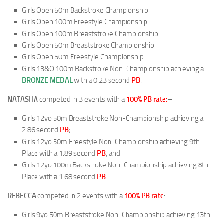
Girls Open 50m Backstroke Championship
Girls Open 100m Freestyle Championship
Girls Open 100m Breaststroke Championship
Girls Open 50m Breaststroke Championship
Girls Open 50m Freestyle Championship
Girls 13&O 100m Backstroke Non-Championship achieving a
BRONZE MEDAL
with a 0.23 second
PB
.
NATASHA
competed in 3 events with a
100% PB rate:
–
Girls 12yo 50m Breaststroke Non-Championship achieving a
2.86 second
PB
;
Girls 12yo 50m Freestyle Non-Championship achieving 9th
Place with a 1.89 second
PB
; and
Girls 12yo 100m Backstroke Non-Championship achieving 8th
Place with a 1.68 second
PB
.
REBECCA
competed in 2 events with a
100% PB rate
:-
Girls 9yo 50m Breaststroke Non-Championship achieving 13th