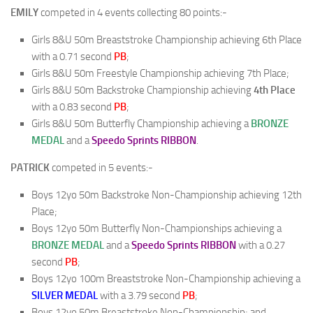
EMILY
competed in 4 events collecting 80 points:-
Girls 8&U 50m Breaststroke Championship achieving 6th Place
with a 0.71 second
PB
;
Girls 8&U 50m Freestyle Championship achieving 7th Place;
Girls 8&U 50m Backstroke Championship achieving
4th Place
with a 0.83 second
PB
;
Girls 8&U 50m Butterfly Championship achieving a
BRONZE
MEDAL
and a
Speedo Sprints RIBBON
.
PATRICK
competed in 5 events:-
Boys 12yo 50m Backstroke Non-Championship achieving 12th
Place;
Boys 12yo 50m Butterfly Non-Championships achieving a
BRONZE
MEDAL
and a
Speedo Sprints RIBBON
with a 0.27
second
PB
;
Boys 12yo 100m Breaststroke Non-Championship achieving a
SILVER
MEDAL
with a 3.79 second
PB
;
Boys 12yo 50m Breaststroke Non-Championship; and