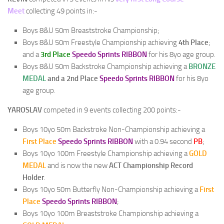
Meet
collecting 49 points in:-
Boys 8&U 50m Breaststroke Championship;
Boys 8&U 50m Freestyle Championship achieving
4th Place
;
and a
3rd Place
Speedo Sprints RIBBON
for his 8yo age group.
Boys 8&U 50m Backstroke Championship achieving a
BRONZE
MEDAL
and a 2nd Place
Speedo Sprints RIBBON
for his 8yo
age group.
YAROSLAV
competed in 9 events collecting 200 points:-
Boys 10yo 50m Backstroke Non-Championship achieving a
First Place
Speedo Sprints RIBBON
with a 0.94 second
PB
;
Boys 10yo 100m Freestyle Championship achieving a
GOLD
MEDAL
and is now the new
ACT Championship Record
Holder
.
Boys 10yo 50m Butterfly Non-Championship achieving a
First
Place
Speedo Sprints RIBBON
;
Boys 10yo 100m Breaststroke Championship achieving a