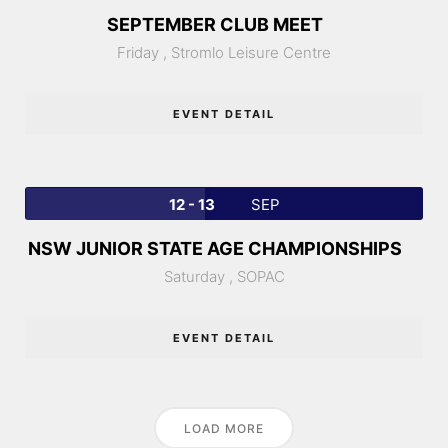
SEPTEMBER CLUB MEET
Friday ,
Stromlo Leisure Centre
EVENT DETAIL
12 - 13
SEP
NSW JUNIOR STATE AGE CHAMPIONSHIPS
Saturday ,
SOPAC
EVENT DETAIL
LOAD MORE