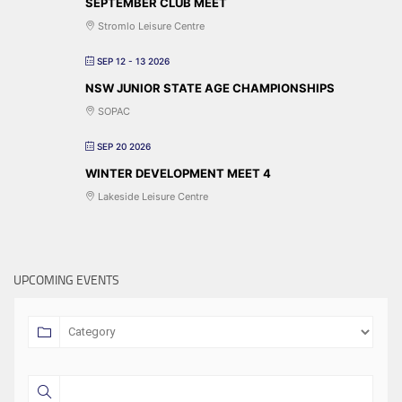
SEPTEMBER CLUB MEET
Stromlo Leisure Centre
SEP 12 - 13 2026
NSW JUNIOR STATE AGE CHAMPIONSHIPS
SOPAC
SEP 20 2026
WINTER DEVELOPMENT MEET 4
Lakeside Leisure Centre
UPCOMING EVENTS