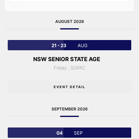
AUGUST 2026
21 - 23
AUG
NSW SENIOR STATE AGE
Friday ,
SOPAC
EVENT DETAIL
SEPTEMBER 2026
04
SEP