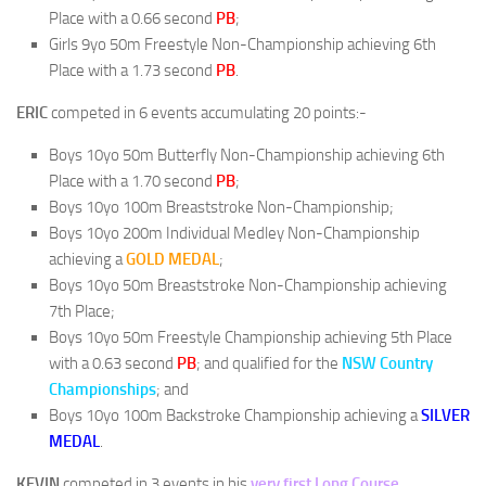
Place with a 0.66 second
PB
;
Girls 9yo 50m Freestyle Non-Championship achieving 6th
Place with a 1.73 second
PB
.
ERIC
competed in 6 events accumulating 20 points:-
Boys 10yo 50m Butterfly Non-Championship achieving 6th
Place with a 1.70 second
PB
;
Boys 10yo 100m Breaststroke Non-Championship;
Boys 10yo 200m Individual Medley Non-Championship
achieving a
GOLD MEDAL
;
Boys 10yo 50m Breaststroke Non-Championship achieving
7th Place;
Boys 10yo 50m Freestyle Championship achieving 5th Place
with a 0.63 second
PB
; and qualified for the
NSW Country
Championships
; and
Boys 10yo 100m Backstroke Championship achieving a
SILVER
MEDAL
.
KEVIN
competed in 3 events in his
very first Long Course