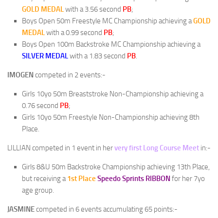
GOLD
MEDAL
with a 3.56 second
PB
;
Boys Open 50m Freestyle MC Championship achieving a
GOLD
MEDAL
with a 0.99 second
PB
;
Boys Open 100m Backstroke MC Championship achieving a
SILVER
MEDAL
with a 1.83 second
PB
.
IMOGEN
competed in 2 events:-
Girls 10yo 50m Breaststroke Non-Championship achieving a
0.76 second
PB
;
Girls 10yo 50m Freestyle Non-Championship achieving 8th
Place.
LILLIAN
competed in 1 event in her
very first Long Course Meet
in:-
Girls 8&U 50m Backstroke Championship achieving 13th Place,
but receiving a
1st Place
Speedo Sprints RIBBON
for her 7yo
age group.
JASMINE
competed in 6 events accumulating 65 points:-