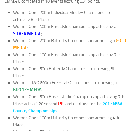
EMMA G
competed in 10 events accruing 331 points:-
Women Open 200m Individual Medley Championship
achieving 6th Place;
Women Open 400m Freestyle Championship achieving a
SILVER MEDAL
;
Women Open 200m Butterfly Championship achieving a
GOLD
MEDAL
;
Women Open 100m Freestyle Championship achieving 7th
Place;
Women Open 50m Butterfly Championship achieving 8th
Place;
Women 11&O 800m Freestyle Championship achieving a
BRONZE MEDAL
;
Women Open 50m Breaststroke Championship achieving 7th
Place with a 1.20 second
PB
; and qualified for the
2017 NSW
Country Championships
.
Women Open 100m Butterfly Championship achieving
4th
Place
;