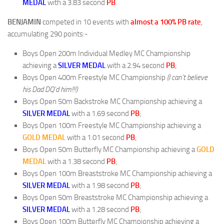
MEDAL
with a 3.83 second
PB
.
BENJAMIN
competed in 10 events with
almost a 100% PB rate
,
accumulating 290 points:-
Boys Open 200m Individual Medley MC Championship
achieving a
SILVER
MEDAL
with a 2.94 second
PB
;
Boys Open 400m Freestyle MC Championship
(I can’t believe
his Dad DQ’d him!!!)
Boys Open 50m Backstroke MC Championship achieving a
SILVER
MEDAL
with a 1.69 second
PB
;
Boys Open 100m Freestyle MC Championship achieving a
GOLD
MEDAL
with a 1.01 second
PB
;
Boys Open 50m Butterfly MC Championship achieving a
GOLD
MEDAL
with a 1.38 second
PB
;
Boys Open 100m Breaststroke MC Championship achieving a
SILVER
MEDAL
with a 1.98 second
PB
;
Boys Open 50m Breaststroke MC Championship achieving a
SILVER
MEDAL
with a 1.28 second
PB
;
Boys Open 100m Butterfly MC Championship achieving a