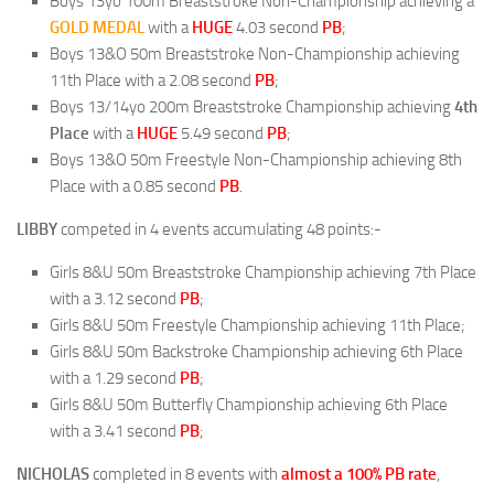
Boys 13yo 100m Breaststroke Non-Championship achieving a
GOLD
MEDAL
with a
HUGE
4.03 second
PB
;
Boys 13&O 50m Breaststroke Non-Championship achieving
11th Place with a 2.08 second
PB
;
Boys 13/14yo 200m Breaststroke Championship achieving
4th
Place
with a
HUGE
5.49 second
PB
;
Boys 13&O 50m Freestyle Non-Championship achieving 8th
Place with a 0.85 second
PB
.
LIBBY
competed in 4 events accumulating 48 points:-
Girls 8&U 50m Breaststroke Championship achieving 7th Place
with a 3.12 second
PB
;
Girls 8&U 50m Freestyle Championship achieving 11th Place;
Girls 8&U 50m Backstroke Championship achieving 6th Place
with a 1.29 second
PB
;
Girls 8&U 50m Butterfly Championship achieving 6th Place
with a 3.41 second
PB
;
NICHOLAS
completed in 8 events with
almost a 100% PB rate
,