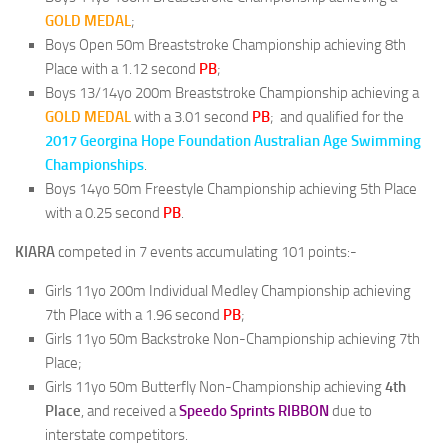
GOLD MEDAL
;
Boys Open 50m Breaststroke Championship achieving 8th
Place with a 1.12 second
PB
;
Boys 13/14yo 200m Breaststroke Championship achieving a
GOLD MEDAL
with a 3.01 second
PB
; and qualified for the
2017 Georgina Hope Foundation Australian Age Swimming
Championships
.
Boys 14yo 50m Freestyle Championship achieving 5th Place
with a 0.25 second
PB
.
KIARA
competed in 7 events accumulating 101 points:-
Girls 11yo 200m Individual Medley Championship achieving
7th Place with a 1.96 second
PB
;
Girls 11yo 50m Backstroke Non-Championship achieving 7th
Place;
Girls 11yo 50m Butterfly Non-Championship achieving
4th
Place
, and received a
Speedo Sprints RIBBON
due to
interstate competitors.