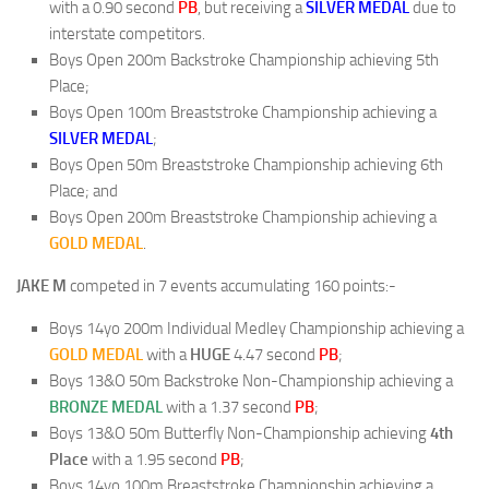
with a 0.90 second
PB
, but receiving a
SILVER MEDAL
due to
interstate competitors.
Boys Open 200m Backstroke Championship achieving 5th
Place;
Boys Open 100m Breaststroke Championship achieving a
SILVER MEDAL
;
Boys Open 50m Breaststroke Championship achieving 6th
Place; and
Boys Open 200m Breaststroke Championship achieving a
GOLD MEDAL
.
JAKE M
competed in 7 events accumulating 160 points:-
Boys 14yo 200m Individual Medley Championship achieving a
GOLD MEDAL
with a
HUGE
4.47 second
PB
;
Boys 13&O 50m Backstroke Non-Championship achieving a
BRONZE MEDAL
with a 1.37 second
PB
;
Boys 13&O 50m Butterfly Non-Championship achieving
4th
Place
with a 1.95 second
PB
;
Boys 14yo 100m Breaststroke Championship achieving a