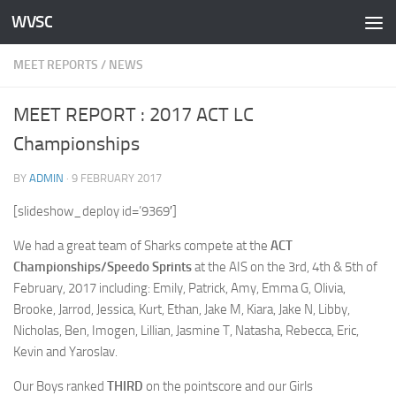
WVSC
Skip to content
MEET REPORTS
/
NEWS
MEET REPORT : 2017 ACT LC
Championships
BY
ADMIN
·
9 FEBRUARY 2017
[slideshow_deploy id=’9369′]
We had a great team of Sharks compete at the
ACT
Championships/Speedo Sprints
at the AIS on the 3rd, 4th & 5th of
February, 2017 including: Emily, Patrick, Amy, Emma G, Olivia,
Brooke, Jarrod, Jessica, Kurt, Ethan, Jake M, Kiara, Jake N, Libby,
Nicholas, Ben, Imogen, Lillian, Jasmine T, Natasha, Rebecca, Eric,
Kevin and Yaroslav.
Our Boys ranked
THIRD
on the pointscore and our Girls