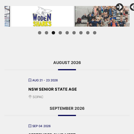
AUGUST 2026
AUG 21 - 23 2026
NSW SENIOR STATE AGE
SOPAC
SEPTEMBER 2026
SEP 04 2026