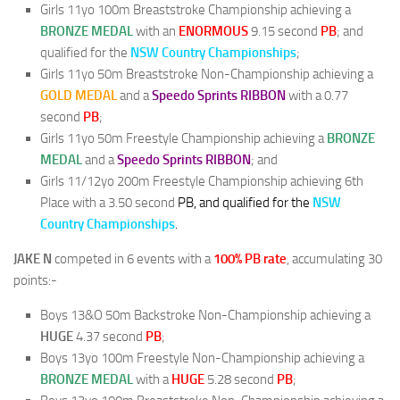
Girls 11yo 100m Breaststroke Championship achieving a
BRONZE MEDAL
with an
ENORMOUS
9.15 second
PB
; and
qualified for the
NSW Country Championships
;
Girls 11yo 50m Breaststroke Non-Championship achieving a
GOLD MEDAL
and a
Speedo Sprints RIBBON
with a 0.77
second
PB
;
Girls 11yo 50m Freestyle Championship achieving a
BRONZE
MEDAL
and a
Speedo Sprints RIBBON
; and
Girls 11/12yo 200m Freestyle Championship achieving 6th
Place with a 3.50 second
PB, and qualified for the
NSW
Country Championships
.
JAKE N
competed in 6 events with a
100% PB rate
, accumulating 30
points:-
Boys 13&O 50m Backstroke Non-Championship achieving a
HUGE
4.37 second
PB
;
Boys 13yo 100m Freestyle Non-Championship achieving a
BRONZE
MEDAL
with a
HUGE
5.28 second
PB
;