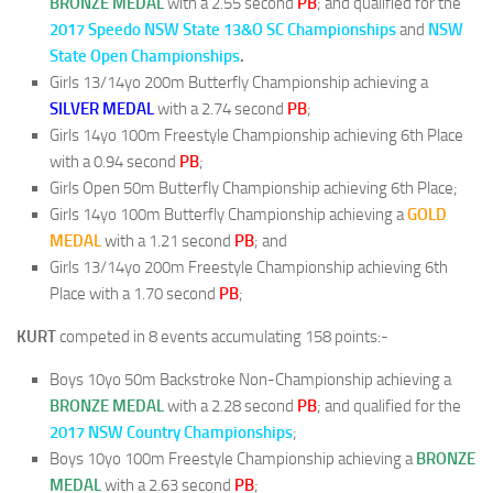
BRONZE MEDAL
with a 2.55 second
PB
; and qualified for the
2017 Speedo NSW State 13&O SC Championships
and
NSW
State Open Championships
.
Girls 13/14yo 200m Butterfly Championship achieving a
SILVER
MEDAL
with a 2.74 second
PB
;
Girls 14yo 100m Freestyle Championship achieving 6th Place
with a 0.94 second
PB
;
Girls Open 50m Butterfly Championship achieving 6th Place;
Girls 14yo 100m Butterfly Championship achieving a
GOLD
MEDAL
with a 1.21 second
PB
; and
Girls 13/14yo 200m Freestyle Championship achieving 6th
Place with a 1.70 second
PB
;
KURT
competed in 8 events accumulating 158 points:-
Boys 10yo 50m Backstroke Non-Championship achieving a
BRONZE MEDAL
with a 2.28 second
PB
; and qualified for the
2017 NSW Country Championships
;
Boys 10yo 100m Freestyle Championship achieving a
BRONZE
MEDAL
with a 2.63 second
PB
;