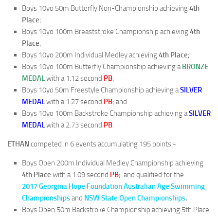
Boys 10yo 50m Butterfly Non-Championship achieving
4th
Place
;
Boys 10yo 100m Breaststroke Championship achieving
4th
Place
;
Boys 10yo 200m Individual Medley achieving
4th Place
;
Boys 10yo 100m Butterfly Championship achieving a
BRONZE
MEDAL
with a 1.12 second
PB
;
Boys 10yo 50m Freestyle Championship achieving a
SILVER
MEDAL
with a 1.27 second
PB
; and
Boys 10yo 100m Backstroke Championship achieving a
SILVER
MEDAL
with a 2.73 second
PB
.
ETHAN
competed in 6 events accumulating 195 points:-
Boys Open 200m Individual Medley Championship achieving
4th Place
with a 1.09 second
PB
; and qualified for the
2017 Georgina Hope Foundation Australian Age Swimming
Championships
and
NSW State Open Championships
.
Boys Open 50m Backstroke Championship achieving 5th Place