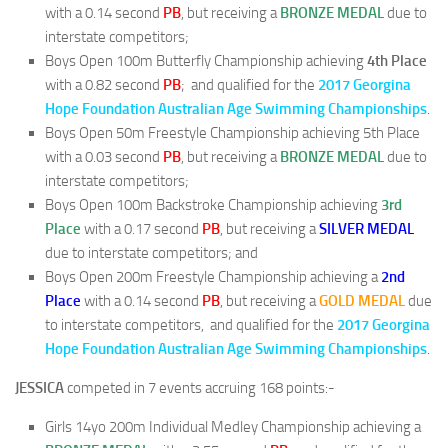
with a 0.14 second
PB
, but receiving a
BRONZE MEDAL
due to
interstate competitors;
Boys Open 100m Butterfly Championship achieving
4th Place
with a 0.82 second
PB
; and qualified for the
2017 Georgina
Hope Foundation Australian Age Swimming Championships
.
Boys Open 50m Freestyle Championship achieving 5th Place
with a 0.03 second
PB
, but receiving a
BRONZE MEDAL
due to
interstate competitors;
Boys Open 100m Backstroke Championship achieving
3rd
Place
with a 0.17 second
PB
, but receiving a
SILVER MEDAL
due to interstate competitors; and
Boys Open 200m Freestyle Championship achieving a
2nd
Place
with a 0.14 second
PB
, but receiving a
GOLD MEDAL
due
to interstate competitors, and qualified for the
2017 Georgina
Hope Foundation Australian Age Swimming Championships
.
JESSICA
competed in 7 events accruing 168 points:-
Girls 14yo 200m Individual Medley Championship achieving a