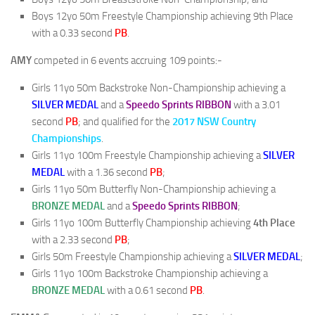
Boys 12yo 50m Freestyle Championship achieving 9th Place
with a 0.33 second
PB
.
AMY
competed in 6 events accruing 109 points:-
Girls 11yo 50m Backstroke Non-Championship achieving a
SILVER MEDAL
and a
Speedo Sprints RIBBON
with a 3.01
second
PB
; and qualified for the
2017 NSW Country
Championships
.
Girls 11yo 100m Freestyle Championship achieving a
SILVER
MEDAL
with a 1.36 second
PB
;
Girls 11yo 50m Butterfly Non-Championship achieving a
BRONZE MEDAL
and a
Speedo Sprints RIBBON
;
Girls 11yo 100m Butterfly Championship achieving
4th Place
with a 2.33 second
PB
;
Girls 50m Freestyle Championship achieving a
SILVER MEDAL
;
Girls 11yo 100m Backstroke Championship achieving a
BRONZE MEDAL
with a 0.61 second
PB
.