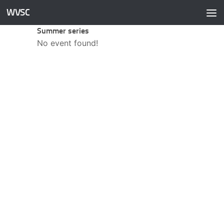
WVSC
Skip to content
Summer series
No event found!