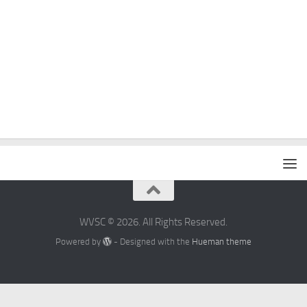
WVSC © 2026. All Rights Reserved.
Powered by
- Designed with the
Hueman theme