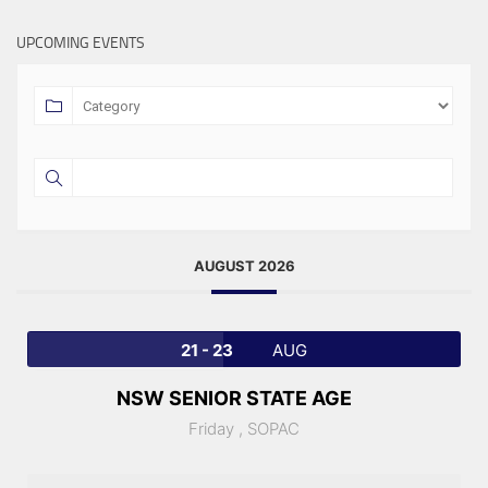
UPCOMING EVENTS
AUGUST 2026
21 - 23
AUG
NSW SENIOR STATE AGE
Friday ,
SOPAC