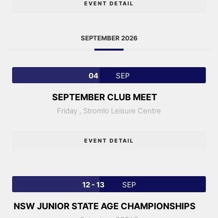
EVENT DETAIL
SEPTEMBER 2026
04
SEP
SEPTEMBER CLUB MEET
Friday ,
Stromlo Leisure Centre
EVENT DETAIL
12 - 13
SEP
NSW JUNIOR STATE AGE CHAMPIONSHIPS