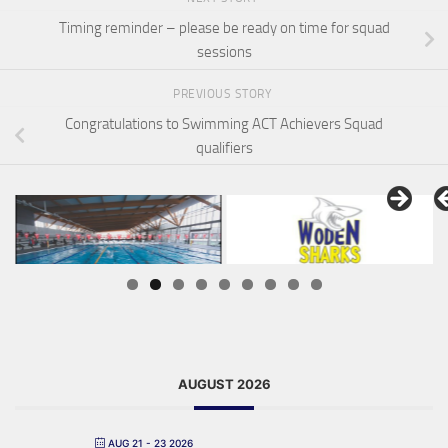
Timing reminder – please be ready on time for squad
sessions
PREVIOUS STORY
Congratulations to Swimming ACT Achievers Squad
qualifiers
AUGUST 2026
AUG 21 - 23 2026