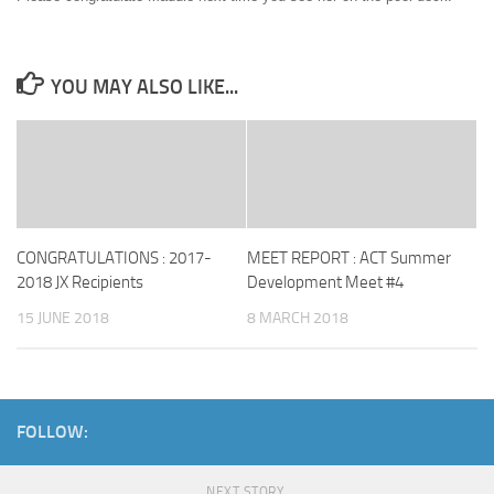
YOU MAY ALSO LIKE...
CONGRATULATIONS : 2017-
MEET REPORT : ACT Summer
2018 JX Recipients
Development Meet #4
15 JUNE 2018
8 MARCH 2018
FOLLOW:
NEXT STORY