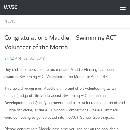
WVSC
Skip to content
NEWS
Congratulations Maddie – Swimming ACT
Volunteer of the Month
BY
ADMIN
·
26 JULY 2018
Hey club members – our bronze coach Maddie Fleming has been
awarded Swimming ACT Volunteer of the Month for April 2018
This award recognises Maddie’s time and effort volunteering as an
official (Judge of Stroke) to assist Swimming ACT in running
Development and Qualifying meets, and also volunteering as an official
(Judge of Stroke) at the ACT School Competitions where swimmers
were competing to get selected into the ACT School Sport squad.
Please congratulate Maddie next time you see her on the pool deck.