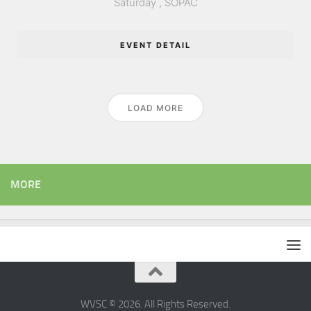
Saturday ,
SOPAC
EVENT DETAIL
LOAD MORE
MORE
WVSC © 2026. All Rights Reserved.