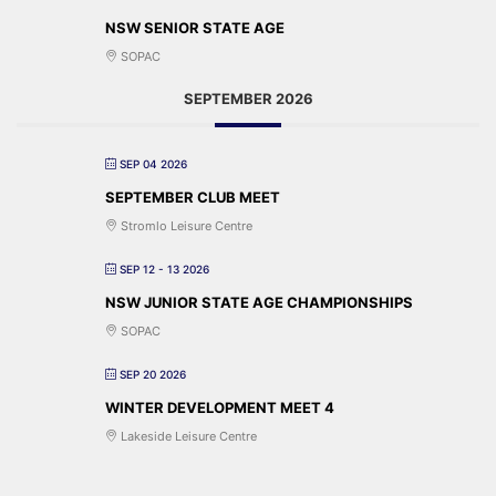
NSW SENIOR STATE AGE
SOPAC
SEPTEMBER 2026
SEP 04 2026
SEPTEMBER CLUB MEET
Stromlo Leisure Centre
SEP 12 - 13 2026
NSW JUNIOR STATE AGE CHAMPIONSHIPS
SOPAC
SEP 20 2026
WINTER DEVELOPMENT MEET 4
Lakeside Leisure Centre