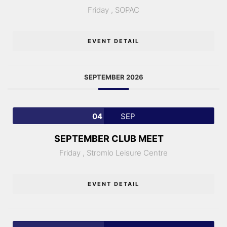
Friday ,
SOPAC
EVENT DETAIL
SEPTEMBER 2026
04
SEP
SEPTEMBER CLUB MEET
Friday ,
Stromlo Leisure Centre
EVENT DETAIL