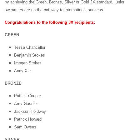
by achieving the Green, Bronze, Silver or Gold JX standard, junior
swimmers are on the pathway to international success.
Congratulations to the following JX recipients:
GREEN
Tessa Chancellor
Benjamin Stokes
Imogen Stokes
Andy Xie
BRONZE
Patrick Couper
Amy Gasnier
Jackson Holdway
Patrick Howard
Sam Owens
SILVER