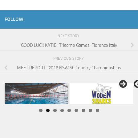
FOLLOW:
NEXT STORY
GOOD LUCK KATIE : Trisome Games, Florence Italy
PREVIOUS STORY
MEET REPORT : 2016 NSW SC Country Championships