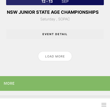
12 - 13
SEP
NSW JUNIOR STATE AGE CHAMPIONSHIPS
Saturday ,
SOPAC
EVENT DETAIL
LOAD MORE
MORE