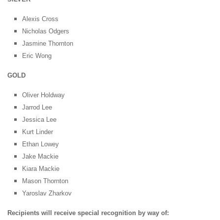
Alexis Cross
Nicholas Odgers
Jasmine Thornton
Eric Wong
GOLD
Oliver Holdway
Jarrod Lee
Jessica Lee
Kurt Linder
Ethan Lowey
Jake Mackie
Kiara Mackie
Mason Thornton
Yaroslav Zharkov
Recipients will receive special recognition by way of: