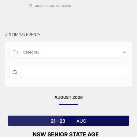
Lakeside Leisure Centre
UPCOMING EVENTS
AUGUST 2026
21 - 23
AUG
NSW SENIOR STATE AGE