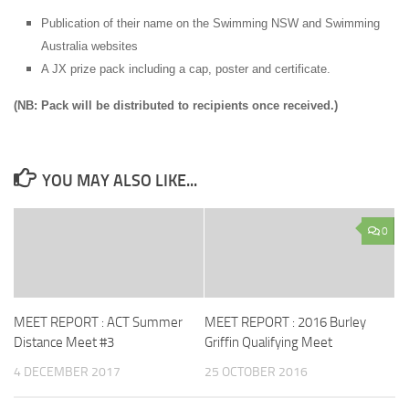
Publication of their name on the Swimming NSW and Swimming
Australia websites
A JX prize pack including a cap, poster and certificate.
(NB: Pack will be distributed to recipients once received.)
YOU MAY ALSO LIKE...
0
MEET REPORT : ACT Summer
MEET REPORT : 2016 Burley
Distance Meet #3
Griffin Qualifying Meet
4 DECEMBER 2017
25 OCTOBER 2016