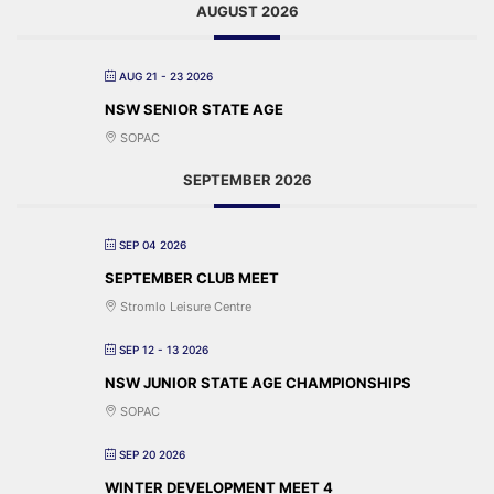
AUGUST 2026
AUG 21 - 23 2026
NSW SENIOR STATE AGE
SOPAC
SEPTEMBER 2026
SEP 04 2026
SEPTEMBER CLUB MEET
Stromlo Leisure Centre
SEP 12 - 13 2026
NSW JUNIOR STATE AGE CHAMPIONSHIPS
SOPAC
SEP 20 2026
WINTER DEVELOPMENT MEET 4