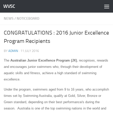
WVSC
Skip to content
NEWS
/
NOTICEBOARD
CONGRATULATIONS : 2016 Junior Excellence
Program Recipients
BY
ADMIN
·
11 JULY 2016
The
Australian Junior Excellence Program (JX)
, recognises, rewards
and encourages junior swimmers who, through their development of
aquatic skills and fitness, achieve a high standard of swimming
excellence.
Under the program, swimmers aged from 9 to 16 years, who accomplish
times set by Swimming Australia, qualify at Gold, Silver, Bronze or
Green standard, depending on their best performance/s during the
season. Australia is one of the top swimming nations in the world and