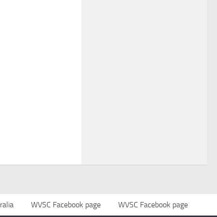
alia
WVSC Facebook page
WVSC Facebook page