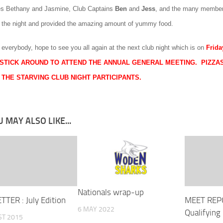
es
Bethany
and
Jasmine
, Club Captains
Ben
and
Jess
, and the many member
f the night and provided the amazing amount of yummy food.
 everybody, hope to see you all again at the next club night which is on
Frida
STICK AROUND TO ATTEND THE ANNUAL GENERAL MEETING. PIZZAS
 THE STARVING CLUB NIGHT PARTICIPANTS.
 MAY ALSO LIKE...
Nationals wrap-up
TER : July Edition
MEET REP
6 MAY 2022
Qualifying
ST 2015