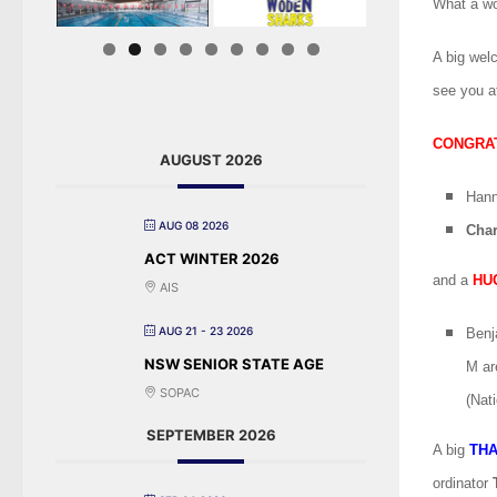
What a won
A big wel
see you a
CONGRA
AUGUST 2026
Han
AUG 08 2026
Char
ACT WINTER 2026
and a
HU
AIS
AUG 21 - 23 2026
Benj
NSW SENIOR STATE AGE
M ar
SOPAC
(Nat
SEPTEMBER 2026
A big
TH
ordinator