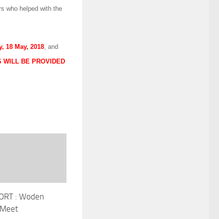
s who helped with the
y, 18 May, 2018
, and
 WILL BE PROVIDED
ORT : Woden
 Meet