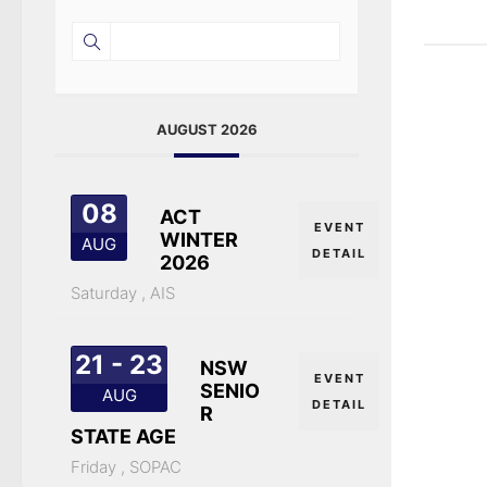
AUGUST 2026
08
ACT
EVENT
WINTER
AUG
DETAIL
2026
Saturday ,
AIS
21 - 23
NSW
EVENT
SENIO
AUG
DETAIL
R
STATE AGE
Friday ,
SOPAC