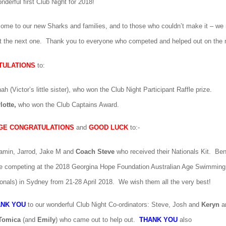
derful first Club Night for 2018!
come to our new Sharks and families, and to those who couldn’t make it – we
t the next one. Thank you to everyone who competed and helped out on the n
TULATIONS
to:
nah
(Victor’s little sister), who won the Club Night Participant Raffle prize.
lotte,
who won the Club Captains Award.
GE CONGRATULATIONS
and
GOOD LUCK
to:-
amin, Jarrod, Jake M
and
Coach Steve
who received their Nationals Kit. Be
e competing at the 2018 Georgina Hope Foundation Australian Age Swimmin
ionals) in Sydney from 21-28 April 2018. We wish them all the very best!
ANK YOU
to our wonderful Club Night Co-ordinators:
Steve, Josh
and
Keryn
an
Tomica
(and
Emily
) who came out to help out.
THANK YOU
also