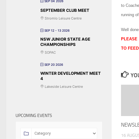
SEP 04 2026
to Coach
SEPTEMBER CLUB MEET
running o
Stromlo Leisure Centre
Well done
SEP 12 - 13 2026
NSW JUNIOR STATE AGE
PLEASE 
CHAMPIONSHIPS
TO FEED
SOPAC
SEP 20 2026
WINTER DEVELOPMENT MEET
YOU
4
Lakeside Leisure Centre
UPCOMING EVENTS
NEWSLET
16 AUGU