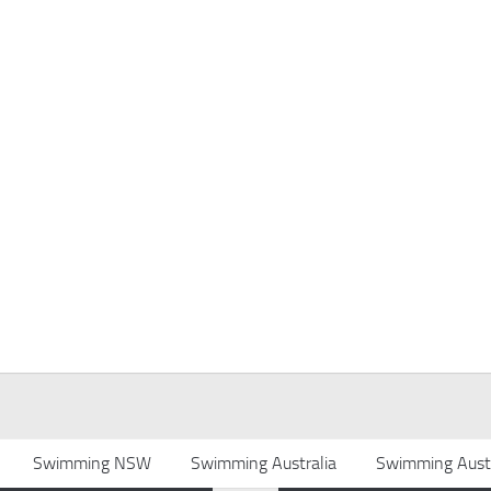
Swimming NSW
Swimming Australia
Swimming Austr