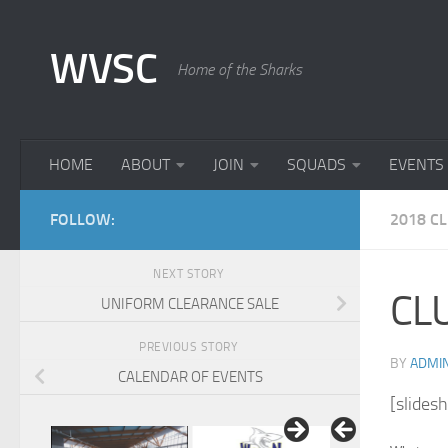
Skip to content
WVSC
Home of the Sharks
HOME
ABOUT
JOIN
SQUADS
EVENTS
FOLLOW:
2018 C
NEXT STORY
CLU
UNIFORM CLEARANCE SALE
PREVIOUS STORY
BY
ADMI
CALENDAR OF EVENTS
[slides