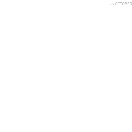
25 OCTOBER