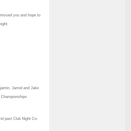
 missed you and hope to
ight.
njamin, Jarrod and Jake
g Championships
d past Club Night Co-