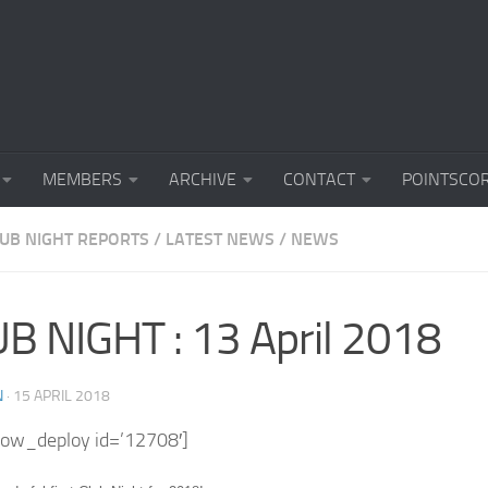
MEMBERS
ARCHIVE
CONTACT
POINTSCO
LUB NIGHT REPORTS
/
LATEST NEWS
/
NEWS
B NIGHT : 13 April 2018
N
·
15 APRIL 2018
how_deploy id=’12708′]