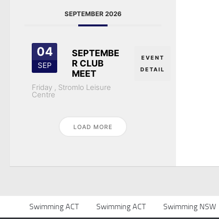
SEPTEMBER 2026
04
SEPTEMBE
EVENT
R CLUB
SEP
DETAIL
MEET
Friday ,
Stromlo Leisure
Centre
LOAD MORE
Swimming ACT
Swimming ACT
Swimming NSW