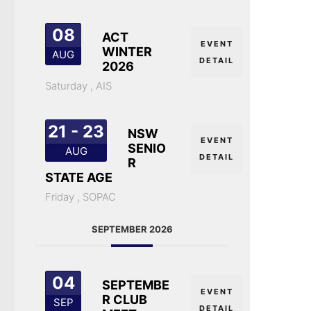
08
ACT
EVENT
WINTER
AUG
DETAIL
2026
Saturday ,
AIS
21 - 23
NSW
EVENT
SENIO
AUG
DETAIL
R
STATE AGE
Friday ,
SOPAC
SEPTEMBER 2026
04
SEPTEMBE
EVENT
R CLUB
SEP
DETAIL