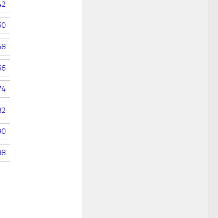
42
50
58
66
74
82
90
98