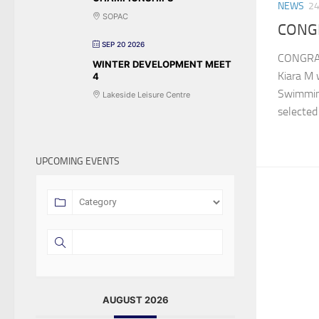
NEWS
24
SOPAC
CONGR
SEP 20 2026
CONGRAT
WINTER DEVELOPMENT MEET
Kiara M 
4
Swimmin
Lakeside Leisure Centre
selected 
UPCOMING EVENTS
AUGUST 2026