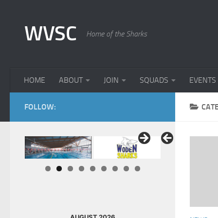
Skip to content
WVSC
Home of the Sharks
HOME
ABOUT
JOIN
SQUADS
EVENTS
FOLLOW:
CAT
AUGUST 2026