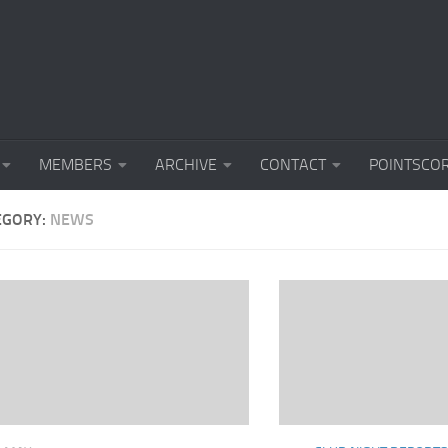
MEMBERS
ARCHIVE
CONTACT
POINTSCO
EGORY:
NEWS