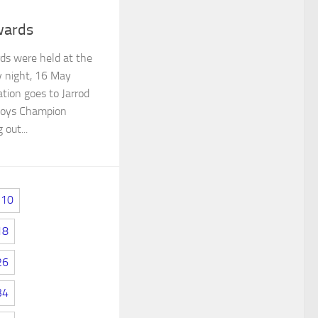
wards
s were held at the
y night, 16 May
ion goes to Jarrod
 Boys Champion
 out...
10
18
26
34