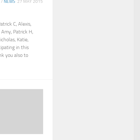
/
NEWS
27 MAY 2015
trick C, Alexis,
, Amy, Patrick H,
icholas, Katie,
ipating in this
k you also to