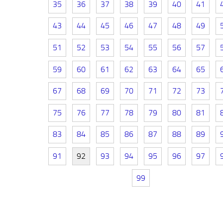
35
36
37
38
39
40
41
43
44
45
46
47
48
49
51
52
53
54
55
56
57
59
60
61
62
63
64
65
67
68
69
70
71
72
73
75
76
77
78
79
80
81
83
84
85
86
87
88
89
91
92
93
94
95
96
97
99