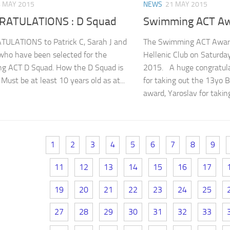
 MAY 2015
NEWS
21 MAY 2015
ATULATIONS : D Squad
Swimming ACT A
ULATIONS to Patrick C, Sarah J and
The Swimming ACT Award
who have been selected for the
Hellenic Club on Saturda
g ACT D Squad. How the D Squad is
2015. A huge congratulat
Must be at least 10 years old as at...
for taking out the 13yo
award, Yaroslav for taking
1
2
3
4
5
6
7
8
9
11
12
13
14
15
16
17
19
20
21
22
23
24
25
27
28
29
30
31
32
33