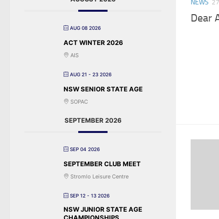
NEWS
27
Dear 
AUG 08 2026
ACT WINTER 2026
AIS
AUG 21 - 23 2026
NSW SENIOR STATE AGE
SOPAC
SEPTEMBER 2026
SEP 04 2026
SEPTEMBER CLUB MEET
Stromlo Leisure Centre
SEP 12 - 13 2026
NSW JUNIOR STATE AGE
CHAMPIONSHIPS