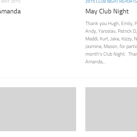
 MAY 2015
2015 CLUB NIGHT REPORTS
Amanda
May Club Night
Thank you Hugh, Emily, Pa
Andy, Yaroslav, Patrick D
Maddi, Kurt, Jake, Kizzy, N
Jasmine, Mason, for partic
month’s Club Night. Than
Amanda,...