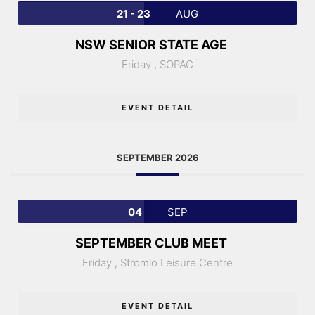
21 - 23
AUG
NSW SENIOR STATE AGE
Friday ,
SOPAC
EVENT DETAIL
SEPTEMBER 2026
04
SEP
SEPTEMBER CLUB MEET
Friday ,
Stromlo Leisure Centre
EVENT DETAIL