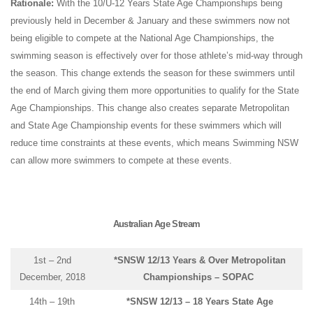
Rationale:
With the 10/U-12 Years State Age Championships being
previously held in December & January and these swimmers now not
being eligible to compete at the National Age Championships, the
swimming season is effectively over for those athlete’s mid-way through
the season. This change extends the season for these swimmers until
the end of March giving them more opportunities to qualify for the State
Age Championships. This change also creates separate Metropolitan
and State Age Championship events for these swimmers which will
reduce time constraints at these events, which means Swimming NSW
can allow more swimmers to compete at these events.
Australian Age Stream
1st – 2nd
*SNSW 12/13 Years & Over Metropolitan
December, 2018
Championships – SOPAC
14th – 19th
*SNSW 12/13 – 18 Years State Age