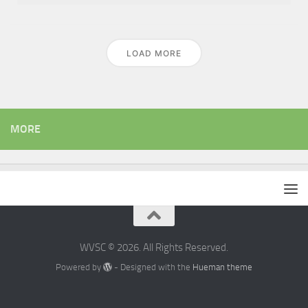
LOAD MORE
MORE
WVSC © 2026. All Rights Reserved.
Powered by
- Designed with the
Hueman theme