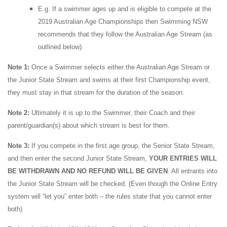
E.g. If a swimmer ages up and is eligible to compete at the
2019 Australian Age Championships then Swimming NSW
recommends that they follow the Australian Age Stream (as
outlined below).
Note 1:
Once a Swimmer selects either the Australian Age Stream or
the Junior State Stream and swims at their first Championship event,
they must stay in that stream for the duration of the season.
Note 2:
Ultimately it is up to the Swimmer, their Coach and their
parent/guardian(s) about which stream is best for them.
Note 3:
If you compete in the first age group, the Senior State Stream,
and then enter the second Junior State Stream,
YOUR ENTRIES WILL
BE WITHDRAWN AND NO REFUND WILL BE GIVEN
. All entrants into
the Junior State Stream will be checked. (Even though the Online Entry
system will “let you” enter both – the rules state that you cannot enter
both)