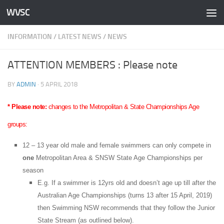
WVSC
Skip to content
INFORMATION
/
LATEST NEWS
/
NEWS
ATTENTION MEMBERS : Please note
BY
ADMIN
·
5 APRIL 2018
* Please note:
changes to the Metropolitan & State Championships Age
groups:
12 – 13 year old male and female swimmers can only compete in
one
Metropolitan Area & SNSW State Age Championships per
season
E.g. If a swimmer is 12yrs old and doesn’t age up till after the
Australian Age Championships (turns 13 after 15 April, 2019)
then Swimming NSW recommends that they follow the Junior
State Stream (as outlined below).