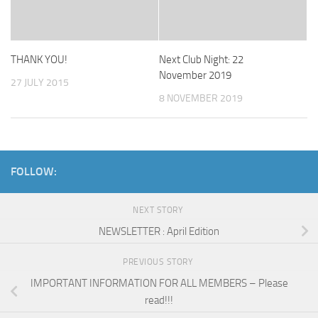
THANK YOU!
Next Club Night: 22
November 2019
27 JULY 2015
8 NOVEMBER 2019
FOLLOW:
NEXT STORY
NEWSLETTER : April Edition
PREVIOUS STORY
IMPORTANT INFORMATION FOR ALL MEMBERS – Please
read!!!