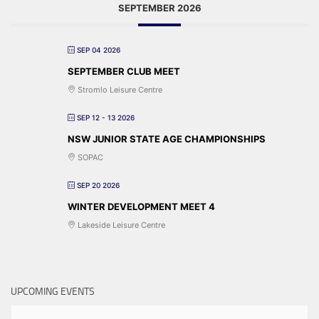
SEPTEMBER 2026
SEP 04 2026
SEPTEMBER CLUB MEET
Stromlo Leisure Centre
SEP 12 - 13 2026
NSW JUNIOR STATE AGE CHAMPIONSHIPS
SOPAC
SEP 20 2026
WINTER DEVELOPMENT MEET 4
Lakeside Leisure Centre
UPCOMING EVENTS