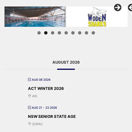
AUGUST 2026
AUG 08 2026
ACT WINTER 2026
AIS
AUG 21 - 23 2026
NSW SENIOR STATE AGE
SOPAC