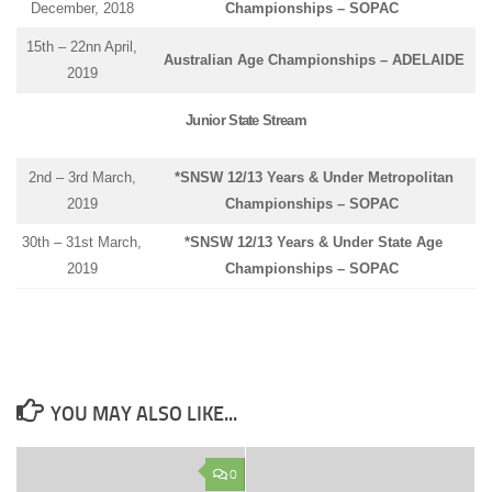
December, 2018
Championships – SOPAC
15th – 22nn April,
Australian Age Championships – ADELAIDE
2019
Junior State Stream
2nd – 3rd March,
*SNSW 12/13 Years & Under Metropolitan
2019
Championships – SOPAC
30th – 31st March,
*SNSW 12/13 Years & Under State Age
2019
Championships – SOPAC
YOU MAY ALSO LIKE...
0