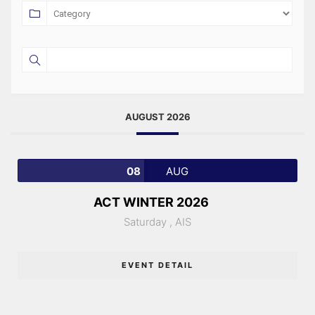
AUGUST 2026
08
AUG
ACT WINTER 2026
Saturday ,
AIS
EVENT DETAIL