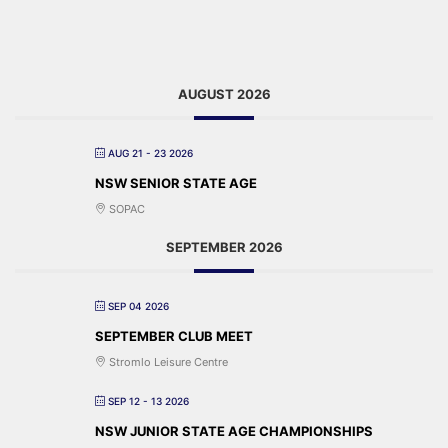
AUGUST 2026
AUG 21 - 23 2026
NSW SENIOR STATE AGE
SOPAC
SEPTEMBER 2026
SEP 04 2026
SEPTEMBER CLUB MEET
Stromlo Leisure Centre
SEP 12 - 13 2026
NSW JUNIOR STATE AGE CHAMPIONSHIPS