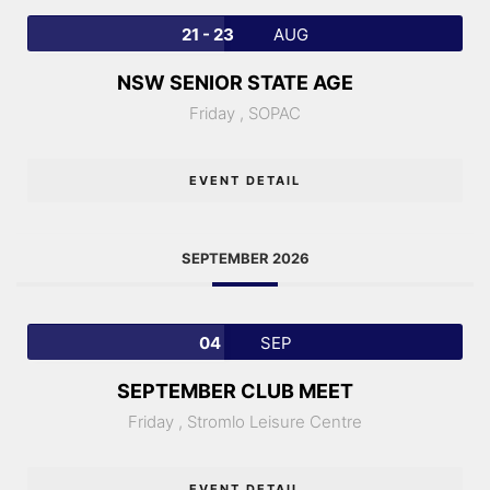
21 - 23
AUG
NSW SENIOR STATE AGE
Friday ,
SOPAC
EVENT DETAIL
SEPTEMBER 2026
04
SEP
SEPTEMBER CLUB MEET
Friday ,
Stromlo Leisure Centre
EVENT DETAIL