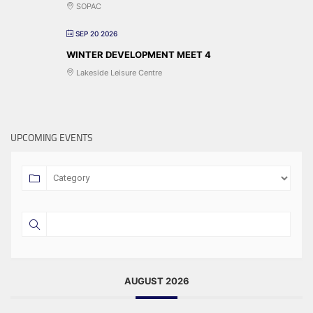
SOPAC
SEP 20 2026
WINTER DEVELOPMENT MEET 4
Lakeside Leisure Centre
UPCOMING EVENTS
AUGUST 2026