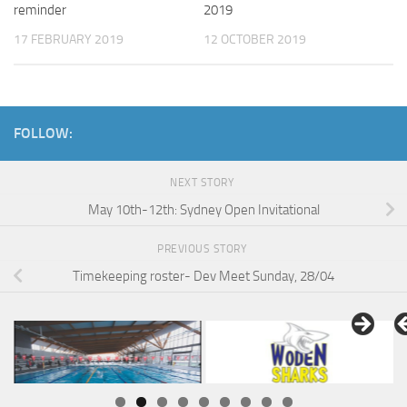
reminder
2019
17 FEBRUARY 2019
12 OCTOBER 2019
FOLLOW:
NEXT STORY
May 10th-12th: Sydney Open Invitational
PREVIOUS STORY
Timekeeping roster- Dev Meet Sunday, 28/04