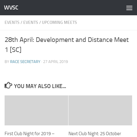
WVSC
Skip to content
EVENTS
/
EVENTS
/
UPCOMING MEETS
28th April: Development and Distance Meet
1 [SC]
BY
RACE SECRETARY
·
27 APRIL 2019
YOU MAY ALSO LIKE...
First Club Night for 2019 –
Next Club Night: 25 October