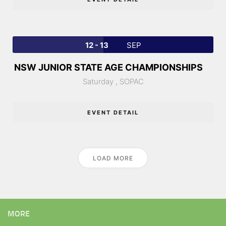
12 - 13
SEP
NSW JUNIOR STATE AGE CHAMPIONSHIPS
Saturday ,
SOPAC
EVENT DETAIL
LOAD MORE
MORE