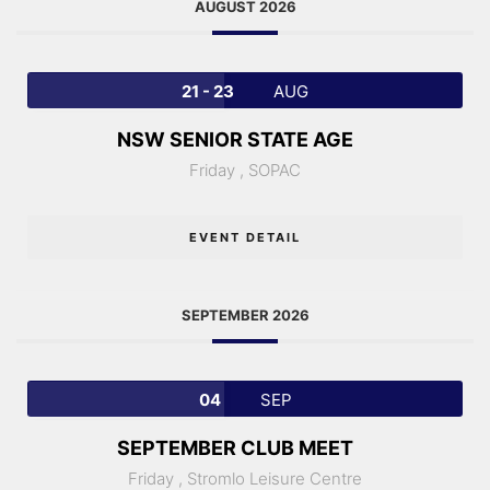
AUGUST 2026
21 - 23
AUG
NSW SENIOR STATE AGE
Friday ,
SOPAC
EVENT DETAIL
SEPTEMBER 2026
04
SEP
SEPTEMBER CLUB MEET
Friday ,
Stromlo Leisure Centre