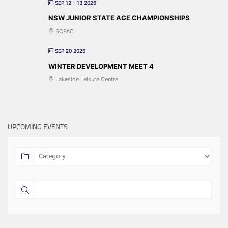
SEP 12 - 13 2026
NSW JUNIOR STATE AGE CHAMPIONSHIPS
SOPAC
SEP 20 2026
WINTER DEVELOPMENT MEET 4
Lakeside Leisure Centre
UPCOMING EVENTS