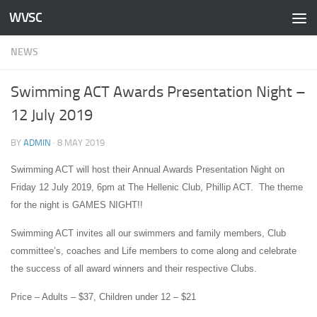
WVSC
Skip to content
NEWS
Swimming ACT Awards Presentation Night –
12 July 2019
BY
ADMIN
·
8 MAY 2019
Swimming ACT will host their Annual Awards Presentation Night on
Friday 12 July 2019, 6pm at The Hellenic Club, Phillip ACT. The theme
for the night is GAMES NIGHT!!
Swimming ACT invites all our swimmers and family members, Club
committee’s, coaches and Life members to come along and celebrate
the success of all award winners and their respective Clubs.
Price – Adults – $37, Children under 12 – $21