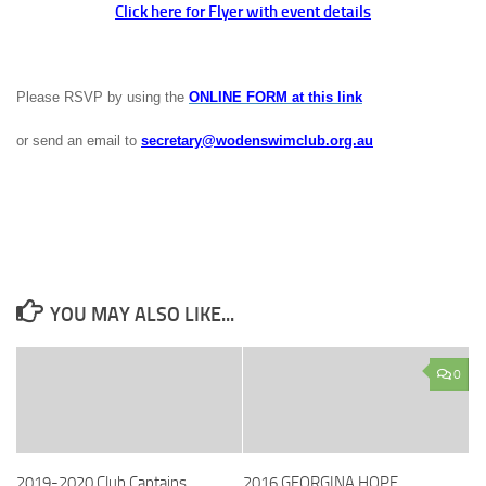
Click here for Flyer with event details
Please RSVP by using the
ONLINE FORM at this link
or send an email to
secretary@wodenswimclub.org.au
YOU MAY ALSO LIKE...
0
2019-2020 Club Captains
2016 GEORGINA HOPE