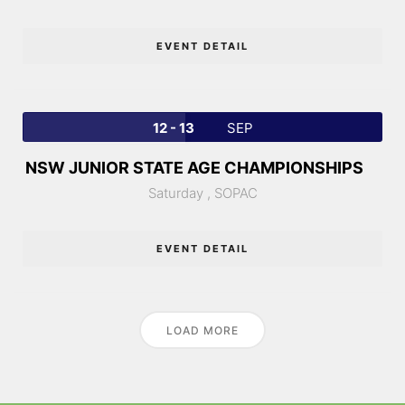
EVENT DETAIL
12 - 13
SEP
NSW JUNIOR STATE AGE CHAMPIONSHIPS
Saturday ,
SOPAC
EVENT DETAIL
LOAD MORE