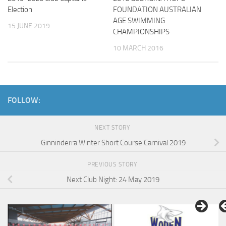
Election
FOUNDATION AUSTRALIAN
AGE SWIMMING
15 JUNE 2019
CHAMPIONSHIPS
10 MARCH 2016
FOLLOW:
NEXT STORY
Ginninderra Winter Short Course Carnival 2019
PREVIOUS STORY
Next Club Night: 24 May 2019