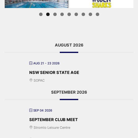
AUGUST 2026
AUG 21 - 23 2026
NSW SENIOR STATE AGE
SOPAC
SEPTEMBER 2026
SEP 04 2026
SEPTEMBER CLUB MEET
Stromlo Leisure Centre