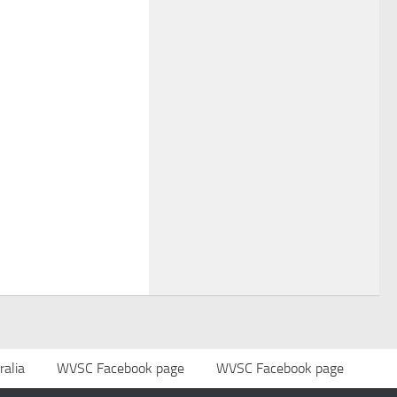
alia
WVSC Facebook page
WVSC Facebook page