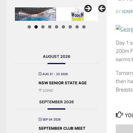
BY
ADMI
Day 1 s
200m Fr
AUGUST 2026
swims b
Tomorro
AUG 21 - 23 2026
then ha
NSW SENIOR STATE AGE
Breasts
SOPAC
SEPTEMBER 2026
YOU
SEP 04 2026
SEPTEMBER CLUB MEET