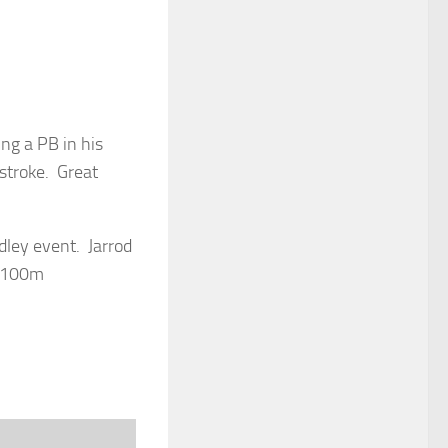
ng a PB in his
stroke. Great
ley event. Jarrod
, 100m