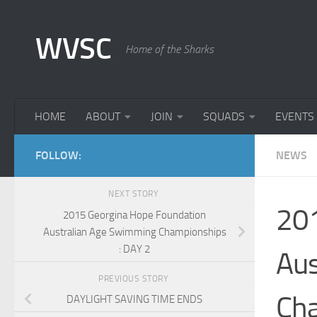
Skip to content
WVSC
Home of the Sharks
HOME
ABOUT
JOIN
SQUADS
EVENTS
FOLLOW:
NEWS
NEXT STORY
201
2015 Georgina Hope Foundation
Australian Age Swimming Championships
: DAY 2
Aus
PREVIOUS STORY
Cha
DAYLIGHT SAVING TIME ENDS