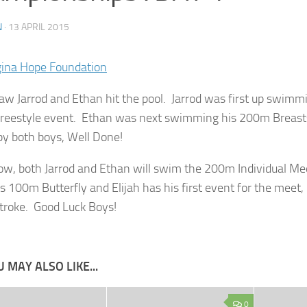
N
·
13 APRIL 2015
aw Jarrod and Ethan hit the pool. Jarrod was first up swimmi
eestyle event. Ethan was next swimming his 200m Breast
y both boys, Well Done!
w, both Jarrod and Ethan will swim the 200m Individual Med
s 100m Butterfly and Elijah has his first event for the meet
troke. Good Luck Boys!
 MAY ALSO LIKE...
0