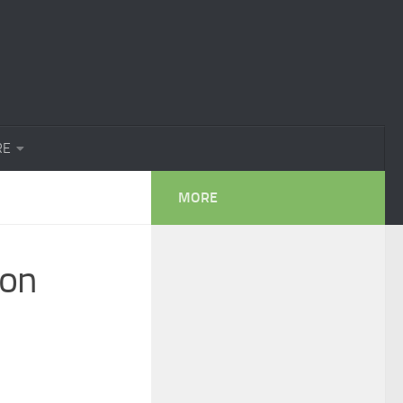
RE
MORE
ion