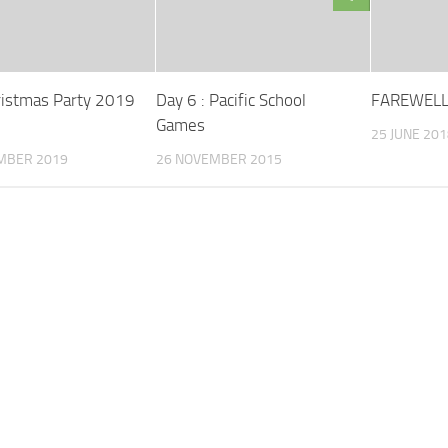
ristmas Party 2019
Day 6 : Pacific School
FAREWELL
Games
25 JUNE 201
MBER 2019
26 NOVEMBER 2015