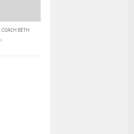
 COACH BETH
8