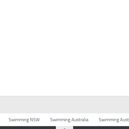
Swimming NSW
Swimming Australia
Swimming Austr