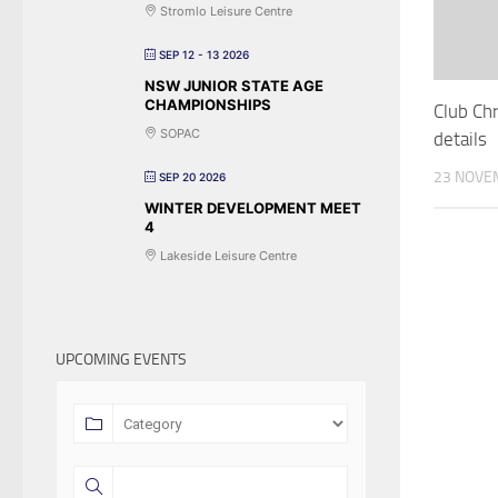
Stromlo Leisure Centre
SEP 12 - 13 2026
NSW JUNIOR STATE AGE
CHAMPIONSHIPS
Club Ch
SOPAC
details
23 NOVE
SEP 20 2026
WINTER DEVELOPMENT MEET
4
Lakeside Leisure Centre
UPCOMING EVENTS