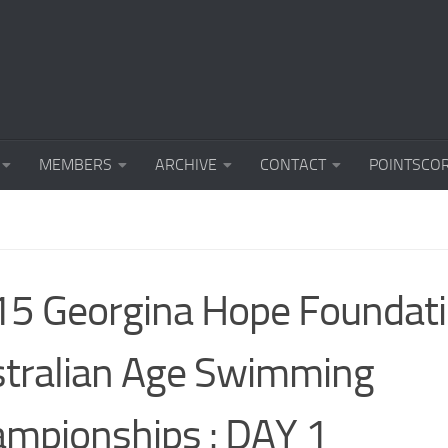
MEMBERS
ARCHIVE
CONTACT
POINTSCO
5 Georgina Hope Foundat
tralian Age Swimming
mpionships : DAY 1