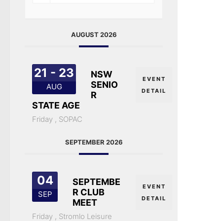
AUGUST 2026
21 - 23
NSW
EVENT
SENIO
AUG
DETAIL
R
STATE AGE
Friday ,
SOPAC
SEPTEMBER 2026
04
SEPTEMBE
EVENT
R CLUB
SEP
DETAIL
MEET
Friday ,
Stromlo Leisure