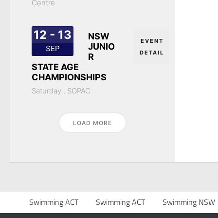
Centre
12 - 13
NSW
EVENT
JUNIO
SEP
DETAIL
R
STATE AGE
CHAMPIONSHIPS
Saturday ,
SOPAC
LOAD MORE
Swimming ACT
Swimming ACT
Swimming NSW